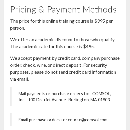
Pricing & Payment Methods
The price for this online training course is $995 per
person.
We offer an academic discount to those who qualify.
The academic rate for this course is $495.
We accept payment by credit card, company purchase
order, check, wire, or direct deposit. For security
purposes, please do not send credit card information
via email.
Mail payments or purchase orders to: COMSOL,
Inc. 100 District Avenue Burlington, MA 01803
Email purchase orders to: course@comsol.com