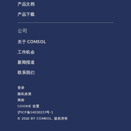
产品文档
产品下载
公司
关于 COMSOL
工作机会
新闻报道
联系我们
登录
隐私政策
商标
COOKIE 设置
沪ICP备14030237号-1
© 2026 BY COMSOL. 版权所有