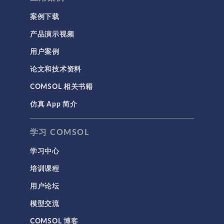
案例下载
产品演示视频
用户案例
论文和技术资料
COMSOL 相关书籍
仿真 App 简介
学习 COMSOL
学习中心
培训课程
用户论坛
模型交流
COMSOL 博客