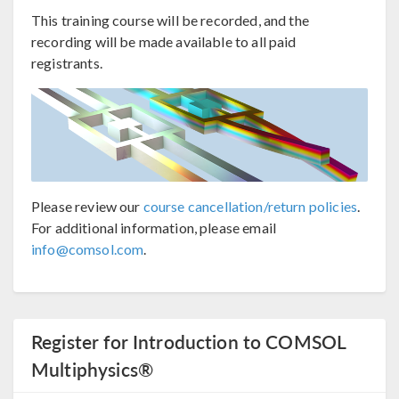
This training course will be recorded, and the
recording will be made available to all paid
registrants.
Please review our
course cancellation/return policies
.
For additional information, please email
info@comsol.com
.
Register for Introduction to COMSOL
Multiphysics®