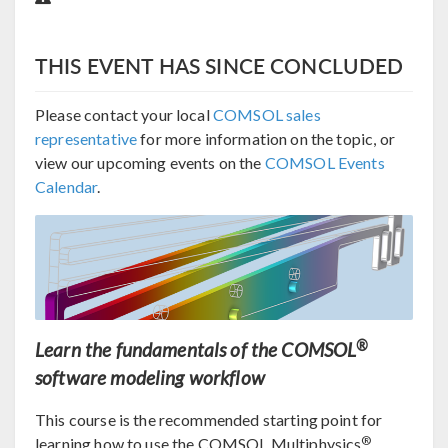
THIS EVENT HAS SINCE CONCLUDED
Please contact your local
COMSOL sales
representative
for more information on the topic, or
view our upcoming events on the
COMSOL Events
Calendar
.
®
Learn the fundamentals of the COMSOL
software modeling workflow
This course is the recommended starting point for
®
learning how to use the COMSOL Multiphysics