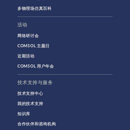
多物理场仿真百科
活动
网络研讨会
COMSOL 主题日
近期活动
COMSOL 用户年会
技术支持与服务
技术支持中心
我的技术支持
知识库
合作伙伴和咨询机构