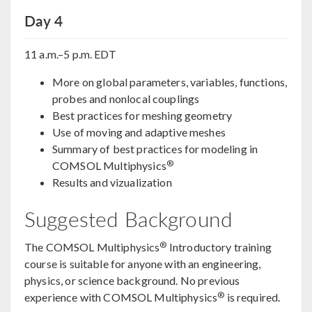
Day 4
11 a.m.–5 p.m. EDT
More on global parameters, variables, functions,
probes and nonlocal couplings
Best practices for meshing geometry
Use of moving and adaptive meshes
Summary of best practices for modeling in
®
COMSOL Multiphysics
Results and vizualization
Suggested Background
®
The COMSOL Multiphysics
Introductory training
course is suitable for anyone with an engineering,
physics, or science background. No previous
®
experience with COMSOL Multiphysics
is required.