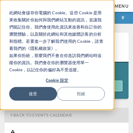
MENU
此網站會儲存你電腦的 Cookie。這些 Cookie 是用
登录
咨询与购买
來收集關於你如何與我們網站互動的資訊，並讓我
們能記住你。我們會使用此資訊來改善和自訂你的
瀏覽體驗，以及關於此網站和其他媒體訪客的分析
Introduction to COMSOL
和指標。若要進一步了解我們使用的 Cookie，請查
看我們的《隱私權政策》。
Multiphysics®
如果你拒絕，那麼我們不會在你造訪我們網站時追
蹤你的資訊。我們會在你的瀏覽器使用單一
Cookie，以記住你的偏好為不受追蹤。
11:00 a.m. EDT
July 21–24, 2026
Cookie 設定
REGISTER
接受
拒絕
BACK TO EVENTS CALENDAR