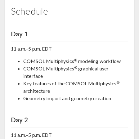
Schedule
Day 1
11 a.m.–5 p.m. EDT
®
COMSOL Multiphysics
modeling workflow
®
COMSOL Multiphysics
graphical user
interface
®
Key features of the COMSOL Multiphysics
architecture
Geometry import and geometry creation
Day 2
11 a.m.–5 p.m. EDT