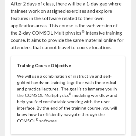
After 2 days of class, there will be a 1-day gap where
trainees work on assigned exercises and explore
features in the software related to their own
application areas. This course is the web version of
®
the 2-day COMSOL Multiphysics
Intensive training
course. It aims to provide the same material online for
attendees that cannot travel to course locations.
Training Course Objective
We will use a combination of instructive and self-
guided hands-on training together with theoretical
and practical lectures. The goal is to immerse you in
®
the COMSOL Multiphysics
modeling workflow and
help you feel comfortable working with the user
interface. By the end of the training course, you will
know how to efficiently navigate through the
®
COMSOL
software.