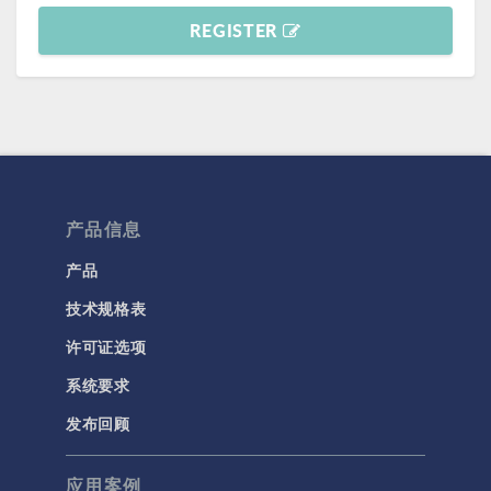
REGISTER
产品信息
产品
技术规格表
许可证选项
系统要求
发布回顾
应用案例