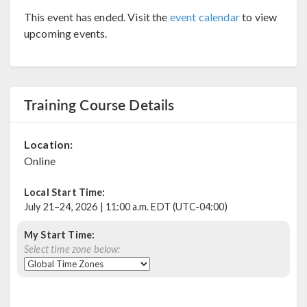
This event has ended. Visit the
event calendar
to view
upcoming events.
Training Course Details
Location:
Online
Local Start Time:
July 21–24, 2026 | 11:00 a.m. EDT (UTC-04:00)
My Start Time:
Select time zone below: