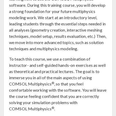
software. During this training course, you will develop
a strong foundation for your future multiphysics
modeling work. We start at an introductory level,
leading students through the essential steps needed in
all analyses (geometry creation, interactive meshing
techniques, model setup, results evaluation, etc.) Then,
we move into more advanced topics, such as solution
techniques and multiphysics modeling.
To teach this course, we use a combination of
instructor- and self-guided hands-on exercises as well
as theoretical and practical lectures. The goal is to
immerse you in all of the main aspects of using
®
COMSOL Multiphysics
, so that you feel
comfortable working with the software. You will leave
the course feeling confident that you are correctly
solving your simulation problems with
®
COMSOL Multiphysics
.