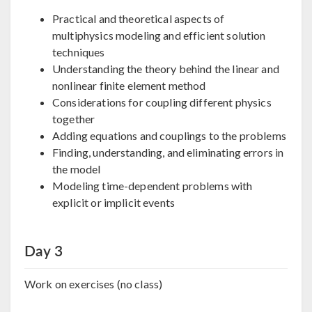
Practical and theoretical aspects of
multiphysics modeling and efficient solution
techniques
Understanding the theory behind the linear and
nonlinear finite element method
Considerations for coupling different physics
together
Adding equations and couplings to the problems
Finding, understanding, and eliminating errors in
the model
Modeling time-dependent problems with
explicit or implicit events
Day 3
Work on exercises (no class)