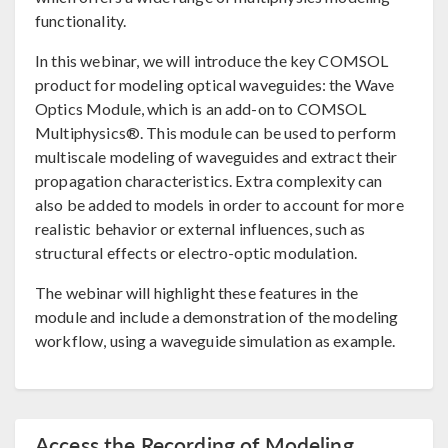
functionality.
In this webinar, we will introduce the key COMSOL
product for modeling optical waveguides: the Wave
Optics Module, which is an add-on to COMSOL
Multiphysics®. This module can be used to perform
multiscale modeling of waveguides and extract their
propagation characteristics. Extra complexity can
also be added to models in order to account for more
realistic behavior or external influences, such as
structural effects or electro-optic modulation.
The webinar will highlight these features in the
module and include a demonstration of the modeling
workflow, using a waveguide simulation as example.
Access the Recording of Modeling