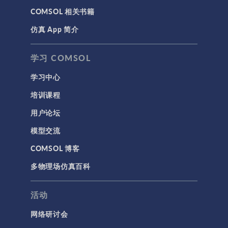
COMSOL 相关书籍
仿真 App 简介
学习 COMSOL
学习中心
培训课程
用户论坛
模型交流
COMSOL 博客
多物理场仿真百科
活动
网络研讨会