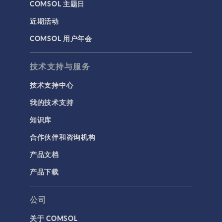
COMSOL 主题日
近期活动
COMSOL 用户年会
技术支持与服务
技术支持中心
我的技术支持
知识库
合作伙伴和咨询机构
产品文档
产品下载
公司
关于 COMSOL