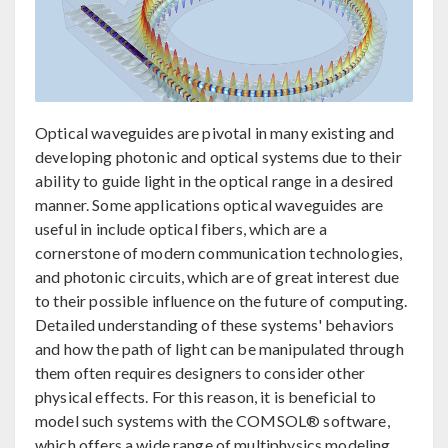
Optical waveguides are pivotal in many existing and
developing photonic and optical systems due to their
ability to guide light in the optical range in a desired
manner. Some applications optical waveguides are
useful in include optical fibers, which are a
cornerstone of modern communication technologies,
and photonic circuits, which are of great interest due
to their possible influence on the future of computing.
Detailed understanding of these systems' behaviors
and how the path of light can be manipulated through
them often requires designers to consider other
physical effects. For this reason, it is beneficial to
model such systems with the COMSOL® software,
which offers a wide range of multiphysics modeling