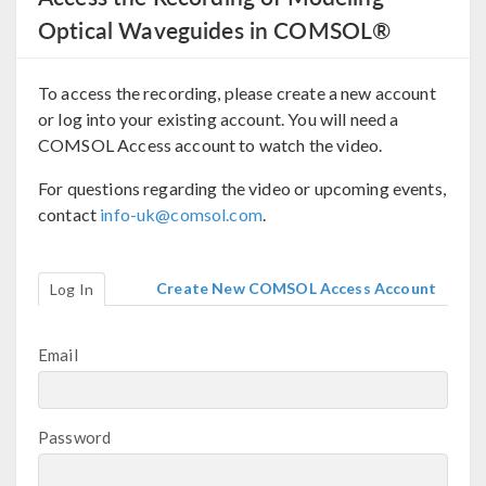
Optical Waveguides in COMSOL®
To access the recording, please create a new account
or log into your existing account. You will need a
COMSOL Access account to watch the video.
For questions regarding the video or upcoming events,
contact
info-uk@comsol.com
.
Create New COMSOL Access Account
Log In
Email
Password