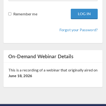
Remember me
Forgot your Password?
On-Demand Webinar Details
This is a recording of a webinar that originally aired on
June 18, 2026