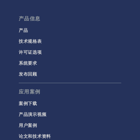
产品信息
产品
技术规格表
许可证选项
系统要求
发布回顾
应用案例
案例下载
产品演示视频
用户案例
论文和技术资料