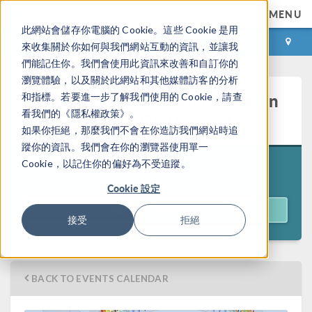
MENU
此網站會儲存你電腦的 Cookie。這些 Cookie 是用
登录
咨询与购买
來收集關於你如何與我們網站互動的資訊，並讓我
們能記住你。我們會使用此資訊來改善和自訂你的
瀏覽體驗，以及關於此網站和其他媒體訪客的分析
Modeling Optical Waveguides in
和指標。若要進一步了解我們使用的 Cookie，請查
看我們的《隱私權政策》。
COMSOL® — On Demand
如果你拒絕，那麼我們不會在你造訪我們網站時追
蹤你的資訊。我們會在你的瀏覽器使用單一
Cookie，以記住你的偏好為不受追蹤。
Originally aired on
June 18, 2026
Cookie 設定
ACCESS WEBINAR
接受
拒絕
BACK TO EVENTS CALENDAR