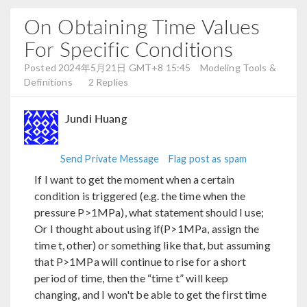
On Obtaining Time Values
For Specific Conditions
Posted 2024年5月21日 GMT+8 15:45
Modeling Tools &
Definitions
2 Replies
Jundi Huang
Send Private Message
Flag post as spam
If I want to get the moment when a certain
condition is triggered (e.g. the time when the
pressure P>1MPa), what statement should I use;
Or I thought about using if(P>1MPa, assign the
time t, other) or something like that, but assuming
that P>1MPa will continue to rise for a short
period of time, then the “time t” will keep
changing, and I won't be able to get the first time