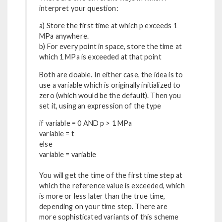
interpret your question:
a) Store the first time at which p exceeds 1
MPa anywhere.
b) For every point in space, store the time at
which 1 MPa is exceeded at that point
Both are doable. In either case, the idea is to
use a variable which is originally initialized to
zero (which would be the default). Then you
set it, using an expression of the type
if variable = 0 AND p > 1 MPa
variable = t
else
variable = variable
You will get the time of the first time step at
which the reference value is exceeded, which
is more or less later than the true time,
depending on your time step. There are
more sophisticated variants of this scheme