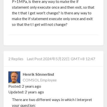
P>1MPa, is there any way to make the if
statement only execute once and then exit, so that
the t that I get won't change? Is there any way to
make the if statement execute only once and exit
so that the t I get will not change?
2 Replies
Last Post 2024年5月22日 GMT+8 12:47
Henrik Sönnerlind
COMSOL Employee
Posted:
2 years ago
Updated:
2 years ago
There are two different ways in which I interpret
your question: