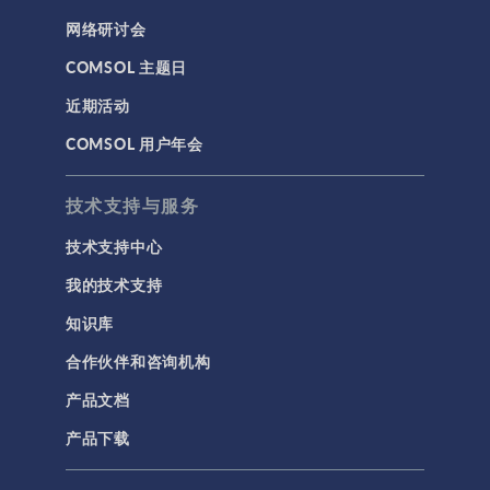
网络研讨会
COMSOL 主题日
近期活动
COMSOL 用户年会
技术支持与服务
技术支持中心
我的技术支持
知识库
合作伙伴和咨询机构
产品文档
产品下载