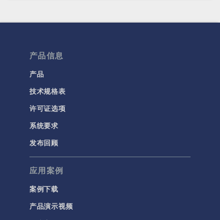
产品信息
产品
技术规格表
许可证选项
系统要求
发布回顾
应用案例
案例下载
产品演示视频