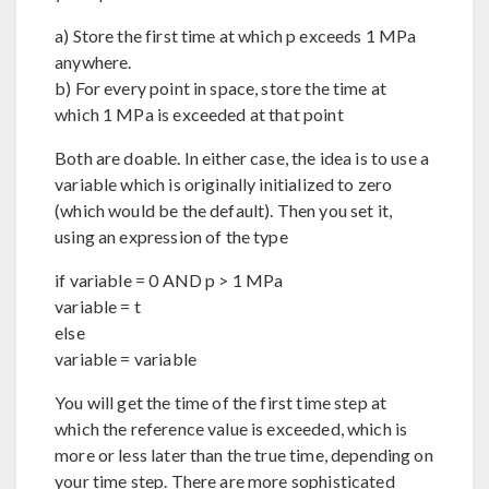
a) Store the first time at which p exceeds 1 MPa
anywhere.
b) For every point in space, store the time at
which 1 MPa is exceeded at that point
Both are doable. In either case, the idea is to use a
variable which is originally initialized to zero
(which would be the default). Then you set it,
using an expression of the type
if variable = 0 AND p > 1 MPa
variable = t
else
variable = variable
You will get the time of the first time step at
which the reference value is exceeded, which is
more or less later than the true time, depending on
your time step. There are more sophisticated