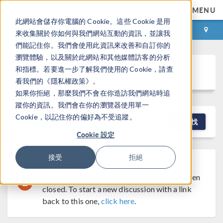
MENU
此網站會儲存你電腦的 Cookie。這些 Cookie 是用
登录
咨询与购买
來收集關於你如何與我們網站互動的資訊，並讓我
們能記住你。我們會使用此資訊來改善和自訂你的
瀏覽體驗，以及關於此網站和其他媒體訪客的分析
Discussion Forum
和指標。若要進一步了解我們使用的 Cookie，請查
看我們的《隱私權政策》。
如果你拒絕，那麼我們不會在你造訪我們網站時追
蹤你的資訊。我們會在你的瀏覽器使用單一
Cookie，以記住你的偏好為不受追蹤。
NEW DISCUSSION
查找
Cookie 設定
接受
拒絕
Discussion Closed
This discussion was
created more than 6 months ago and has been
closed. To start a new discussion with a link
back to this one,
click here
.