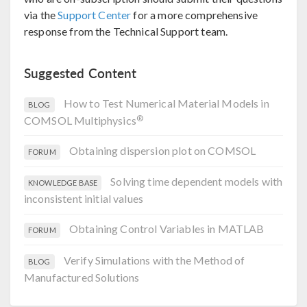
via the
Support Center
for a more comprehensive
response from the Technical Support team.
Suggested Content
How to Test Numerical Material Models in
BLOG
®
COMSOL Multiphysics
Obtaining dispersion plot on COMSOL
FORUM
Solving time dependent models with
KNOWLEDGE BASE
inconsistent initial values
Obtaining Control Variables in MATLAB
FORUM
Verify Simulations with the Method of
BLOG
Manufactured Solutions