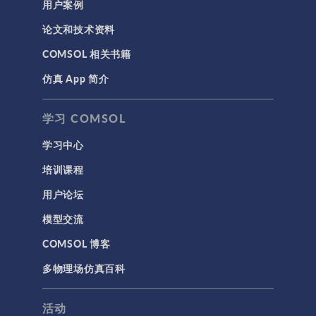
用户案例
论文和技术资料
COMSOL 相关书籍
仿真 App 简介
学习 COMSOL
学习中心
培训课程
用户论坛
模型交流
COMSOL 博客
多物理场仿真百科
活动