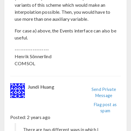
variants of this scheme which would make an
interpolation possible. Then, you would have to
use more than one auxiliary variable.
For case a) above, the Events interface can also be
useful.
-------------------
Henrik Sönnerlind
COMSOL
Jundi Huang
Send Private
Message
Flag post as
spam
Posted:
2 years ago
There are two different ways in which I