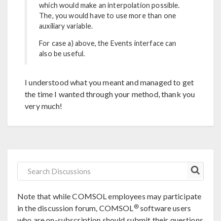
which would make an interpolation possible.
The, you would have to use more than one
auxiliary variable.
For case a) above, the Events interface can
also be useful.
I understood what you meant and managed to get
the time I wanted through your method, thank you
very much!
Note that while COMSOL employees may participate
®
in the discussion forum, COMSOL
software users
who are on-subscription should submit their questions