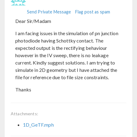
Send Private Message
Flag post as spam
Dear Sir/Madam
I am facing issues in the simulation of pn junction
photodiode having Schottky contact. The
expected output is the rectifying behaviour
however in the IV sweep, there is no leakage
current. Kindly suggest solutions. I am trying to
simulate in 2D geometry but I have attached the
file for reference due to file size constraints.
Thanks
Attachments:
1D_GeTF.mph