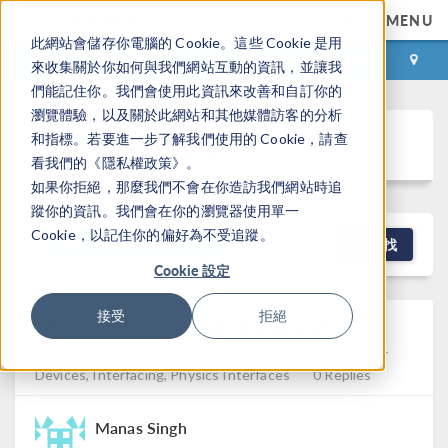
MENU
此網站會儲存你電腦的 Cookie。這些 Cookie 是用
登录
咨询与购买
來收集關於你如何與我們網站互動的資訊，並讓我
們能記住你。我們會使用此資訊來改善和自訂你的
瀏覽體驗，以及關於此網站和其他媒體訪客的分析
Discussion Forum
和指標。若要進一步了解我們使用的 Cookie，請查
看我們的《隱私權政策》。
如果你拒絕，那麼我們不會在你造訪我們網站時追
蹤你的資訊。我們會在你的瀏覽器使用單一
Cookie，以記住你的偏好為不受追蹤。
NEW DISCUSSION
查找
Cookie 設定
Photodiode Simulation
接受
拒絕
Posted 2026年2月17日 GMT+8 15:11
Semiconductor
Devices, Interfacing, Physics Interfaces
0 Replies
Manas Singh