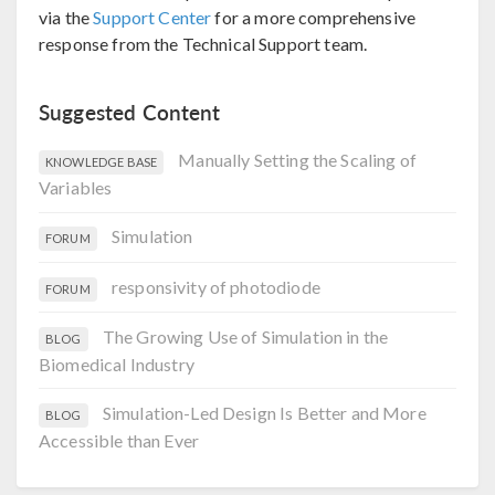
via the
Support Center
for a more comprehensive
response from the Technical Support team.
Suggested Content
Manually Setting the Scaling of
KNOWLEDGE BASE
Variables
Simulation
FORUM
responsivity of photodiode
FORUM
The Growing Use of Simulation in the
BLOG
Biomedical Industry
Simulation-Led Design Is Better and More
BLOG
Accessible than Ever