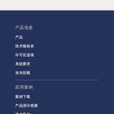
产品信息
产品
技术规格表
许可证选项
系统要求
发布回顾
应用案例
案例下载
产品演示视频