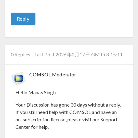
Reply
0 Replies
Last Post 2026年2月17日 GMT+8 15:11
COMSOL Moderator
Hello Manas Singh
Your Discussion has gone 30 days without a reply.
If you still need help with COMSOL and have an
on-subscription license, please visit our Support
Center for help.