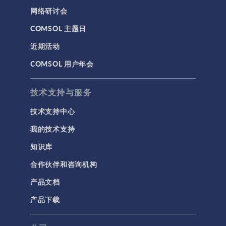
网络研讨会
COMSOL 主题日
近期活动
COMSOL 用户年会
技术支持与服务
技术支持中心
我的技术支持
知识库
合作伙伴和咨询机构
产品文档
产品下载