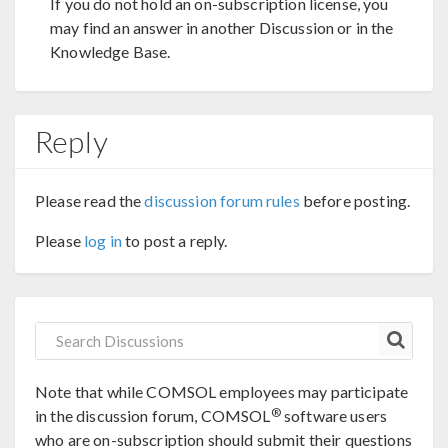
If you do not hold an on-subscription license, you
may find an answer in another Discussion or in the
Knowledge Base.
Reply
Please read the
discussion forum rules
before posting.
Please
log in
to post a reply.
Note that while COMSOL employees may participate
®
in the discussion forum, COMSOL
software users
who are on-subscription should submit their questions