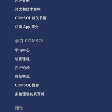
用户案例
论文和技术资料
COMSOL 相关书籍
仿真 App 简介
学习 COMSOL
学习中心
培训课程
用户论坛
模型交流
COMSOL 博客
多物理场仿真百科
活动