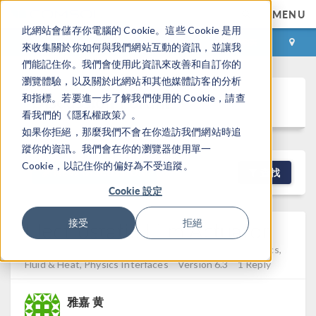
MENU
此網站會儲存你電腦的 Cookie。這些 Cookie 是用
登录
咨询与购买
來收集關於你如何與我們網站互動的資訊，並讓我
們能記住你。我們會使用此資訊來改善和自訂你的
瀏覽體驗，以及關於此網站和其他媒體訪客的分析
Discussion Forum
和指標。若要進一步了解我們使用的 Cookie，請查
看我們的《隱私權政策》。
如果你拒絕，那麼我們不會在你造訪我們網站時追
蹤你的資訊。我們會在你的瀏覽器使用單一
Cookie，以記住你的偏好為不受追蹤。
NEW DISCUSSION
查找
Cookie 設定
Electrostatic Film Actuator
接受
拒絕
Posted 2026年3月6日 GMT+8 16:40
Electromagnetics,
Fluid & Heat, Physics Interfaces
Version 6.3
1 Reply
雅嘉 黄