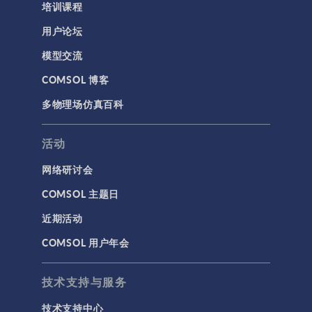
培训课程
用户论坛
模型交流
COMSOL 博客
多物理场仿真百科
活动
网络研讨会
COMSOL 主题日
近期活动
COMSOL 用户年会
技术支持与服务
技术支持中心