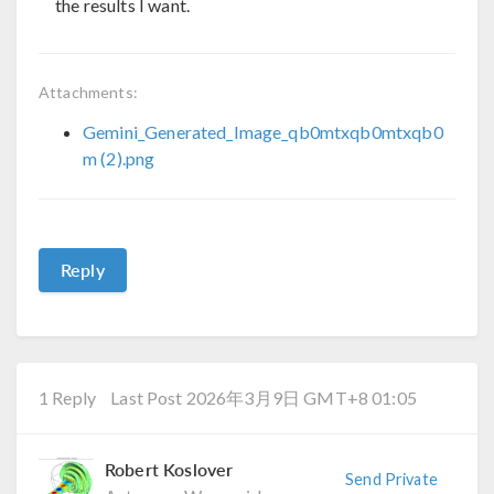
the results I want.
Attachments:
Gemini_Generated_Image_qb0mtxqb0mtxqb0
m (2).png
Reply
1 Reply
Last Post 2026年3月9日 GMT+8 01:05
Robert Koslover
Send Private