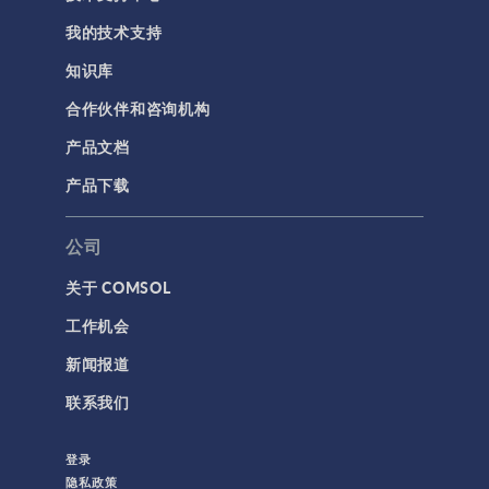
我的技术支持
知识库
合作伙伴和咨询机构
产品文档
产品下载
公司
关于 COMSOL
工作机会
新闻报道
联系我们
登录
隐私政策