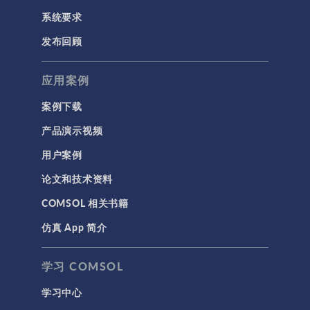
系统要求
发布回顾
应用案例
案例下载
产品演示视频
用户案例
论文和技术资料
COMSOL 相关书籍
仿真 App 简介
学习 COMSOL
学习中心