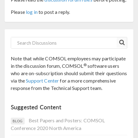
Please
log in
to post a reply.
Note that while COMSOL employees may participate
®
in the discussion forum, COMSOL
software users
who are on-subscription should submit their questions
via the
Support Center
for a more comprehensive
response from the Technical Support team.
Suggested Content
Best Papers and Posters: COMSOL
BLOG
Conference 2020 North America