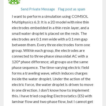
Send Private Message
Flag post as spam
I want to perform a simulation using COMSOL
Multiphysics 6.3: It is a 2D model with nine thin
electrodes embedded in a thin resin layer, and a
small water droplet is placed on the resin. The
electrodes are 0.1 mm wide with a 0.1 mm gap
between them. Every three electrodes form one
group. Within each group, the electrodes are
connected to three‑phase sinusoidal AC with a
120° phase difference; all groups use the same
phase sequence. The time‑varying electric field
forms a traveling wave, which induces charges
inside the water droplet. Under the action of the
electric force, the water droplet is driven to move
in one direction. I don’t know how to implement
this. I have tried coupling Electrostatics (ES) with
laminar flow and two‑phase flow, but I cannot get