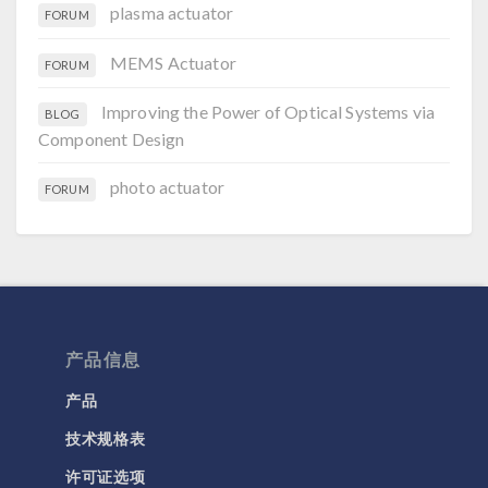
plasma actuator
FORUM
MEMS Actuator
FORUM
Improving the Power of Optical Systems via
BLOG
Component Design
photo actuator
FORUM
产品信息
产品
技术规格表
许可证选项