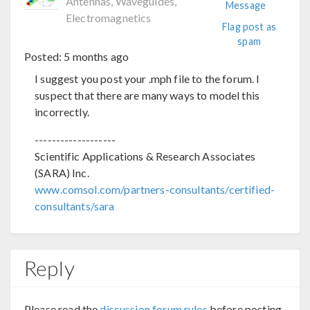
Antennas, Waveguides,
Message
Electromagnetics
Flag post as
spam
Posted:
5 months ago
I suggest you post your .mph file to the forum. I
suspect that there are many ways to model this
incorrectly.
-------------------
Scientific Applications & Research Associates
(SARA) Inc.
www.comsol.com/partners-consultants/certified-
consultants/sara
Reply
Please read the
discussion forum rules
before posting.