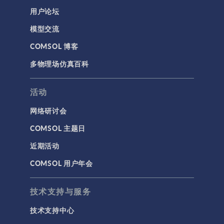
用户论坛
模型交流
COMSOL 博客
多物理场仿真百科
活动
网络研讨会
COMSOL 主题日
近期活动
COMSOL 用户年会
技术支持与服务
技术支持中心