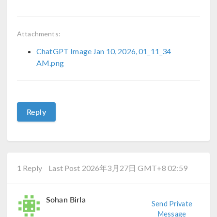
Attachments:
ChatGPT Image Jan 10, 2026, 01_11_34
AM.png
Reply
1 Reply
Last Post 2026年3月27日 GMT+8 02:59
Sohan Birla
Send Private
Message