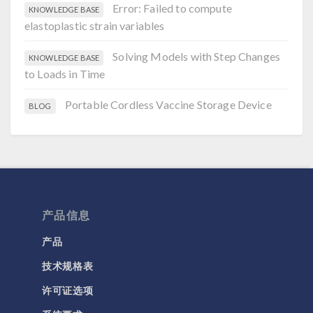
Error: Failed to compute
KNOWLEDGE BASE
elastoplastic strain variables
Solving Models with Step Changes
KNOWLEDGE BASE
to Loads in Time
Portable Cordless Vaccine Storage Device
BLOG
产品信息
产品
技术规格表
许可证选项