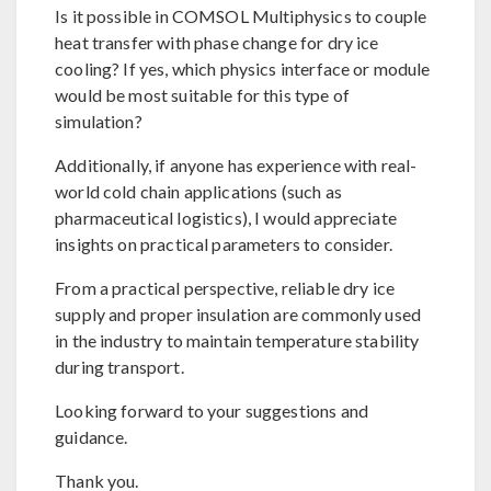
Is it possible in COMSOL Multiphysics to couple
heat transfer with phase change for dry ice
cooling? If yes, which physics interface or module
would be most suitable for this type of
simulation?
Additionally, if anyone has experience with real-
world cold chain applications (such as
pharmaceutical logistics), I would appreciate
insights on practical parameters to consider.
From a practical perspective, reliable dry ice
supply and proper insulation are commonly used
in the industry to maintain temperature stability
during transport.
Looking forward to your suggestions and
guidance.
Thank you.