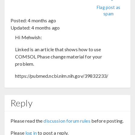
Flag post as
spam
Posted:
4 months ago
Updated:
4 months ago
Hi Mehwish:
Linked is an article that shows how to use
COMSOL Phase change material for your
problem.
https://pubmed.ncbi.nlm.nih.gov/39832233/
Reply
Please read the
discussion forum rules
before posting.
Please
log in
to post a reply.