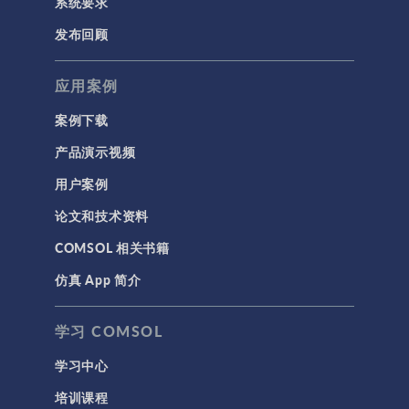
系统要求
发布回顾
应用案例
案例下载
产品演示视频
用户案例
论文和技术资料
COMSOL 相关书籍
仿真 App 简介
学习 COMSOL
学习中心
培训课程