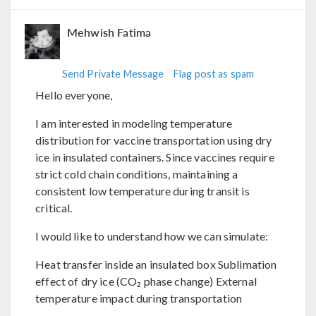
Mehwish Fatima
Send Private Message
Flag post as spam
Hello everyone,
I am interested in modeling temperature
distribution for vaccine transportation using dry
ice in insulated containers. Since vaccines require
strict cold chain conditions, maintaining a
consistent low temperature during transit is
critical.
I would like to understand how we can simulate:
Heat transfer inside an insulated box Sublimation
effect of dry ice (CO₂ phase change) External
temperature impact during transportation