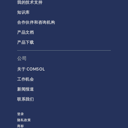
我的技术支持
知识库
合作伙伴和咨询机构
产品文档
产品下载
公司
关于 COMSOL
工作机会
新闻报道
联系我们
登录
隐私政策
商标