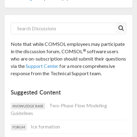
Note that while COMSOL employees may participate
®
in the discussion forum, COMSOL
software users
who are on-subscription should submit their questions
via the
Support Center
for a more comprehensive
response from the Technical Support team.
Suggested Content
Two-Phase Flow Modeling
KNOWLEDGE BASE
Guidelines
Ice formation
FORUM