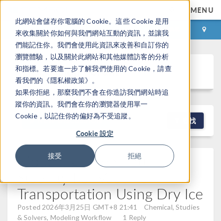
MENU
此網站會儲存你電腦的 Cookie。這些 Cookie 是用
登录
咨询与购买
來收集關於你如何與我們網站互動的資訊，並讓我
們能記住你。我們會使用此資訊來改善和自訂你的
瀏覽體驗，以及關於此網站和其他媒體訪客的分析
Discussion Forum
和指標。若要進一步了解我們使用的 Cookie，請查
看我們的《隱私權政策》。
如果你拒絕，那麼我們不會在你造訪我們網站時追
蹤你的資訊。我們會在你的瀏覽器使用單一
Cookie，以記住你的偏好為不受追蹤。
NEW DISCUSSION
查找
Cookie 設定
Modeling Temperature
接受
拒絕
Stability For Vaccine
Transportation Using Dry Ice
Posted 2026年3月25日 GMT+8 21:41
Chemical, Studies
& Solvers, Modeling Workflow
1 Reply