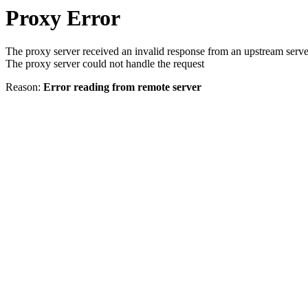
Proxy Error
The proxy server received an invalid response from an upstream serve
The proxy server could not handle the request
Reason:
Error reading from remote server