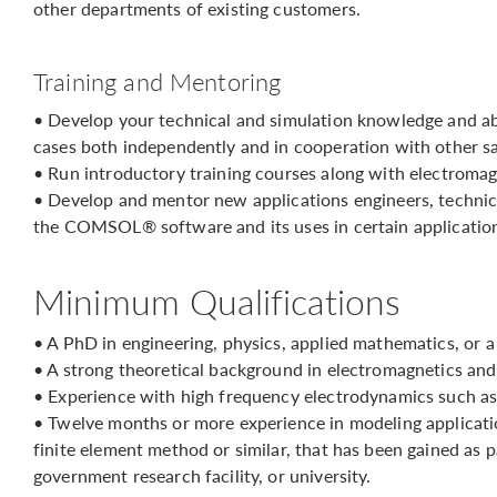
other departments of existing customers.
Training and Mentoring
• Develop your technical and simulation knowledge and ab
cases both independently and in cooperation with other sa
• Run introductory training courses along with electromag
• Develop and mentor new applications engineers, technic
the COMSOL® software and its uses in certain application
Minimum Qualifications
• A PhD in engineering, physics, applied mathematics, or a
• A strong theoretical background in electromagnetics an
• Experience with high frequency electrodynamics such as
• Twelve months or more experience in modeling applicati
finite element method or similar, that has been gained as
government research facility, or university.