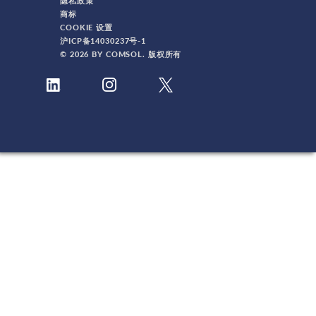
隐私政策
商标
COOKIE 设置
沪ICP备14030237号-1
© 2026 BY COMSOL. 版权所有