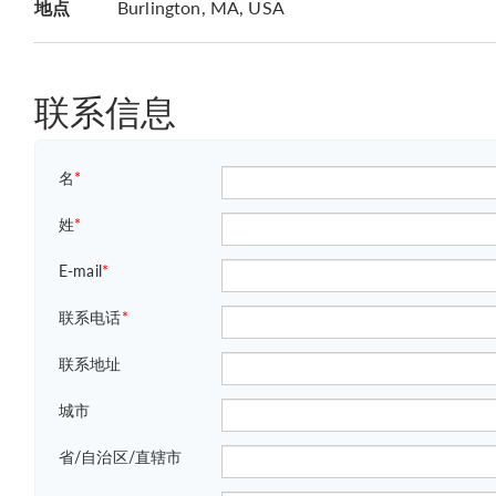
地点
Burlington, MA, USA
联系信息
名
*
姓
*
E-mail
*
联系电话
*
联系地址
城市
省/自治区/直辖市