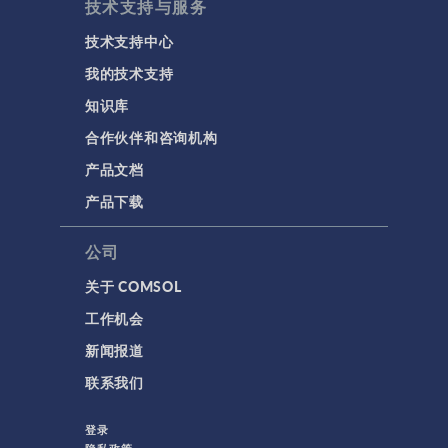
技术支持与服务
技术支持中心
我的技术支持
知识库
合作伙伴和咨询机构
产品文档
产品下载
公司
关于 COMSOL
工作机会
新闻报道
联系我们
登录