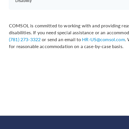
Disability
COMSOL is committed to working with and providing reas
disabilities. If you need special assistance or an accommo
(781) 273-3322
or send an email to
HR-US@comsol.com
.
for reasonable accommodation on a case-by-case basis.