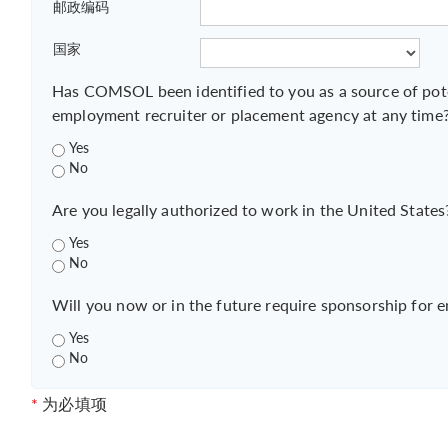
邮政编码
国家
Has COMSOL been identified to you as a source of pot
employment recruiter or placement agency at any time
Yes
No
Are you legally authorized to work in the United States
Yes
No
Will you now or in the future require sponsorship for 
Yes
No
*
为必填项