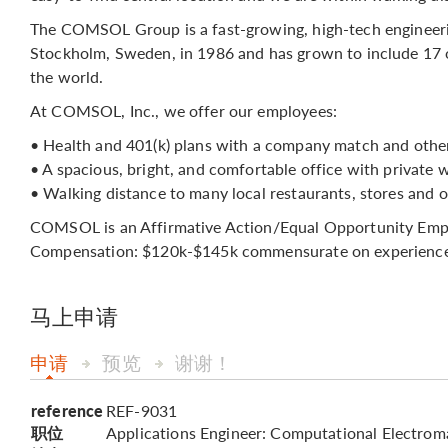
The COMSOL Group is a fast-growing, high-tech engineer
Stockholm, Sweden, in 1986 and has grown to include 17 o
the world.
At COMSOL, Inc., we offer our employees:
• Health and 401(k) plans with a company match and other
• A spacious, bright, and comfortable office with private 
• Walking distance to many local restaurants, stores and o
COMSOL is an Affirmative Action/Equal Opportunity Employ
Compensation: $120k-$145k commensurate on experience
马上申请
申请
预览
谢谢！
reference
REF-9031
职位
Applications Engineer: Computational Electrom