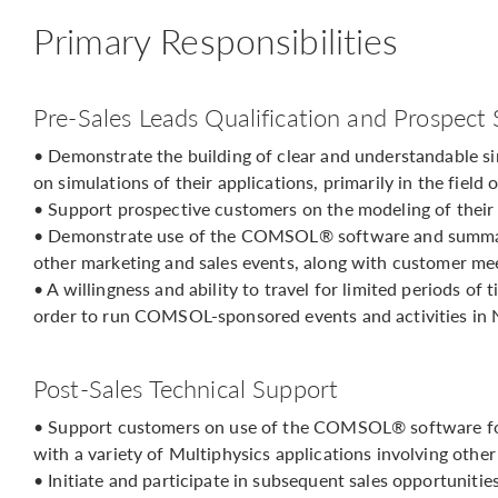
Primary Responsibilities
Pre-Sales Leads Qualification and Prospect
• Demonstrate the building of clear and understandable s
on simulations of their applications, primarily in the field
• Support prospective customers on the modeling of thei
• Demonstrate use of the COMSOL® software and summari
other marketing and sales events, along with customer me
• A willingness and ability to travel for limited periods of
order to run COMSOL-sponsored events and activities in 
Post-Sales Technical Support
• Support customers on use of the COMSOL® software for 
with a variety of Multiphysics applications involving other
• Initiate and participate in subsequent sales opportunitie