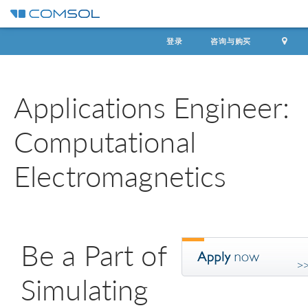
登录
咨询与购买
Applications Engineer:
Computational
Electromagnetics
Be a Part of
Simulating