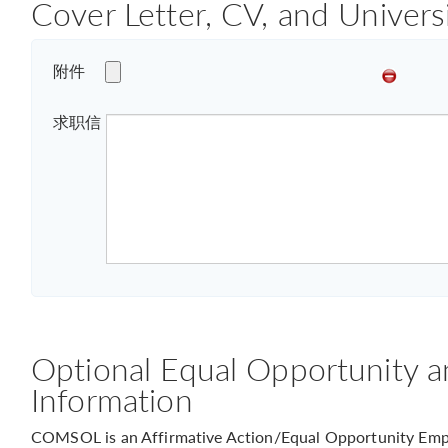
Cover Letter, CV, and Univers
附件
求职信
Optional Equal Opportunity a
Information
COMSOL is an Affirmative Action/Equal Opportunity Empl