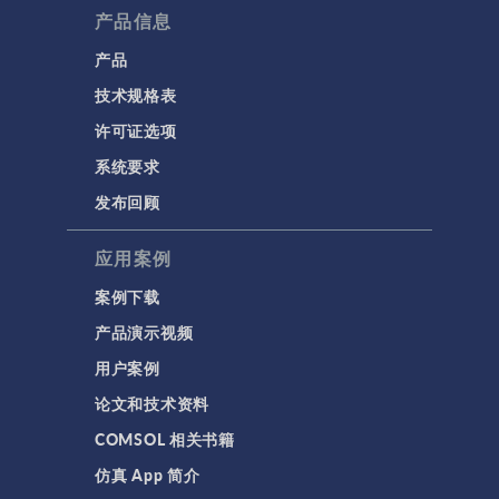
产品信息
产品
技术规格表
许可证选项
系统要求
发布回顾
应用案例
案例下载
产品演示视频
用户案例
论文和技术资料
COMSOL 相关书籍
仿真 App 简介