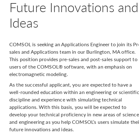
Future Innovations and
Ideas
COMSOL is seeking an Applications Engineer to join its Pr
sales and Applications team in our Burlington, MA office.
This position provides pre-sales and post-sales support to
users of the COMSOL® software, with an emphasis on
electromagnetic modeling.
As the successful applicant, you are expected to have a
well-rounded education within an engineering or scientifi
discipline and experience with simulating technical
applications. With this basis, you will be expected to
develop your technical proficiency in new areas of science
and engineering as you help COMSOL’s users simulate thei
future innovations and ideas.