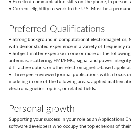
• Excellent communication skills on the phone, in person, 
• Current eligibility to work in the U.S. Must be a perman
Preferred Qualifications
• Strong background in computational electromagnetics, 
with demonstrated experience in a variety of frequency ra
• Subject matter expertise in one or more of the followin
antennas, scattering, EMI/EMC, signal and power integrity,
diffractive optics, or other electromagnetic-based applicat
• Three peer-reviewed journal publications with a focus 
modeling in one of the following areas: applied mathematic
electromagnetics, optics, or related fields.
Personal growth
Supporting your success in your role as an Applications En
software developers who occupy the top echelons of their 