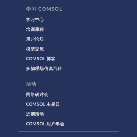
学习 COMSOL
学习中心
培训课程
用户论坛
模型交流
COMSOL 博客
多物理场仿真百科
活动
网络研讨会
COMSOL 主题日
近期活动
COMSOL 用户年会