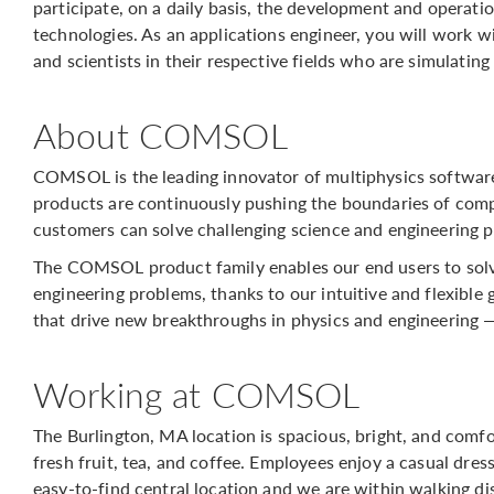
participate, on a daily basis, the development and operat
technologies. As an applications engineer, you will work 
and scientists in their respective fields who are simulating
About COMSOL
COMSOL is the leading innovator of multiphysics softwar
products are continuously pushing the boundaries of comp
customers can solve challenging science and engineering p
The COMSOL product family enables our end users to solv
engineering problems, thanks to our intuitive and flexible 
that drive new breakthroughs in physics and engineering 
Working at COMSOL
The Burlington, MA location is spacious, bright, and comf
fresh fruit, tea, and coffee. Employees enjoy a casual dres
easy-to-find central location and we are within walking d