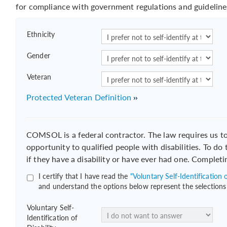
for compliance with government regulations and guideline
Ethnicity
Gender
Veteran
Protected Veteran Definition
COMSOL is a federal contractor. The law requires us 
opportunity to qualified people with disabilities. To do
if they have a disability or have ever had one. Completi
I certify that I have read the
"Voluntary Self-Identification o
and understand the options below represent the selections
Voluntary Self-
Identification of