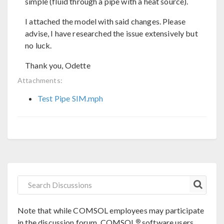
simple (fluid through a pipe with a heat source).
I attached the model with said changes. Please
advise, I have researched the issue extensively but
no luck.
Thank you, Odette
Attachments:
Test Pipe SIM.mph
Note that while COMSOL employees may participate
®
in the discussion forum, COMSOL
software users