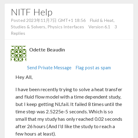
NITF Help
Posted 2023年11月7日 GMT+1 18:56
Fluid & Heat,
Studies & Solvers, Physics Interfaces
Version 6.1
3
Replies
Odette Beaudin
Send Private Message
Flag post as spam
Hey All,
I have been recently trying to solve a heat transfer
and fluid flow model with a time dependent study,
but I keep getting NLfail. It failed 8 times until the
time step was 2.5225e-5 seconds. Which is so
small that my study has only reached 0.02 seconds
after 26 hours (And I'd like the study to reach a
few hours at least).