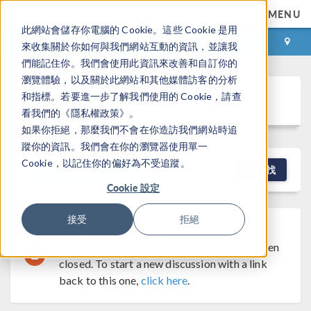
MENU
此網站會儲存你電腦的 Cookie。這些 Cookie 是用
登录
咨询与购买
來收集關於你如何與我們網站互動的資訊，並讓我
們能記住你。我們會使用此資訊來改善和自訂你的
瀏覽體驗，以及關於此網站和其他媒體訪客的分析
Discussion Forum
和指標。若要進一步了解我們使用的 Cookie，請查
看我們的《隱私權政策》。
如果你拒絕，那麼我們不會在你造訪我們網站時追
蹤你的資訊。我們會在你的瀏覽器使用單一
Cookie，以記住你的偏好為不受追蹤。
NEW DISCUSSION
查找
Cookie 設定
接受
拒絕
Discussion Closed
This discussion was
created more than 6 months ago and has been
closed. To start a new discussion with a link
back to this one,
click here
.