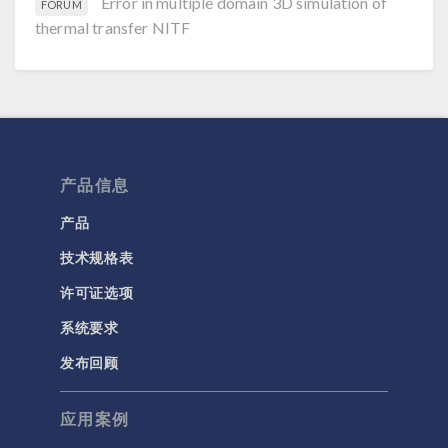
Error in multiple domain 3D simulation of
FORUM
thermal transfer NITF
产品信息
产品
技术规格表
许可证选项
系统要求
发布回顾
应用案例