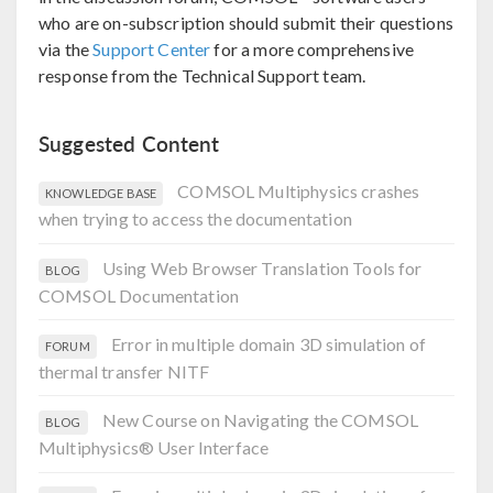
who are on-subscription should submit their questions
via the
Support Center
for a more comprehensive
response from the Technical Support team.
Suggested Content
COMSOL Multiphysics crashes
KNOWLEDGE BASE
when trying to access the documentation
Using Web Browser Translation Tools for
BLOG
COMSOL Documentation
Error in multiple domain 3D simulation of
FORUM
thermal transfer NITF
New Course on Navigating the COMSOL
BLOG
Multiphysics® User Interface