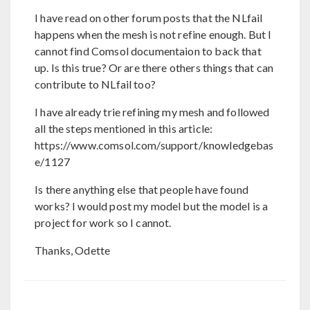
I have read on other forum posts that the NLfail
happens when the mesh is not refine enough. But I
cannot find Comsol documentaion to back that
up. Is this true? Or are there others things that can
contribute to NLfail too?
I have already trie refining my mesh and followed
all the steps mentioned in this article:
https://www.comsol.com/support/knowledgebas
e/1127
Is there anything else that people have found
works? I would post my model but the model is a
project for work so I cannot.
Thanks, Odette