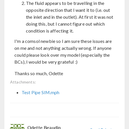
The fluid appears to be travelling in the
opposite direction that I want it to (i.e. out
the inlet and in the outlet). At first it was not
doing this, but I cannot figure out which
condition is affecting it.
I'm a comsol newbie so I am sure these issues are
on me and not anything actually wrong. If anyone
could please look over my model (especially the
BCs), I would be very grateful :)
Thanks so much, Odette
Attachments:
Test Pipe SIM.mph
Odette Beaudin