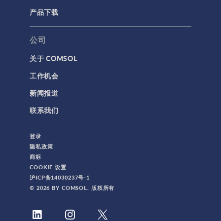
产品下载
公司
关于 COMSOL
工作机会
新闻报道
联系我们
登录
隐私政策
商标
COOKIE 设置
沪ICP备14030237号-1
© 2026 BY COMSOL. 版权所有