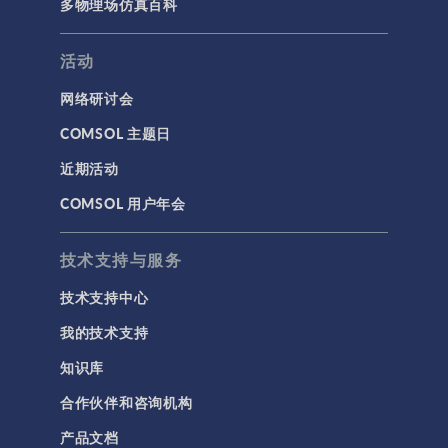
多物理场仿真百科
活动
网络研讨会
COMSOL 主题日
近期活动
COMSOL 用户年会
技术支持与服务
技术支持中心
我的技术支持
知识库
合作伙伴和咨询机构
产品文档