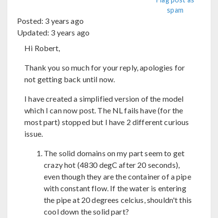
spam
Posted:
3 years ago
Updated:
3 years ago
Hi Robert,
Thank you so much for your reply, apologies for
not getting back until now.
I have created a simplified version of the model
which I can now post. The NL fails have (for the
most part) stopped but I have 2 different curious
issue.
The solid domains on my part seem to get
crazy hot (4830 degC after 20 seconds),
even though they are the container of a pipe
with constant flow. If the water is entering
the pipe at 20 degrees celcius, shouldn't this
cool down the solid part?