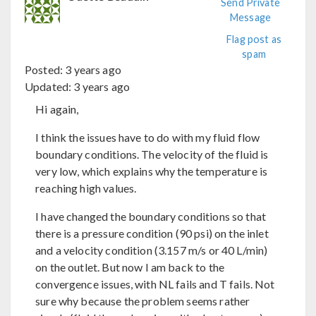
Send Private
Message
Flag post as
spam
Posted:
3 years ago
Updated:
3 years ago
Hi again,
I think the issues have to do with my fluid flow
boundary conditions. The velocity of the fluid is
very low, which explains why the temperature is
reaching high values.
I have changed the boundary conditions so that
there is a pressure condition (90 psi) on the inlet
and a velocity condition (3.157 m/s or 40 L/min)
on the outlet. But now I am back to the
convergence issues, with NL fails and T fails. Not
sure why because the problem seems rather