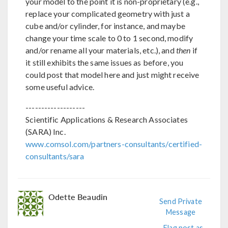
your model to the point it is non-proprietary (e.g.,
replace your complicated geometry with just a
cube and/or cylinder, for instance, and maybe
change your time scale to 0 to 1 second, modify
and/or rename all your materials, etc.), and
then
if
it still exhibits the same issues as before, you
could post that model here and just might receive
some useful advice.
-------------------
Scientific Applications & Research Associates
(SARA) Inc.
www.comsol.com/partners-consultants/certified-
consultants/sara
Odette Beaudin
Send Private
Message
Flag post as