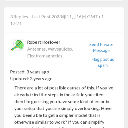
3 Replies
Last Post 2023年11月16日 GMT+1
17:21
Robert Koslover
Send Private
Antennas, Waveguides,
Message
Electromagnetics
Flag post as
spam
Posted:
3 years ago
Updated:
3 years ago
There are a lot of possible causes of this. If you've
already tried the steps in the article you cited,
then I'm guessing you have some kind of error in
your setup that you are simply overlooking. Have
you been able to get a simpler model that is
otherwise similar to work? If you can simplify