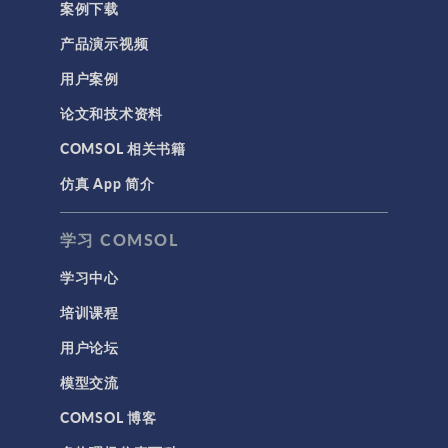
案例下载
产品演示视频
用户案例
论文和技术资料
COMSOL 相关书籍
仿真 App 简介
学习 COMSOL
学习中心
培训课程
用户论坛
模型交流
COMSOL 博客