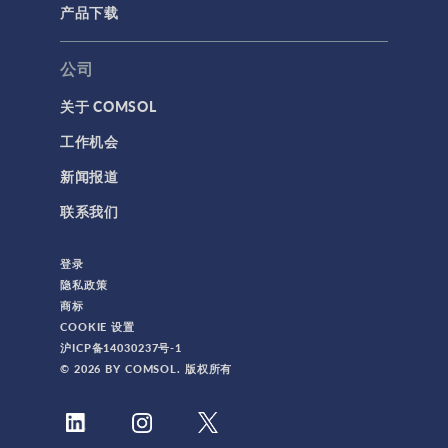
产品下载
公司
关于 COMSOL
工作机会
新闻报道
联系我们
登录
隐私政策
商标
COOKIE 设置
沪ICP备14030237号-1
© 2026 BY COMSOL. 版权所有