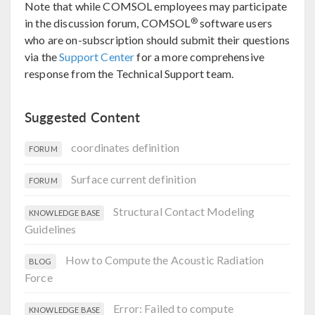
Note that while COMSOL employees may participate
®
in the discussion forum, COMSOL
software users
who are on-subscription should submit their questions
via the
Support Center
for a more comprehensive
response from the Technical Support team.
Suggested Content
coordinates definition
FORUM
Surface current definition
FORUM
Structural Contact Modeling
KNOWLEDGE BASE
Guidelines
How to Compute the Acoustic Radiation
BLOG
Force
Error: Failed to compute
KNOWLEDGE BASE