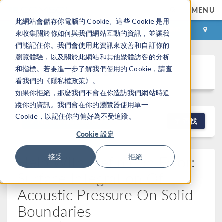
MENU
此網站會儲存你電腦的 Cookie。這些 Cookie 是用
登录
咨询与购买
來收集關於你如何與我們網站互動的資訊，並讓我
們能記住你。我們會使用此資訊來改善和自訂你的
瀏覽體驗，以及關於此網站和其他媒體訪客的分析
Discussion Forum
和指標。若要進一步了解我們使用的 Cookie，請查
看我們的《隱私權政策》。
如果你拒絕，那麼我們不會在你造訪我們網站時追
蹤你的資訊。我們會在你的瀏覽器使用單一
Cookie，以記住你的偏好為不受追蹤。
NEW DISCUSSION
查找
Cookie 設定
Help With Definition Error:
接受
拒絕
Surface Integration Of
Acoustic Pressure On Solid
Boundaries