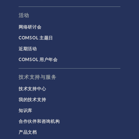
活动
网络研讨会
COMSOL 主题日
近期活动
COMSOL 用户年会
技术支持与服务
技术支持中心
我的技术支持
知识库
合作伙伴和咨询机构
产品文档