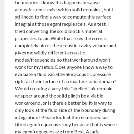
boundaries. I know this happens because
acoustics don’t exist within solid domains , but I
still need to find a way to compute this surface
integral at those eganfrequienceis. As a test, I
tried converting the solid block's material
properties to air. While that fixes the error, it
completely alters the acoustic cavity volume and
gives me wildly different acoustic
modes/frequencies, so that workaround won't
work for my setup. Does anyone know a way to
evaluate a fluid variable like acoustic pressure
right at the interface of an inactive solid domain?
Would creating a very thin "shelled" air domain
wrapper around the solid plinth be a viable
workaround, or is there a better built-in way to
only look at the fluid side of the boundary during
integration? Please look at the results secion
titled eganfrequecny study because that is where
my egenfrequecies are from Best, Azaria