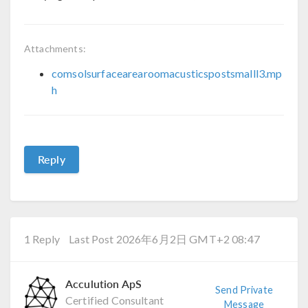
Attachments:
comsolsurfacearearoomacusticspostsmalll3.mp
h
Reply
1 Reply
Last Post 2026年6月2日 GMT+2 08:47
Acculution ApS
Send Private
Certified Consultant
Message