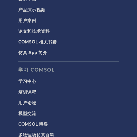
产品演示视频
用户案例
论文和技术资料
COMSOL 相关书籍
仿真 App 简介
学习 COMSOL
学习中心
培训课程
用户论坛
模型交流
COMSOL 博客
多物理场仿真百科