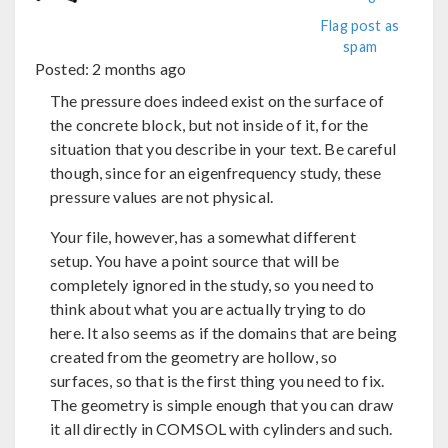
Flag post as
spam
Posted:
2 months ago
The pressure does indeed exist on the surface of
the concrete block, but not inside of it, for the
situation that you describe in your text. Be careful
though, since for an eigenfrequency study, these
pressure values are not physical.
Your file, however, has a somewhat different
setup. You have a point source that will be
completely ignored in the study, so you need to
think about what you are actually trying to do
here. It also seems as if the domains that are being
created from the geometry are hollow, so
surfaces, so that is the first thing you need to fix.
The geometry is simple enough that you can draw
it all directly in COMSOL with cylinders and such.