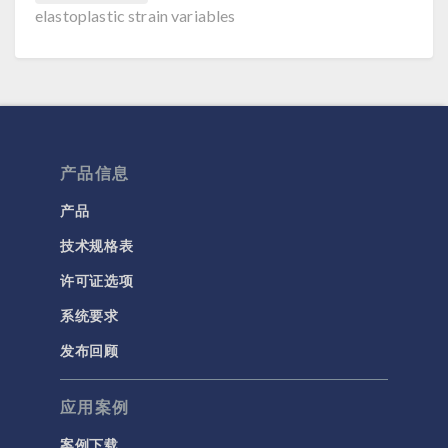
elastoplastic strain variables
产品信息
产品
技术规格表
许可证选项
系统要求
发布回顾
应用案例
案例下载