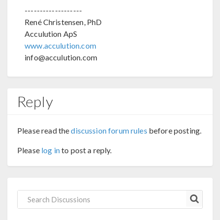
-------------------
René Christensen, PhD
Acculution ApS
www.acculution.com
info@acculution.com
Reply
Please read the
discussion forum rules
before posting.
Please
log in
to post a reply.