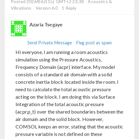
Posted 2026年6月1日 GMT+2 23:38
Acoustics &
Vibrations
Version 6.0
1 Reply
Azaria Tsegaye
Send Private Message
Flag post as spam
Hi everyone, I am running a room acoustics
simulation using the Pressure Acoustics,
Frequency Domain (acpr) interface. My model
consists of a standard air domain with a solid
concrete inertia block located inside the room. I
need to calculate the total acoustic pressure
acting on the block. I am doing this via Surface
Integration of the total acoustic pressure
(acpr.p_t) over the shared boundaries between the
air domain and the solid block. However,
COMSOL keeps an error, stating that the acoustic
pressure variable is not defined on these