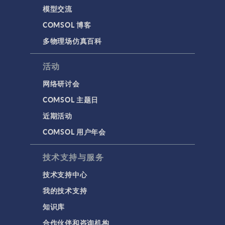
模型交流
COMSOL 博客
多物理场仿真百科
活动
网络研讨会
COMSOL 主题日
近期活动
COMSOL 用户年会
技术支持与服务
技术支持中心
我的技术支持
知识库
合作伙伴和咨询机构