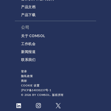
产品文档
产品下载
公司
关于 COMSOL
工作机会
新闻报道
联系我们
登录
隐私政策
商标
COOKIE 设置
沪ICP备14030237号-1
© 2026 BY COMSOL. 版权所有