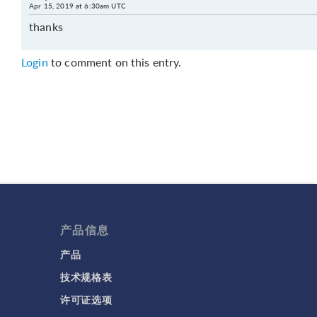
Apr 15, 2019 at 6:30am UTC
thanks
Login
to comment on this entry.
产品信息
产品
技术规格表
许可证选项