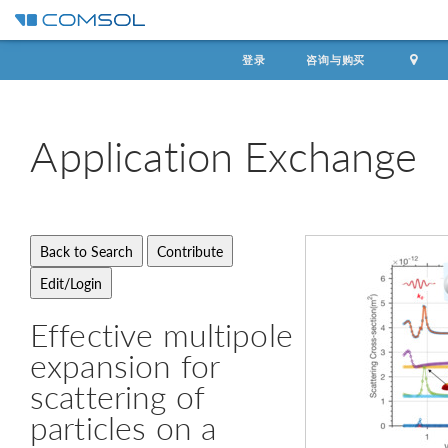
登录
咨询与购买
Application
Exchange
Effective multipole
expansion for
scattering of
particles on a