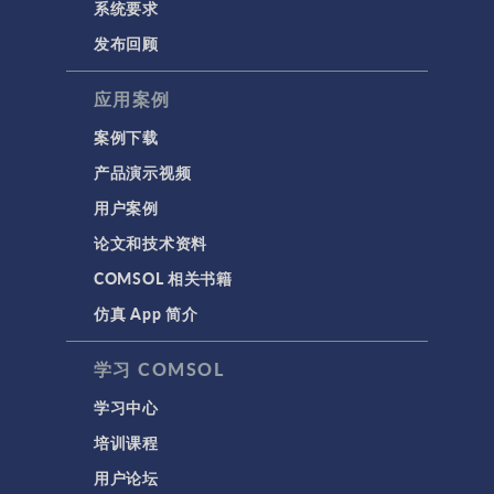
系统要求
发布回顾
应用案例
案例下载
产品演示视频
用户案例
论文和技术资料
COMSOL 相关书籍
仿真 App 简介
学习 COMSOL
学习中心
培训课程
用户论坛