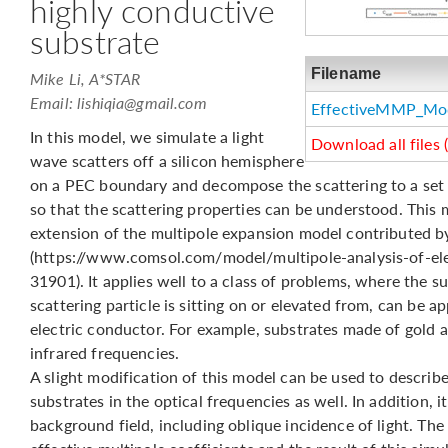
highly conductive
substrate
Filename
Mike Li, A*STAR
Email:
lishiqia@gmail.com
EffectiveMMP_Mo
In this model, we simulate a light
Download all files 
wave scatters off a silicon hemisphere
on a PEC boundary and decompose the scattering to a set o
so that the scattering properties can be understood. This 
extension of the multipole expansion model contributed b
(https://www.comsol.com/model/multipole-analysis-of-ele
31901). It applies well to a class of problems, where the s
scattering particle is sitting on or elevated from, can be 
electric conductor. For example, substrates made of gold a
infrared frequencies.
A slight modification of this model can be used to describe
substrates in the optical frequencies as well. In addition, i
background field, including oblique incidence of light. The