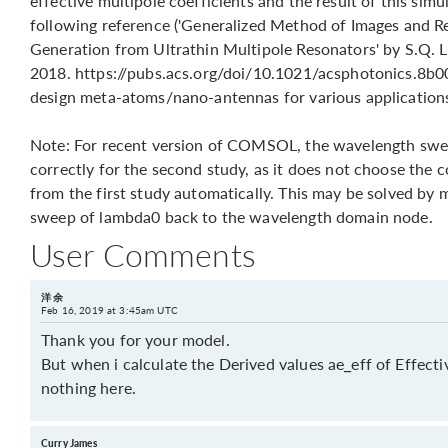
effective multipole coefficients and the result of this simu
following reference ('Generalized Method of Images and Re
Generation from Ultrathin Multipole Resonators' by S.Q. Li
2018. https://pubs.acs.org/doi/10.1021/acsphotonics.8b001
design meta-atoms/nano-antennas for various application
Note: For recent version of COMSOL, the wavelength swe
correctly for the second study, as it does not choose the 
from the first study automatically. This may be solved by
sweep of lambda0 back to the wavelength domain node.
User Comments
洋 余
Feb 16, 2019 at 3:45am UTC
Thank you for your model.
But when i calculate the Derived values ae_eff of Effectiv
nothing here.
Curry James