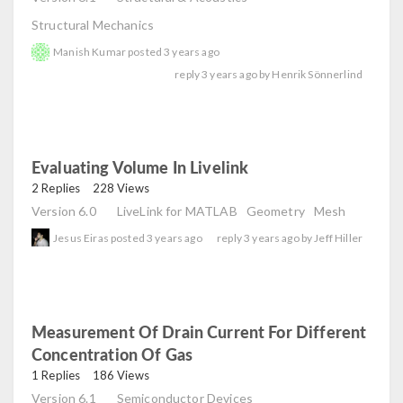
Structural Mechanics
Manish Kumar
posted
3 years ago
reply
3 years ago
by
Henrik Sönnerlind
Evaluating Volume In Livelink
read
2 Replies
228 Views
Version 6.0
LiveLink for MATLAB
Geometry
Mesh
Jesus Eiras
posted
3 years ago
reply
3 years ago
by
Jeff Hiller
Measurement Of Drain Current For Different
Concentration Of Gas
read
1 Replies
186 Views
Version 6.1
Semiconductor Devices