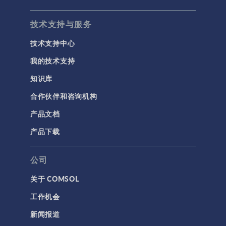
技术支持与服务
技术支持中心
我的技术支持
知识库
合作伙伴和咨询机构
产品文档
产品下载
公司
关于 COMSOL
工作机会
新闻报道