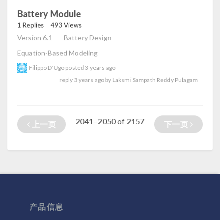
Battery Module
read
1 Replies
493 Views
Version 6.1
Battery Design
Equation-Based Modeling
Filippo D'Ugo
posted
3 years ago
reply
3 years ago
by
Laksmi Sampath Reddy Pulagam
2041–2050
2157
of
上一页
下一页
产品信息