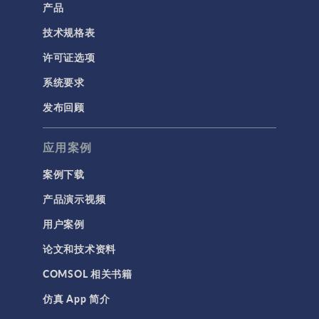
产品
技术规格表
许可证选项
系统要求
发布回顾
应用案例
案例下载
产品演示视频
用户案例
论文和技术资料
COMSOL 相关书籍
仿真 App 简介