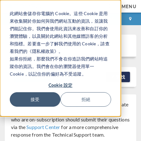
MENU
此網站會儲存你電腦的 Cookie。這些 Cookie 是用
登录
咨询与购买
來收集關於你如何與我們網站互動的資訊，並讓我
們能記住你。我們會使用此資訊來改善和自訂你的
瀏覽體驗，以及關於此網站和其他媒體訪客的分析
Discussion Forum
和指標。若要進一步了解我們使用的 Cookie，請查
看我們的《隱私權政策》。
如果你拒絕，那麼我們不會在你造訪我們網站時追
蹤你的資訊。我們會在你的瀏覽器使用單一
Cookie，以記住你的偏好為不受追蹤。
NEW DISCUSSION
查找
Cookie 設定
接受
拒絕
Note that while COMSOL employees may participate
®
in the discussion forum, COMSOL
software users
who are on-subscription should submit their questions
via the
Support Center
for a more comprehensive
response from the Technical Support team.