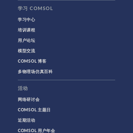
学习 COMSOL
学习中心
培训课程
用户论坛
模型交流
COMSOL 博客
多物理场仿真百科
活动
网络研讨会
COMSOL 主题日
近期活动
COMSOL 用户年会