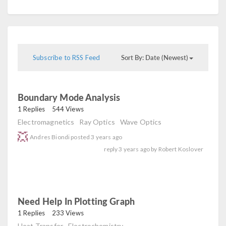
Sort By: Date (Newest)
Subscribe to RSS Feed
Boundary Mode Analysis
read
1 Replies
544 Views
Electromagnetics
Ray Optics
Wave Optics
Andres Biondi
posted
3 years ago
reply
3 years ago
by
Robert Koslover
Need Help In Plotting Graph
read
1 Replies
233 Views
Heat Transfer
Electrochemistry