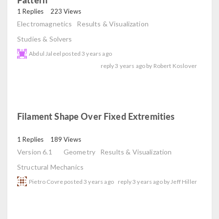
read
1 Replies
223 Views
Electromagnetics
Results & Visualization
Studies & Solvers
Abdul Jaleel
posted
3 years ago
reply
3 years ago
by
Robert Koslover
Filament Shape Over Fixed Extremities
read
1 Replies
189 Views
Version 6.1
Geometry
Results & Visualization
Structural Mechanics
Pietro Covre
posted
3 years ago
reply
3 years ago
by
Jeff Hiller