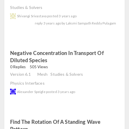
Studies & Solvers
Shivangi Srivastava
posted
3 years ago
reply
3 years ago
by
Laksmi Sampath Reddy Pulagam
Negative Concentration In Transport Of
Diluted Species
read
0 Replies
505 Views
Version 6.1
Mesh
Studies & Solvers
Physics Interfaces
Alexander Speigle
posted
3 years ago
Find The Rotation Of A Standing Wave
Pattern