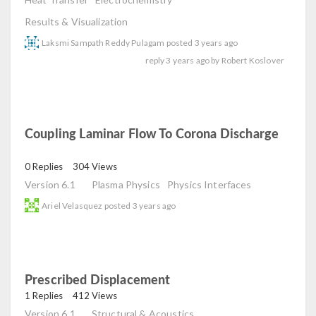
Results & Visualization
Laksmi Sampath Reddy Pulagam
posted
3 years ago
reply
3 years ago
by
Robert Koslover
Coupling Laminar Flow To Corona Discharge
read
0 Replies
304 Views
Version 6.1
Plasma Physics
Physics Interfaces
Ariel Velasquez
posted
3 years ago
Prescribed Displacement
read
1 Replies
412 Views
Version 6.1
Structural & Acoustics