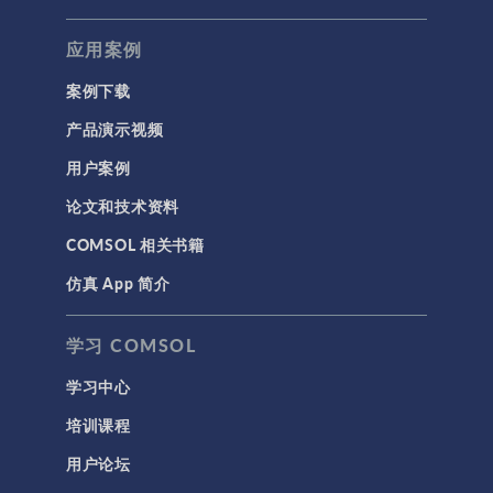
应用案例
案例下载
产品演示视频
用户案例
论文和技术资料
COMSOL 相关书籍
仿真 App 简介
学习 COMSOL
学习中心
培训课程
用户论坛