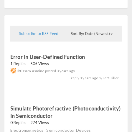
Sort By: Date (Newest)
Subscribe to RSS Feed
Error In User-Defined Function
read
1 Replies
505 Views
Ibtissam Asmine
posted
3 years ago
reply
3 years ago
by
Jeff Hiller
Simulate Photorefractive (photoconductivity)
In Semiconductor
read
0 Replies
274 Views
Electromagnetics
Semiconductor Devices