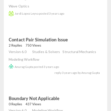
Wave Optics
Jordi Lopez Leyva
posted
3 years ago
Contact Pair Simulation Issue
read
2 Replies
750 Views
Version 6.0
Studies & Solvers
Structural Mechanics
Modeling Workflow
Anurag Gupta
posted
3 years ago
reply
3 years ago
by
Anurag Gupta
Boundary Not Applicable
read
0 Replies
437 Views
Version 6.0
Modeling Workflow