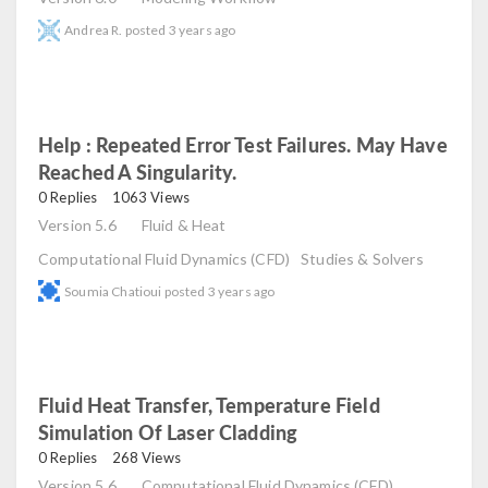
Andrea R.
posted
3 years ago
Help : Repeated Error Test Failures. May Have
Reached A Singularity.
read
0 Replies
1063 Views
Version 5.6
Fluid & Heat
Computational Fluid Dynamics (CFD)
Studies & Solvers
Soumia Chatioui
posted
3 years ago
Fluid Heat Transfer, Temperature Field
Simulation Of Laser Cladding
read
0 Replies
268 Views
Version 5.6
Computational Fluid Dynamics (CFD)