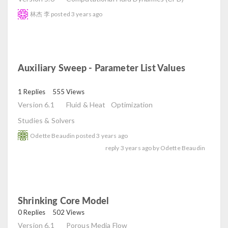
林杰 李
posted
3 years ago
Auxiliary Sweep - Parameter List Values
read
1 Replies
555 Views
Version 6.1
Fluid & Heat
Optimization
Studies & Solvers
Odette Beaudin
posted
3 years ago
reply
3 years ago
by
Odette Beaudin
Shrinking Core Model
read
0 Replies
502 Views
Version 6.1
Porous Media Flow