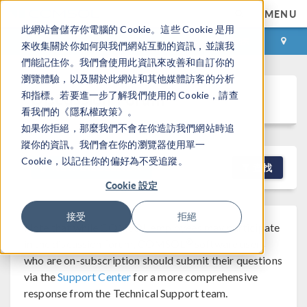
MENU
此網站會儲存你電腦的 Cookie。這些 Cookie 是用
登录
咨询与购买
來收集關於你如何與我們網站互動的資訊，並讓我
們能記住你。我們會使用此資訊來改善和自訂你的
瀏覽體驗，以及關於此網站和其他媒體訪客的分析
Discussion Forum
和指標。若要進一步了解我們使用的 Cookie，請查
看我們的《隱私權政策》。
如果你拒絕，那麼我們不會在你造訪我們網站時追
蹤你的資訊。我們會在你的瀏覽器使用單一
Cookie，以記住你的偏好為不受追蹤。
NEW DISCUSSION
查找
Cookie 設定
接受
拒絕
Note that while COMSOL employees may participate
®
in the discussion forum, COMSOL
software users
who are on-subscription should submit their questions
via the
Support Center
for a more comprehensive
response from the Technical Support team.