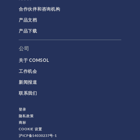
合作伙伴和咨询机构
产品文档
产品下载
公司
关于 COMSOL
工作机会
新闻报道
联系我们
登录
隐私政策
商标
COOKIE 设置
沪ICP备14030237号-1