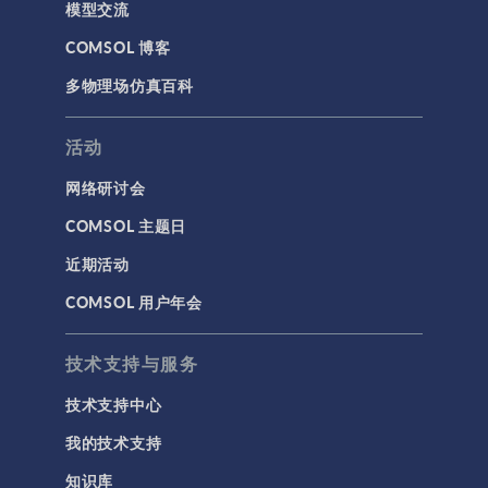
模型交流
COMSOL 博客
多物理场仿真百科
活动
网络研讨会
COMSOL 主题日
近期活动
COMSOL 用户年会
技术支持与服务
技术支持中心
我的技术支持
知识库