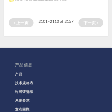
2101–2110
2157
of
上一页
下一页
产品信息
产品
技术规格表
许可证选项
系统要求
发布回顾