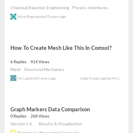
Chemical Reaction Engineering
Physics Interfaces
Artur Rego
posted
3 years ago
How To Create Mesh Like This In Comsol?
read
6 Replies
414 Views
Mesh
Structural Mechanics
HC L
posted
3 years ago
reply
3 years ago
by
HC L
Graph Markers Data Comparison
read
0 Replies
268 Views
Version 5.6
Results & Visualization
Ekaterina Gudkova
posted
3 years ago