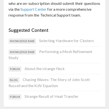
who are on-subscription should submit their questions
via the
Support Center
for a more comprehensive
response from the Technical Support team.
Suggested Content
Selecting Hardware for Clusters
KNOWLEDGE BASE
Performing a Mesh Refinement
KNOWLEDGE BASE
Study
About the strange fleck
FORUM
Chasing Waves: The Story of John Scott
BLOG
Russell and the KdV Equation
Strange Result of Heat Transfer
FORUM