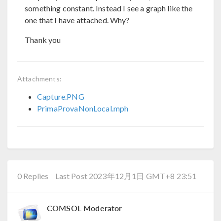
something constant. Instead I see a graph like the
one that I have attached. Why?
Thank you
Attachments:
Capture.PNG
PrimaProvaNonLocal.mph
0 Replies
Last Post 2023年12月1日 GMT+8 23:51
COMSOL Moderator