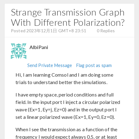
Strange Transmission Graph
With Different Polarization?
Posted 2023年12月1日 GMT+8 23:51
0 Replies
AlbiPani
Send Private Message
Flag post as spam
Hi, I am learning Comsol and I am doing some
trials to understand better the simulations.
I have empty space, period conditions and full
field. In the input port I inject a circular polarized
wave (Ex=1, Ey=j, Ez=0) and in the output port I
set a linear polarized wave (Ex=1, Ey=0, Ez=0).
When I see the transmission as a function of the
frequency I would expect always 0.5, or at least