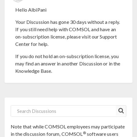
Hello AlbiPani
Your Discussion has gone 30 days without a reply.
If you still need help with COMSOL and have an
on-subscription license, please visit our Support
Center for help.
If you do not hold an on-subscription license, you
may find an answer in another Discussion or in the
Knowledge Base.
Note that while COMSOL employees may participate
®
in the discussion forum, COMSOL
software users