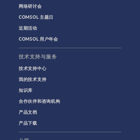
网络研讨会
COMSOL 主题日
近期活动
COMSOL 用户年会
技术支持与服务
技术支持中心
我的技术支持
知识库
合作伙伴和咨询机构
产品文档
产品下载