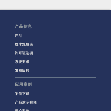
产品信息
产品
技术规格表
许可证选项
系统要求
发布回顾
应用案例
案例下载
产品演示视频
用户案例