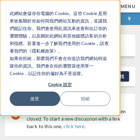
MENU
此網站會儲存你電腦的 Cookie。這些 Cookie 是用
登录
咨询与购买
來收集關於你如何與我們網站互動的資訊，並讓我
們能記住你。我們會使用此資訊來改善和自訂你的
瀏覽體驗，以及關於此網站和其他媒體訪客的分析
Discussion Forum
和指標。若要進一步了解我們使用的 Cookie，請查
看我們的《隱私權政策》。
如果你拒絕，那麼我們不會在你造訪我們網站時追
蹤你的資訊。我們會在你的瀏覽器使用單一
Cookie，以記住你的偏好為不受追蹤。
NEW DISCUSSION
查找
Cookie 設定
接受
拒絕
Discussion Closed
This discussion was
created more than 6 months ago and has been
closed. To start a new discussion with a link
back to this one,
click here
.