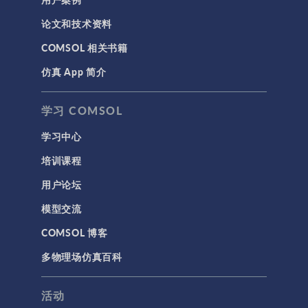
论文和技术资料
COMSOL 相关书籍
仿真 App 简介
学习 COMSOL
学习中心
培训课程
用户论坛
模型交流
COMSOL 博客
多物理场仿真百科
活动