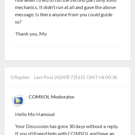
mechanics, It didn't run at all and gave the above
message. Is there anyone from you could guide
us?
Thank you, Mo
0 Replies
Last Post 2024年7月6日 GMT+8 00:36
COMSOL Moderator
Hello Mo Hamoud
Your Discussion has gone 30 days without a reply.
If you still need help with COMSOL and have an