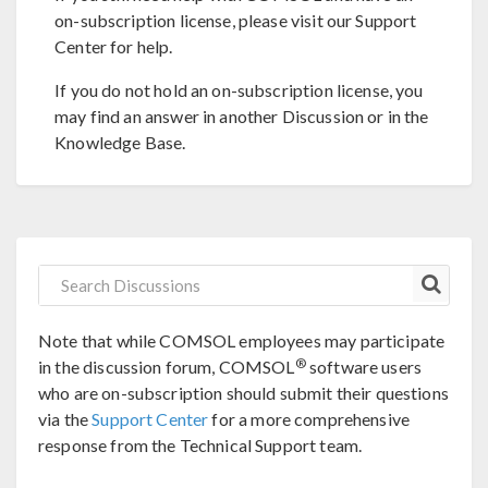
on-subscription license, please visit our Support
Center for help.
If you do not hold an on-subscription license, you
may find an answer in another Discussion or in the
Knowledge Base.
Note that while COMSOL employees may participate
®
in the discussion forum, COMSOL
software users
who are on-subscription should submit their questions
via the
Support Center
for a more comprehensive
response from the Technical Support team.