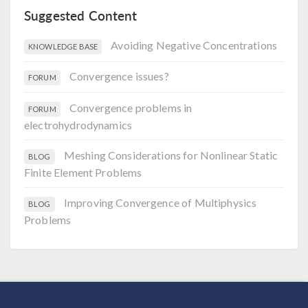
Suggested Content
Avoiding Negative Concentrations
KNOWLEDGE BASE
Convergence issues?
FORUM
Convergence problems in
FORUM
electrohydrodynamics
Meshing Considerations for Nonlinear Static
BLOG
Finite Element Problems
Improving Convergence of Multiphysics
BLOG
Problems