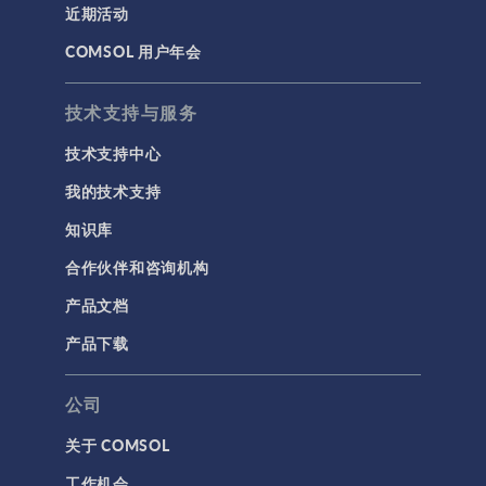
近期活动
COMSOL 用户年会
技术支持与服务
技术支持中心
我的技术支持
知识库
合作伙伴和咨询机构
产品文档
产品下载
公司
关于 COMSOL
工作机会