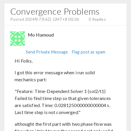
Convergence Problems
Posted 2024年7月6日 GMT+8 00:36
0 Replies
Mo Hamoud
Send Private Message
Flag post as spam
Hi Folks,
I got this error message when i run solid
mechanics part:
"Feature: Time-Dependent Solver 1 (sol2/t1)
Failed to find time step so that given tolerances
are satisfied. Time: 0.028125000000000004 s.
Last time step is not converged."
althought the first part with two phase flow was
fine when i tried to run the second part only solid