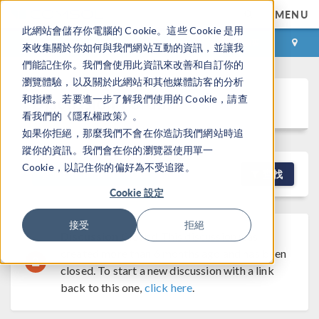
MENU
此網站會儲存你電腦的 Cookie。這些 Cookie 是用
登录
咨询与购买
來收集關於你如何與我們網站互動的資訊，並讓我
們能記住你。我們會使用此資訊來改善和自訂你的
瀏覽體驗，以及關於此網站和其他媒體訪客的分析
Discussion Forum
和指標。若要進一步了解我們使用的 Cookie，請查
看我們的《隱私權政策》。
如果你拒絕，那麼我們不會在你造訪我們網站時追
蹤你的資訊。我們會在你的瀏覽器使用單一
Cookie，以記住你的偏好為不受追蹤。
NEW DISCUSSION
查找
Cookie 設定
接受
拒絕
Discussion Closed
This discussion was
created more than 6 months ago and has been
closed. To start a new discussion with a link
back to this one,
click here
.