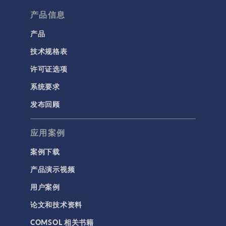
产品信息
产品
技术规格表
许可证选项
系统要求
发布回顾
应用案例
案例下载
产品演示视频
用户案例
论文和技术资料
COMSOL 相关书籍