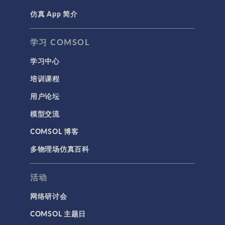
仿真 App 简介
学习 COMSOL
学习中心
培训课程
用户论坛
模型交流
COMSOL 博客
多物理场仿真百科
活动
网络研讨会
COMSOL 主题日