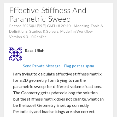
Effective Stiffness And
Parametric Sweep
Posted 2025年4月9日 GMT+8 20:40
Modeling Tools &
Definitions, Studies & Solvers, Modeling Workflow
Version 6.3
0 Replies
Raza Ullah
Send Private Message
Flag post as spam
I am trying to calculate effective stiffness matrix
for a 2D geometry. I am trying to run the
parametric sweep for different volume fractions.
The Geometry gets updated along the solution
but the stiffness matrix does not change. what can
be the issue? Geometry is set up correctly.
Periodicity and load settings are also correct.