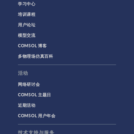
学习中心
培训课程
用户论坛
模型交流
COMSOL 博客
多物理场仿真百科
活动
网络研讨会
COMSOL 主题日
近期活动
COMSOL 用户年会
技术支持与服务