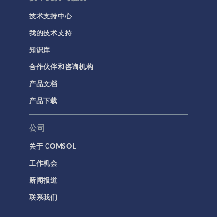
技术支持中心
我的技术支持
知识库
合作伙伴和咨询机构
产品文档
产品下载
公司
关于 COMSOL
工作机会
新闻报道
联系我们