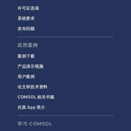
许可证选项
系统要求
发布回顾
应用案例
案例下载
产品演示视频
用户案例
论文和技术资料
COMSOL 相关书籍
仿真 App 简介
学习 COMSOL