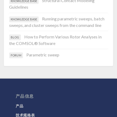
Structural Contact Modeling
KNOWLEDGE BASE
Guidelines
Running parametric sweeps, batch
KNOWLEDGE BASE
sweeps, and cluster sweeps from the command line
How to Perform Various Rotor Analyses in
BLOG
the COMSOL® Software
Parametric sweep
FORUM
产品信息
产品
技术规格表