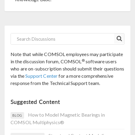
Note that while COMSOL employees may participate
®
in the discussion forum, COMSOL
software users
who are on-subscription should submit their questions
via the
Support Center
for a more comprehensive
response from the Technical Support team.
Suggested Content
How to Model Magnetic Bearings in
BLOG
COMSOL Multiphysics®