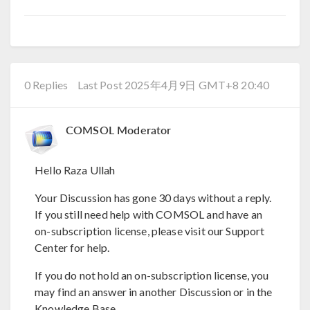
0 Replies
Last Post 2025年4月9日 GMT+8 20:40
COMSOL Moderator
Hello Raza Ullah
Your Discussion has gone 30 days without a reply.
If you still need help with COMSOL and have an
on-subscription license, please visit our Support
Center for help.
If you do not hold an on-subscription license, you
may find an answer in another Discussion or in the
Knowledge Base.