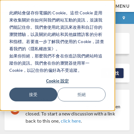
MENU
此網站會儲存你電腦的 Cookie。這些 Cookie 是用
登录
咨询与购买
來收集關於你如何與我們網站互動的資訊，並讓我
們能記住你。我們會使用此資訊來改善和自訂你的
瀏覽體驗，以及關於此網站和其他媒體訪客的分析
Discussion Forum
和指標。若要進一步了解我們使用的 Cookie，請查
看我們的《隱私權政策》。
如果你拒絕，那麼我們不會在你造訪我們網站時追
蹤你的資訊。我們會在你的瀏覽器使用單一
Cookie，以記住你的偏好為不受追蹤。
NEW DISCUSSION
查找
Cookie 設定
接受
拒絕
Discussion Closed
This discussion was
created more than 6 months ago and has been
closed. To start a new discussion with a link
back to this one,
click here
.