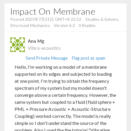
Impact On Membrane
Posted 2025年7月21日 GMT+8 22:52
Studies & Solvers,
Structural Mechanics
Version 6.3
0 Replies
Ana Mg
Vibro-acoustics
Send Private Message
Flag post as spam
Hello, I'm working on a model of a membrane
supported on its edges and subjected to loading
at one point. I'm trying to obtain the frequency
spectrum of my system but my model doesn't
converge above a certain frequency. However, the
same system but coupled to a fluid (fluid sphere +
PML + Pressure Acoustic + Acoustic-Structure
Coupling) worked correctly. The model is really
simple so I don't understand the source of the
problem. Also I used the the tutorial "Vibrating