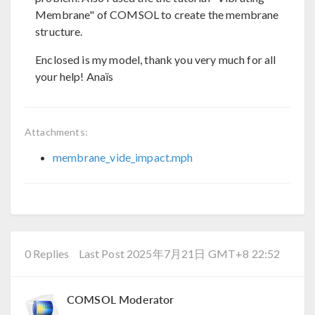
Membrane" of COMSOL to create the membrane
structure.
Enclosed is my model, thank you very much for all
your help! Anaïs
Attachments:
membrane_vide_impact.mph
0 Replies
Last Post 2025年7月21日 GMT+8 22:52
COMSOL Moderator