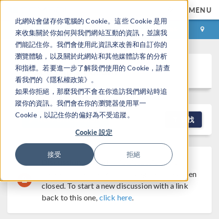
MENU
此網站會儲存你電腦的 Cookie。這些 Cookie 是用
登录
咨询与购买
來收集關於你如何與我們網站互動的資訊，並讓我
們能記住你。我們會使用此資訊來改善和自訂你的
瀏覽體驗，以及關於此網站和其他媒體訪客的分析
Discussion Forum
和指標。若要進一步了解我們使用的 Cookie，請查
看我們的《隱私權政策》。
如果你拒絕，那麼我們不會在你造訪我們網站時追
蹤你的資訊。我們會在你的瀏覽器使用單一
Cookie，以記住你的偏好為不受追蹤。
NEW DISCUSSION
查找
Cookie 設定
接受
拒絕
Discussion Closed
This discussion was
created more than 6 months ago and has been
closed. To start a new discussion with a link
back to this one,
click here
.