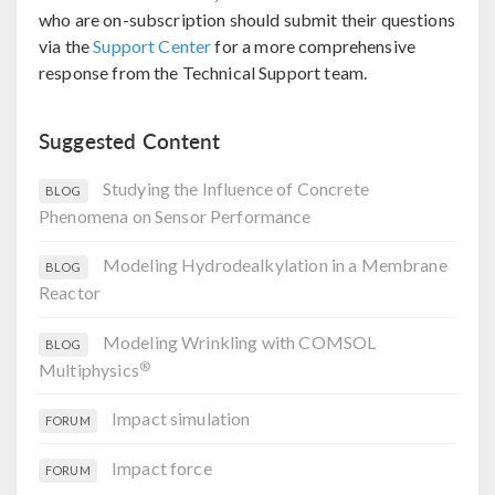
who are on-subscription should submit their questions
via the
Support Center
for a more comprehensive
response from the Technical Support team.
Suggested Content
Studying the Influence of Concrete
BLOG
Phenomena on Sensor Performance
Modeling Hydrodealkylation in a Membrane
BLOG
Reactor
Modeling Wrinkling with COMSOL
BLOG
®
Multiphysics
Impact simulation
FORUM
Impact force
FORUM