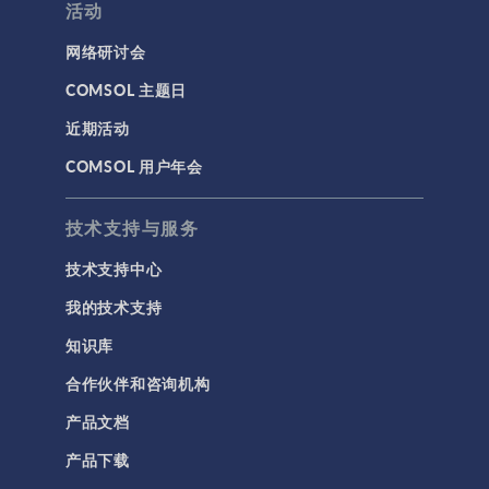
活动
网络研讨会
COMSOL 主题日
近期活动
COMSOL 用户年会
技术支持与服务
技术支持中心
我的技术支持
知识库
合作伙伴和咨询机构
产品文档
产品下载