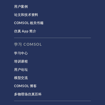
用户案例
论文和技术资料
COMSOL 相关书籍
仿真 App 简介
学习 COMSOL
学习中心
培训课程
用户论坛
模型交流
COMSOL 博客
多物理场仿真百科