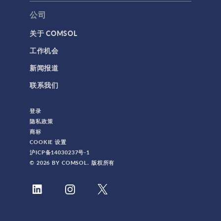
公司
关于 COMSOL
工作机会
新闻报道
联系我们
登录
隐私政策
商标
COOKIE 设置
沪ICP备14030237号-1
© 2026 BY COMSOL. 版权所有