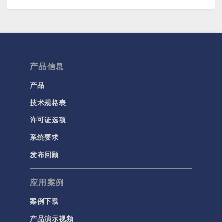
产品信息
产品
技术规格表
许可证选项
系统要求
发布回顾
应用案例
案例下载
产品演示视频