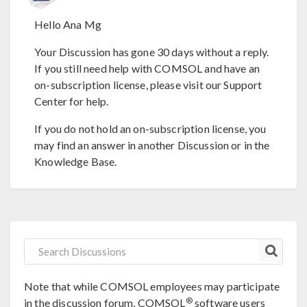
Hello Ana Mg
Your Discussion has gone 30 days without a reply.
If you still need help with COMSOL and have an
on-subscription license, please visit our Support
Center for help.
If you do not hold an on-subscription license, you
may find an answer in another Discussion or in the
Knowledge Base.
Note that while COMSOL employees may participate
®
in the discussion forum, COMSOL
software users