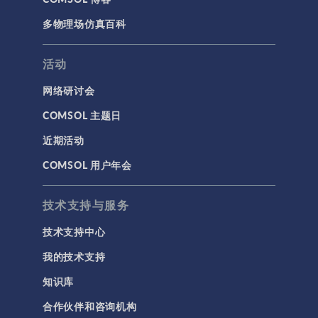
多物理场仿真百科
活动
网络研讨会
COMSOL 主题日
近期活动
COMSOL 用户年会
技术支持与服务
技术支持中心
我的技术支持
知识库
合作伙伴和咨询机构