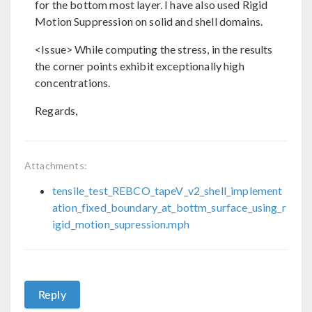
for the bottom most layer. I have also used Rigid
Motion Suppression on solid and shell domains.
<Issue> While computing the stress, in the results
the corner points exhibit exceptionally high
concentrations.
Regards,
Attachments:
tensile_test_REBCO_tapeV_v2_shell_implement
ation_fixed_boundary_at_bottm_surface_using_r
igid_motion_supression.mph
Reply