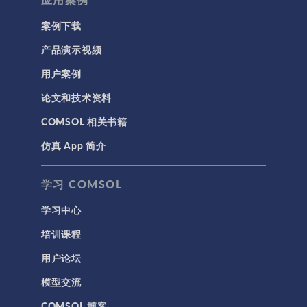
案例下载
产品演示视频
用户案例
论文和技术资料
COMSOL 相关书籍
仿真 App 简介
学习 COMSOL
学习中心
培训课程
用户论坛
模型交流
COMSOL 博客