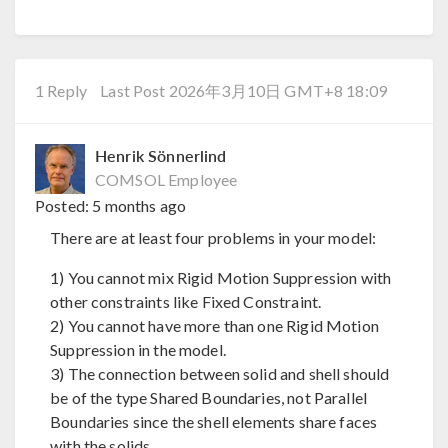
1 Reply
Last Post 2026年3月10日 GMT+8 18:09
Henrik Sönnerlind
COMSOL Employee
Posted:
5 months ago
There are at least four problems in your model:
1) You cannot mix Rigid Motion Suppression with
other constraints like Fixed Constraint.
2) You cannot have more than one Rigid Motion
Suppression in the model.
3) The connection between solid and shell should
be of the type Shared Boundaries, not Parallel
Boundaries since the shell elements share faces
with the solids.