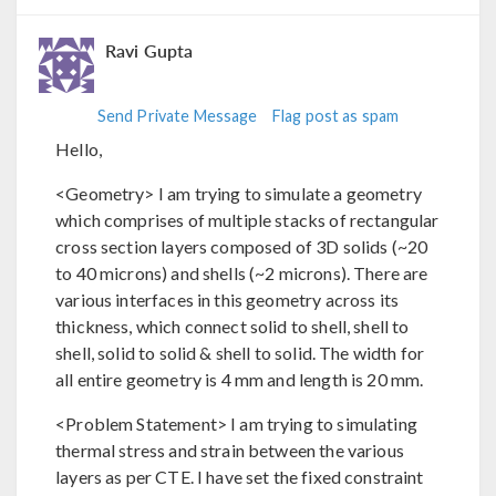
Ravi Gupta
Send Private Message
Flag post as spam
Hello,
<Geometry> I am trying to simulate a geometry
which comprises of multiple stacks of rectangular
cross section layers composed of 3D solids (~20
to 40 microns) and shells (~2 microns). There are
various interfaces in this geometry across its
thickness, which connect solid to shell, shell to
shell, solid to solid & shell to solid. The width for
all entire geometry is 4 mm and length is 20 mm.
<Problem Statement> I am trying to simulating
thermal stress and strain between the various
layers as per CTE. I have set the fixed constraint