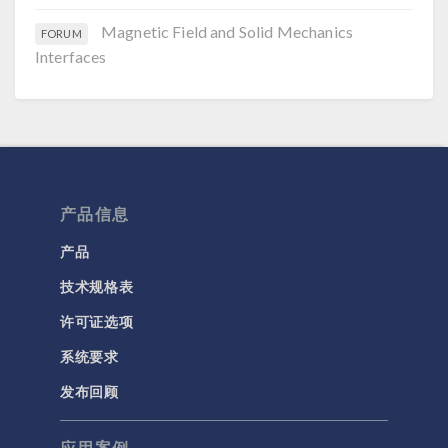
Magnetic Field and Solid Mechanics
FORUM
Interfaces
产品信息
产品
技术规格表
许可证选项
系统要求
发布回顾
应用案例