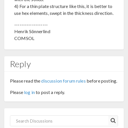
4) For a thin plate structure like this, it is better to
use hex elements, swept in the thickness direction.
-------------------
Henrik Sönnerlind
COMSOL
Reply
Please read the
discussion forum rules
before posting.
Please
log in
to post a reply.