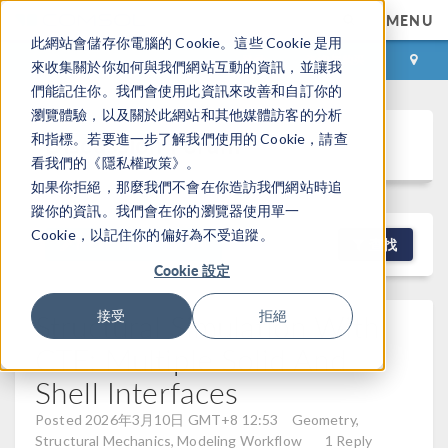
MENU
此網站會儲存你電腦的 Cookie。這些 Cookie 是用
登录
咨询与购买
來收集關於你如何與我們網站互動的資訊，並讓我
們能記住你。我們會使用此資訊來改善和自訂你的
瀏覽體驗，以及關於此網站和其他媒體訪客的分析
Discussion Forum
和指標。若要進一步了解我們使用的 Cookie，請查
看我們的《隱私權政策》。
如果你拒絕，那麼我們不會在你造訪我們網站時追
蹤你的資訊。我們會在你的瀏覽器使用單一
Cookie，以記住你的偏好為不受追蹤。
NEW DISCUSSION
查找
Cookie 設定
Structural Simulation With
接受
拒絕
CTE: Multiple Solid And
Shell Interfaces
Posted 2026年3月10日 GMT+8 12:53
Geometry,
Structural Mechanics, Modeling Workflow
1 Reply