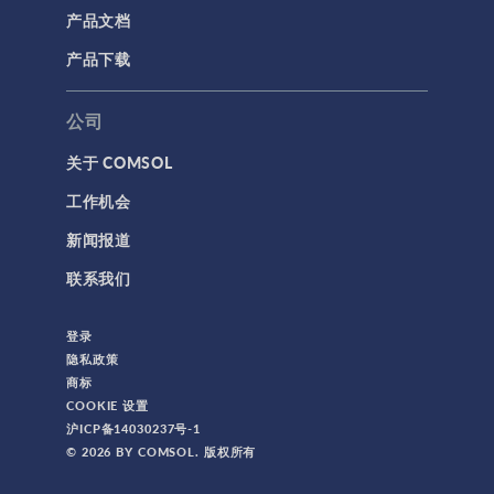
产品文档
产品下载
公司
关于 COMSOL
工作机会
新闻报道
联系我们
登录
隐私政策
商标
COOKIE 设置
沪ICP备14030237号-1
© 2026 BY COMSOL. 版权所有