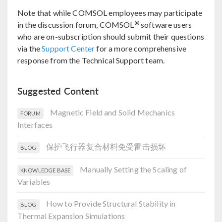
Note that while COMSOL employees may participate
®
in the discussion forum, COMSOL
software users
who are on-subscription should submit their questions
via the
Support Center
for a more comprehensive
response from the Technical Support team.
Suggested Content
Magnetic Field and Solid Mechanics
FORUM
Interfaces
保护飞行器复合材料免受雷击损坏
BLOG
Manually Setting the Scaling of
KNOWLEDGE BASE
Variables
How to Provide Structural Stability in
BLOG
Thermal Expansion Simulations