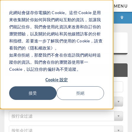
MENU
此網站會儲存你電腦的 Cookie。這些 Cookie 是用
登录
咨询与购买
來收集關於你如何與我們網站互動的資訊，並讓我
們能記住你。我們會使用此資訊來改善和自訂你的
瀏覽體驗，以及關於此網站和其他媒體訪客的分析
论文和技术资料
和指標。若要進一步了解我們使用的 Cookie，請查
看我們的《隱私權政策》。
如果你拒絕，那麼我們不會在你造訪我們網站時追
蹤你的資訊。我們會在你的瀏覽器使用單一
Cookie，以記住你的偏好為不受追蹤。
快速搜索
Cookie 設定
接受
拒絕
按物理领域过滤
按行业过滤
按年会过滤