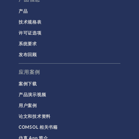
产品
技术规格表
许可证选项
系统要求
发布回顾
应用案例
案例下载
产品演示视频
用户案例
论文和技术资料
COMSOL 相关书籍
仿真 App 简介