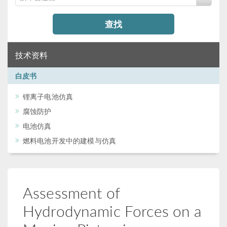
查找
技术资料
白皮书
锂离子电池仿真
腐蚀防护
电池仿真
燃料电池开发中的建模与仿真
Assessment of
Hydrodynamic Forces on a