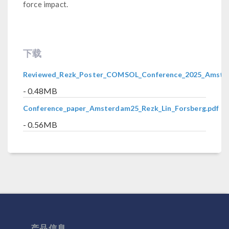
force impact.
下载
Reviewed_Rezk_Poster_COMSOL_Conference_2025_Amste
- 0.48MB
Conference_paper_Amsterdam25_Rezk_Lin_Forsberg.pdf
- 0.56MB
产品信息