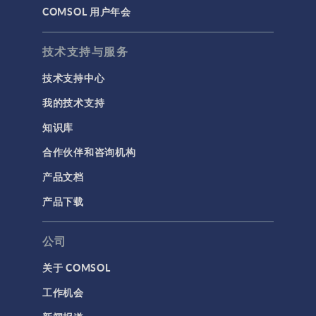
COMSOL 用户年会
技术支持与服务
技术支持中心
我的技术支持
知识库
合作伙伴和咨询机构
产品文档
产品下载
公司
关于 COMSOL
工作机会