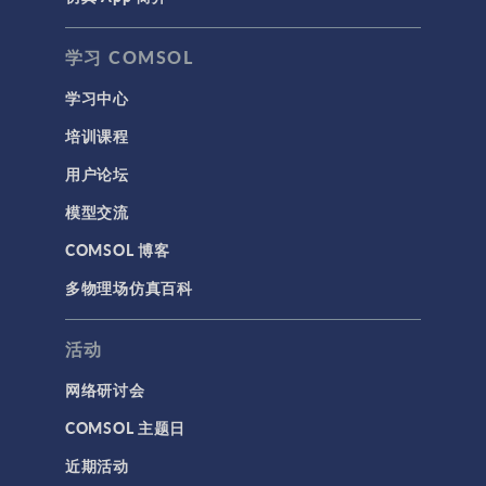
学习 COMSOL
学习中心
培训课程
用户论坛
模型交流
COMSOL 博客
多物理场仿真百科
活动
网络研讨会
COMSOL 主题日
近期活动