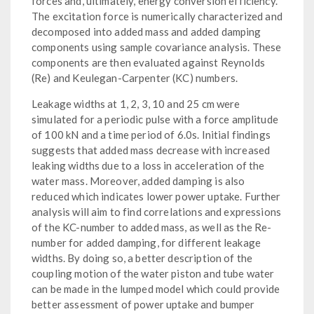
forces and, ultimately, energy conversion efficiency.
The excitation force is numerically characterized and
decomposed into added mass and added damping
components using sample covariance analysis. These
components are then evaluated against Reynolds
(Re) and Keulegan-Carpenter (KC) numbers.
Leakage widths at 1, 2, 3, 10 and 25 cm were
simulated for a periodic pulse with a force amplitude
of 100 kN and a time period of 6.0s. Initial findings
suggests that added mass decrease with increased
leaking widths due to a loss in acceleration of the
water mass. Moreover, added damping is also
reduced which indicates lower power uptake. Further
analysis will aim to find correlations and expressions
of the KC-number to added mass, as well as the Re-
number for added damping, for different leakage
widths. By doing so, a better description of the
coupling motion of the water piston and tube water
can be made in the lumped model which could provide
better assessment of power uptake and bumper