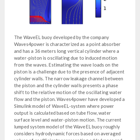
The WaveEL buoy developed by the company
Waves4power is characterized as a point absorber
and has a 36 meters long vertical cylinder where a
water-piston is oscillating due to induced motion
from the waves. Estimating the wave loads on the
piston is a challenge due to the presence of adjacent
cylinder walls. The narrow leakage channel between
the piston and the cylinder walls presents a phase
shift to the relative motion of the oscillating water
flow and the piston. Waves4power have developed a
Simulink model of WaveEL-system where power
output is calculated based on tube flow, water
surface level and water-piston motion. The current
lumped system model of the WaveEL buoy roughly
considers hydrodynamic forces based on averaged