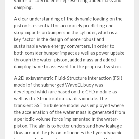
values of coefficients representing added mass and
damping.
A clear understanding of the dynamic loading on the
piston is essential for accurately predicting end-
stop impacts on bumpers in the cylinder, which is a
key factor in the design of more robust and
sustainable wave energy converters. In order to
both consider bumper impact as well as power uptake
through the water-piston, added mass and added
damping have to assessed for the proposed system.
A 2D axisymmetric Fluid-Structure Interaction (FSI)
model of the submerged WaveEL buoy was
developed which are based on the CFD module as
well as the Structural mechanics module. The
transient SST turbulence model was employed where
the acceleration of the water mass is generated from
a periodic volume force implemented in the water-
piston. The aim is to better understand how leakage
flow around the piston influences the hydrodynamic