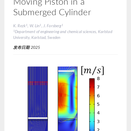
Moving Piston in a
Submerged Cylinder
1
1
1
K. Rezk
, W. Lin
, J. Forsberg
1
Department of engineering and chemical sciences, Karlstad
University, Karlstad, Sweden
发布日期
2025