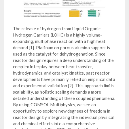
The release of hydrogen from Liquid Organic
Hydrogen Carriers (LOHC) is a highly volume-
expanding, multiphase reaction with a high heat
demand [1]. Platinum on porous alumina support is
used as the catalyst for dehydrogenation. Since
reactor design requires a deep understanding of the
complex interplay between heat transfer,
hydrodynamics, and catalyst kinetics, past reactor
developments have primarily relied on empirical data
and experimental validation [2]. This approach limits
scalability, as holistic scaling demands a more
detailed understanding of these coupled phenomena.
By using COMSOL Multiphysics, we see an
opportunity to explore new degrees of freedom in
reactor design by integrating the individual physical
and chemical effects into a comprehensive