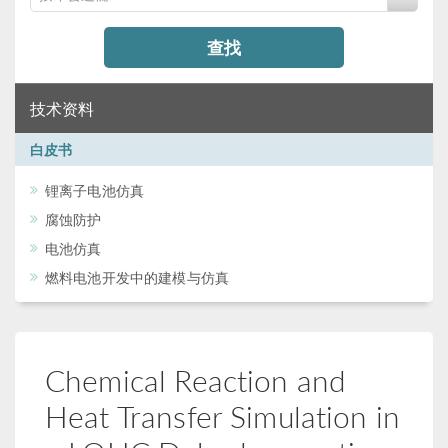
查找
技术资料
白皮书
锂离子电池仿真
腐蚀防护
电池仿真
燃料电池开发中的建模与仿真
Chemical Reaction and
Heat Transfer Simulation in