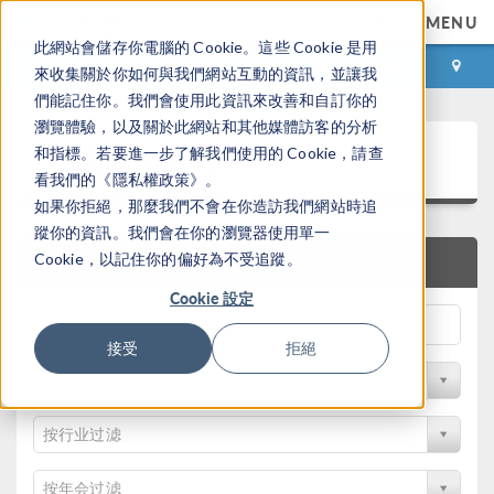
MENU
此網站會儲存你電腦的 Cookie。這些 Cookie 是用
登录
咨询与购买
來收集關於你如何與我們網站互動的資訊，並讓我
們能記住你。我們會使用此資訊來改善和自訂你的
瀏覽體驗，以及關於此網站和其他媒體訪客的分析
论文和技术资料
和指標。若要進一步了解我們使用的 Cookie，請查
看我們的《隱私權政策》。
如果你拒絕，那麼我們不會在你造訪我們網站時追
蹤你的資訊。我們會在你的瀏覽器使用單一
Cookie，以記住你的偏好為不受追蹤。
快速搜索
Cookie 設定
接受
拒絕
按物理领域过滤
按行业过滤
按年会过滤