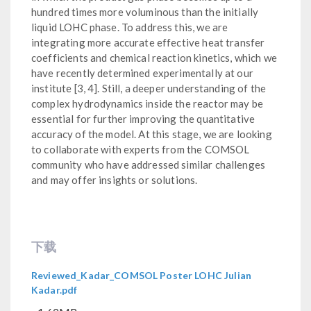
hundred times more voluminous than the initially
liquid LOHC phase. To address this, we are
integrating more accurate effective heat transfer
coefficients and chemical reaction kinetics, which we
have recently determined experimentally at our
institute [3, 4]. Still, a deeper understanding of the
complex hydrodynamics inside the reactor may be
essential for further improving the quantitative
accuracy of the model. At this stage, we are looking
to collaborate with experts from the COMSOL
community who have addressed similar challenges
and may offer insights or solutions.
下载
Reviewed_Kadar_COMSOL Poster LOHC Julian
Kadar.pdf