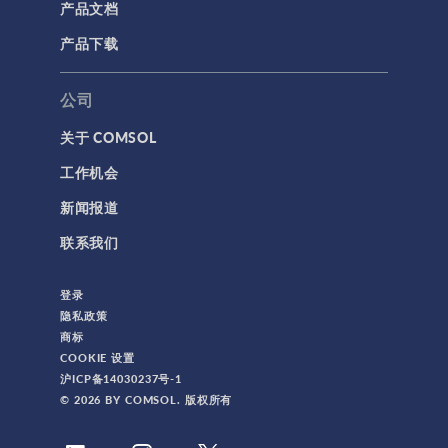
产品文档
产品下载
公司
关于 COMSOL
工作机会
新闻报道
联系我们
登录
隐私政策
商标
COOKIE 设置
沪ICP备14030237号-1
© 2026 BY COMSOL. 版权所有