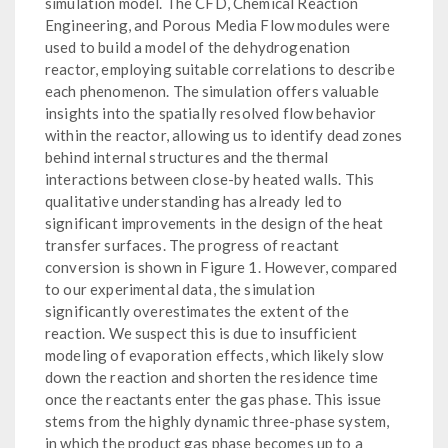
simulation model. The CFD, Chemical Reaction
Engineering, and Porous Media Flow modules were
used to build a model of the dehydrogenation
reactor, employing suitable correlations to describe
each phenomenon. The simulation offers valuable
insights into the spatially resolved flow behavior
within the reactor, allowing us to identify dead zones
behind internal structures and the thermal
interactions between close-by heated walls. This
qualitative understanding has already led to
significant improvements in the design of the heat
transfer surfaces. The progress of reactant
conversion is shown in Figure 1. However, compared
to our experimental data, the simulation
significantly overestimates the extent of the
reaction. We suspect this is due to insufficient
modeling of evaporation effects, which likely slow
down the reaction and shorten the residence time
once the reactants enter the gas phase. This issue
stems from the highly dynamic three-phase system,
in which the product gas phase becomes up to a