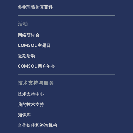
多物理场仿真百科
活动
网络研讨会
COMSOL 主题日
近期活动
COMSOL 用户年会
技术支持与服务
技术支持中心
我的技术支持
知识库
合作伙伴和咨询机构