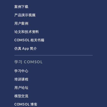
案例下载
产品演示视频
用户案例
论文和技术资料
COMSOL 相关书籍
仿真 App 简介
学习 COMSOL
学习中心
培训课程
用户论坛
模型交流
COMSOL 博客