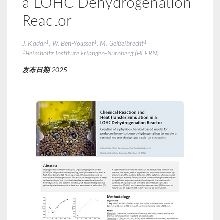
a LOHC Dehydrogenation
Reactor
1
1
1
J. Kadar
, W. Ben-Youssef
, M. Geißelbrecht
1
Helmholtz Institute Erlangen-Nürnberg (HI ERN)
发布日期
2025