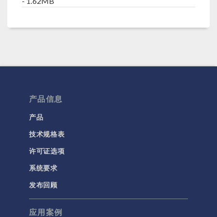
- 1.62MB
产品信息
产品
技术规格表
许可证选项
系统要求
发布回顾
应用案例