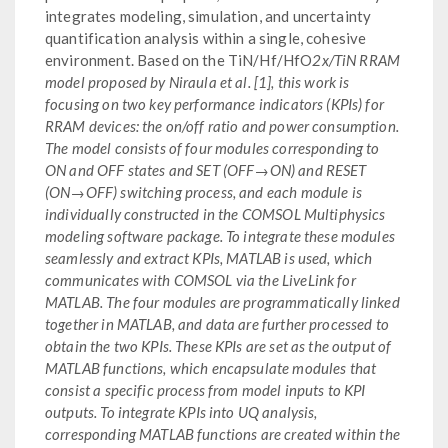
integrates modeling, simulation, and uncertainty
quantification analysis within a single, cohesive
environment. Based on the TiN/Hf/HfO
2x/TiN RRAM
model proposed by Niraula et al. [1], this work is
focusing on two key performance indicators (KPIs) for
RRAM devices: the on/off ratio and power consumption.
The model consists of four modules corresponding to
ON and OFF states and SET (OFF→ON) and RESET
(ON→OFF) switching process, and each module is
individually constructed in the COMSOL Multiphysics
modeling software package. To integrate these modules
seamlessly and extract KPIs, MATLAB is used, which
communicates with COMSOL via the LiveLink for
MATLAB. The four modules are programmatically linked
together in MATLAB, and data are further processed to
obtain the two KPIs. These KPIs are set as the output of
MATLAB functions, which encapsulate modules that
consist a specific process from model inputs to KPI
outputs. To integrate KPIs into UQ analysis,
corresponding MATLAB functions are created within the