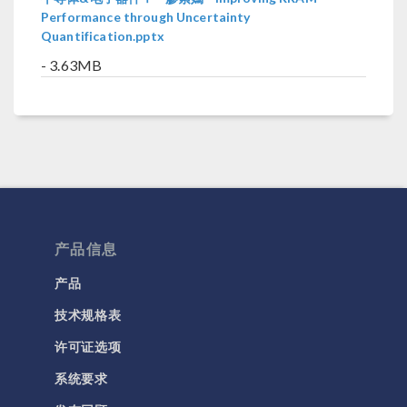
Performance through Uncertainty
Quantification.pptx
- 3.63MB
产品信息
产品
技术规格表
许可证选项
系统要求