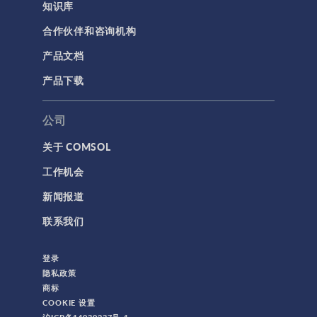
知识库
合作伙伴和咨询机构
产品文档
产品下载
公司
关于 COMSOL
工作机会
新闻报道
联系我们
登录
隐私政策
商标
COOKIE 设置