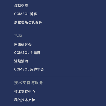
模型交流
COMSOL 博客
多物理场仿真百科
活动
网络研讨会
COMSOL 主题日
近期活动
COMSOL 用户年会
技术支持与服务
技术支持中心
我的技术支持