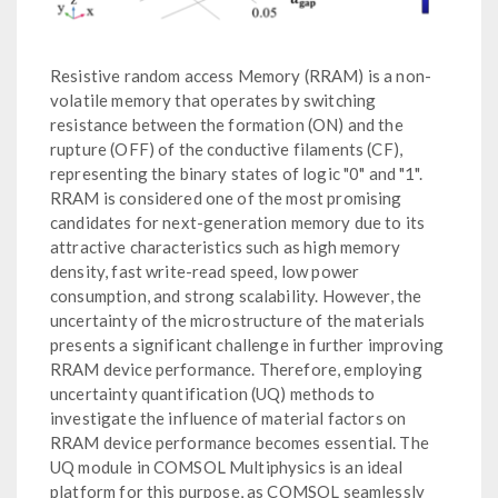
Resistive random access Memory (RRAM) is a non-
volatile memory that operates by switching
resistance between the formation (ON) and the
rupture (OFF) of the conductive filaments (CF),
representing the binary states of logic "0" and "1".
RRAM is considered one of the most promising
candidates for next-generation memory due to its
attractive characteristics such as high memory
density, fast write-read speed, low power
consumption, and strong scalability. However, the
uncertainty of the microstructure of the materials
presents a significant challenge in further improving
RRAM device performance. Therefore, employing
uncertainty quantification (UQ) methods to
investigate the influence of material factors on
RRAM device performance becomes essential. The
UQ module in COMSOL Multiphysics is an ideal
platform for this purpose, as COMSOL seamlessly