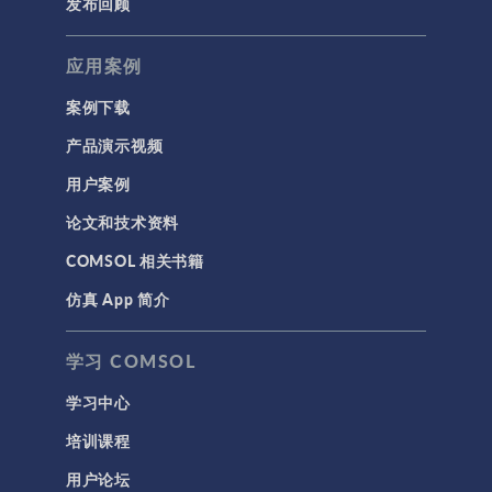
发布回顾
应用案例
案例下载
产品演示视频
用户案例
论文和技术资料
COMSOL 相关书籍
仿真 App 简介
学习 COMSOL
学习中心
培训课程
用户论坛