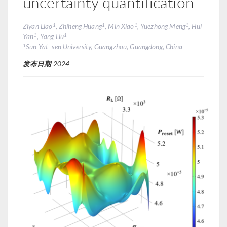
uncertainty quantification
1
1
1
1
Ziyan Liao
, Zhiheng Huang
, Min Xiao
, Yuezhong Meng
, Hui
1
1
Yan
, Yang Liu
1
Sun Yat–sen University, Guangzhou, Guangdong, China
发布日期
2024