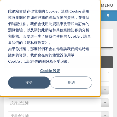
MENU
此網站會儲存你電腦的 Cookie。這些 Cookie 是用
登录
咨询与购买
來收集關於你如何與我們網站互動的資訊，並讓我
們能記住你。我們會使用此資訊來改善和自訂你的
瀏覽體驗，以及關於此網站和其他媒體訪客的分析
论文和技术资料
和指標。若要進一步了解我們使用的 Cookie，請查
看我們的《隱私權政策》。
如果你拒絕，那麼我們不會在你造訪我們網站時追
蹤你的資訊。我們會在你的瀏覽器使用單一
Cookie，以記住你的偏好為不受追蹤。
快速搜索
Cookie 設定
接受
拒絕
按物理领域过滤
按行业过滤
按年会过滤