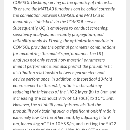
COMSOL Desktop, serving as the quantity of interests.
To ensure the MATLAB functions can be called correctly,
the connection between COMSOL and MATLAB is
manually established via the COMSOL server.
Subsequently, UQ is employed to conduct screening,
sensitivity analysis, uncertainty propagation, and
reliability analysis. Finally, the optimization module in
COMSOL provides the optimal parameter combinations
for maximizing the model's performance. The UQ
analyses not only reveal how material parameters
impact performance, but also predict the probabilistic
distribution relationship between parameters and
device performance. In addition, a theoretical 13-fold
enhancement in the on/off ratio is achievable by
reducing the thickness of the HfO
2 layer (h) to 3nm and
increasing the conductivity of CF (σ
CF) to 10^5 S/m.
However, the reliability analysis reveals that the
probability of attaining such a significant on/off ratio is
extremely low. On the other hand, by adjusting h to 9
nm, increasing σ
CF to 10^5 S/m, and setting the SiO
2
thermal conductivity at 1.5 W/(m·K), the SET power