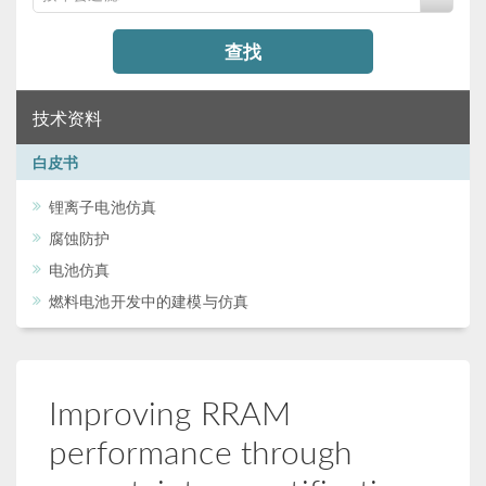
查找
技术资料
白皮书
锂离子电池仿真
腐蚀防护
电池仿真
燃料电池开发中的建模与仿真
Improving RRAM
performance through