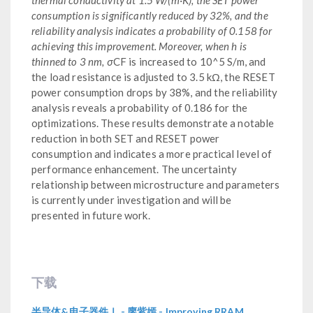
consumption is significantly reduced by 32%, and the
reliability analysis indicates a probability of 0.158 for
achieving this improvement. Moreover, when h is
thinned to 3 nm, σ
CF is increased to 10^5 S/m, and
the load resistance is adjusted to 3.5 kΩ, the RESET
power consumption drops by 38%, and the reliability
analysis reveals a probability of 0.186 for the
optimizations. These results demonstrate a notable
reduction in both SET and RESET power
consumption and indicates a more practical level of
performance enhancement. The uncertainty
relationship between microstructure and parameters
is currently under investigation and will be
presented in future work.
下载
半导体&电子器件Ⅰ - 廖紫嫣 - Improving RRAM