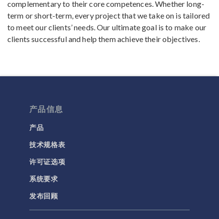
complementary to their core competences. Whether long-
term or short-term, every project that we take on is tailored
to meet our clients’ needs. Our ultimate goal is to make our
clients successful and help them achieve their objectives.
产品信息
产品
技术规格表
许可证选项
系统要求
发布回顾