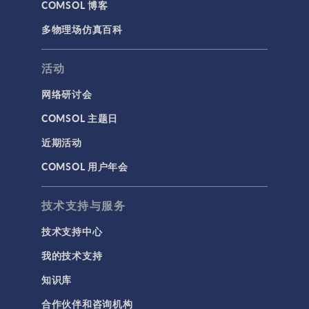
COMSOL 博客
多物理场仿真百科
活动
网络研讨会
COMSOL 主题日
近期活动
COMSOL 用户年会
技术支持与服务
技术支持中心
我的技术支持
知识库
合作伙伴和咨询机构