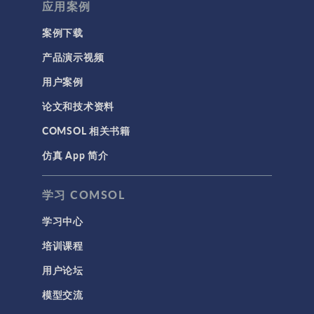
应用案例
案例下载
产品演示视频
用户案例
论文和技术资料
COMSOL 相关书籍
仿真 App 简介
学习 COMSOL
学习中心
培训课程
用户论坛
模型交流