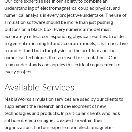
Our core expertise lies in our ability to combine an
understanding of electromagnetics, coupled physics, and
numerical analysis in every project we undertake. The use of
simulation software should be more than just pushing
buttons on a black box. Every numerical model must
accurately reflect corresponding physical realities. In order
to generate meaningful and accurate models, it is imperative
to understand both the physics of the problem and the
numerical techniques that are used for simulations. Our
team understands and applies this critical requirement to
every project.
Available Services
NablaWorks simulation services are used by our clients to
supplement the research and development of new
technologies and products. In particular, clients who lack
sufficient electromagnetic expertise within their
organizations find our experience in electromagnetics