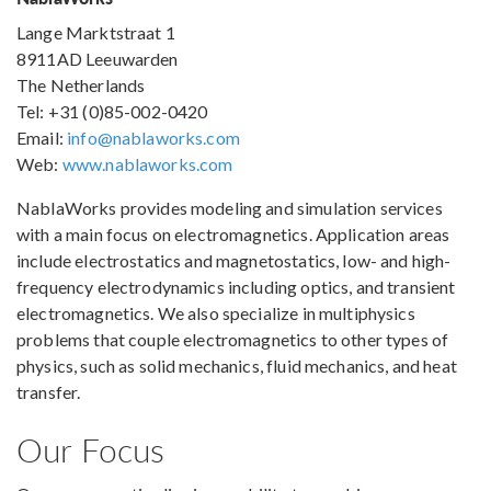
Lange Marktstraat 1
8911AD Leeuwarden
The Netherlands
Tel: +31 (0)85-002-0420
Email:
info@nablaworks.com
Web:
www.nablaworks.com
NablaWorks provides modeling and simulation services
with a main focus on electromagnetics. Application areas
include electrostatics and magnetostatics, low- and high-
frequency electrodynamics including optics, and transient
electromagnetics. We also specialize in multiphysics
problems that couple electromagnetics to other types of
physics, such as solid mechanics, fluid mechanics, and heat
transfer.
Our Focus