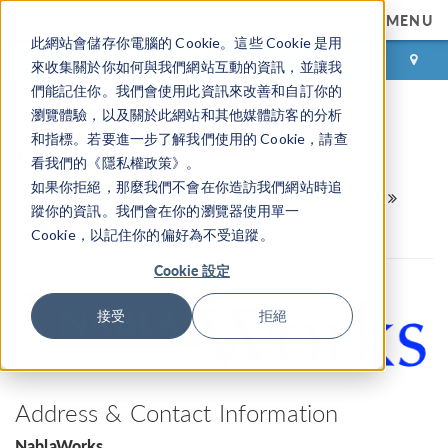
MENU
此網站會儲存你電腦的 Cookie。這些 Cookie 是用
登录
咨询与购买
來收集關於你如何與我們網站互動的資訊，並讓我
們能記住你。我們會使用此資訊來改善和自訂你的
瀏覽體驗，以及關於此網站和其他媒體訪客的分析
和指標。若要進一步了解我們使用的 Cookie，請查
NablaWorks
看我們的《隱私權政策》。
如果你拒絕，那麼我們不會在你造訪我們網站時追
COMSOL 合作伙伴和认证咨询机构
认证咨询机构
蹤你的資訊。我們會在你的瀏覽器使用單一
NablaWorks
Cookie，以記住你的偏好為不受追蹤。
Cookie 設定
接受
拒絕
Address & Contact Information
NablaWorks