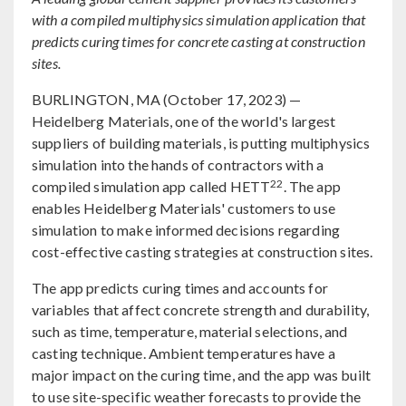
with a compiled multiphysics simulation application that
predicts curing times for concrete casting at construction
sites.
BURLINGTON, MA (October 17, 2023) —
Heidelberg Materials, one of the world's largest
suppliers of building materials, is putting multiphysics
simulation into the hands of contractors with a
22
compiled simulation app called HETT
. The app
enables Heidelberg Materials' customers to use
simulation to make informed decisions regarding
cost-effective casting strategies at construction sites.
The app predicts curing times and accounts for
variables that affect concrete strength and durability,
such as time, temperature, material selections, and
casting technique. Ambient temperatures have a
major impact on the curing time, and the app was built
to use site-specific weather forecasts to provide the