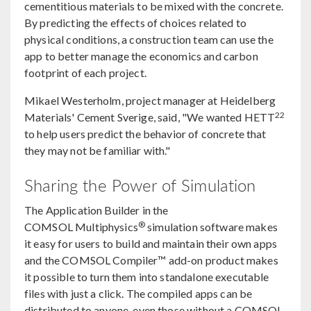
cementitious materials to be mixed with the concrete.
By predicting the effects of choices related to
physical conditions, a construction team can use the
app to better manage the economics and carbon
footprint of each project.
Mikael Westerholm, project manager at Heidelberg
22
Materials' Cement Sverige, said, "We wanted HETT
to help users predict the behavior of concrete that
they may not be familiar with."
Sharing the Power of Simulation
The Application Builder in the
®
COMSOL Multiphysics
simulation software makes
it easy for users to build and maintain their own apps
and the COMSOL Compiler™ add-on product makes
it possible to turn them into standalone executable
files with just a click. The compiled apps can be
distributed to anyone, even those without a COMSOL