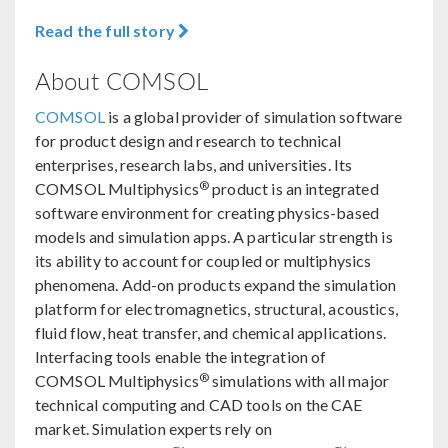
Read the full story
About COMSOL
COMSOL
is a global provider of simulation software
for product design and research to technical
enterprises, research labs, and universities. Its
®
COMSOL Multiphysics
product is an integrated
software environment for creating physics-based
models and simulation apps. A particular strength is
its ability to account for coupled or multiphysics
phenomena. Add-on products expand the simulation
platform for electromagnetics, structural, acoustics,
fluid flow, heat transfer, and chemical applications.
Interfacing tools enable the integration of
®
COMSOL Multiphysics
simulations with all major
technical computing and CAD tools on the CAE
market. Simulation experts rely on