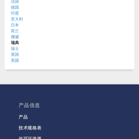
法国
德国
印度
意大利
日本
荷兰
挪威
瑞典
瑞士
英国
美国
产品信息
产品
技术规格表
许可证选项