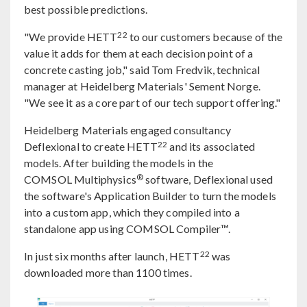
best possible predictions.
22
"We provide HETT
to our customers because of the
value it adds for them at each decision point of a
concrete casting job," said Tom Fredvik, technical
manager at Heidelberg Materials' Sement Norge.
"We see it as a core part of our tech support offering."
Heidelberg Materials engaged consultancy
22
Deflexional to create HETT
and its associated
models. After building the models in the
®
COMSOL Multiphysics
software, Deflexional used
the software's Application Builder to turn the models
into a custom app, which they compiled into a
standalone app using COMSOL Compiler™.
22
In just six months after launch, HETT
was
downloaded more than 1100 times.