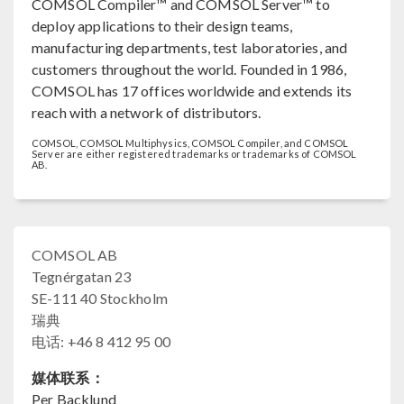
COMSOL Compiler™ and COMSOL Server™ to
deploy applications to their design teams,
manufacturing departments, test laboratories, and
customers throughout the world. Founded in 1986,
COMSOL has 17 offices worldwide and extends its
reach with a network of distributors.
COMSOL, COMSOL Multiphysics, COMSOL Compiler, and COMSOL
Server are either registered trademarks or trademarks of COMSOL
AB.
COMSOL AB
Tegnérgatan 23
SE-111 40 Stockholm
瑞典
电话: +46 8 412 95 00
媒体联系：
Per Backlund