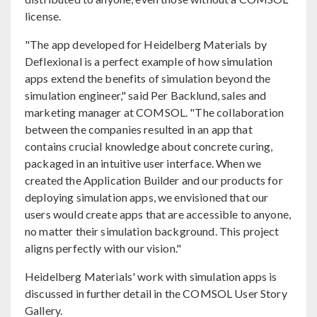
license.
"The app developed for Heidelberg Materials by
Deflexional is a perfect example of how simulation
apps extend the benefits of simulation beyond the
simulation engineer," said Per Backlund, sales and
marketing manager at COMSOL. "The collaboration
between the companies resulted in an app that
contains crucial knowledge about concrete curing,
packaged in an intuitive user interface. When we
created the Application Builder and our products for
deploying simulation apps, we envisioned that our
users would create apps that are accessible to anyone,
no matter their simulation background. This project
aligns perfectly with our vision."
Heidelberg Materials' work with simulation apps is
discussed in further detail in the COMSOL User Story
Gallery.