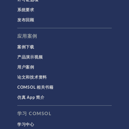
系统要求
发布回顾
应用案例
案例下载
产品演示视频
用户案例
论文和技术资料
COMSOL 相关书籍
仿真 App 简介
学习 COMSOL
学习中心