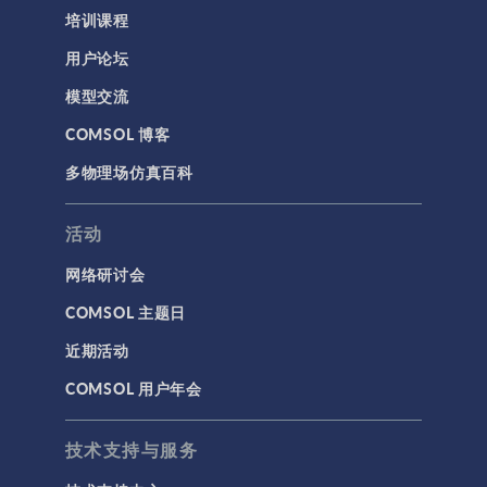
培训课程
用户论坛
模型交流
COMSOL 博客
多物理场仿真百科
活动
网络研讨会
COMSOL 主题日
近期活动
COMSOL 用户年会
技术支持与服务