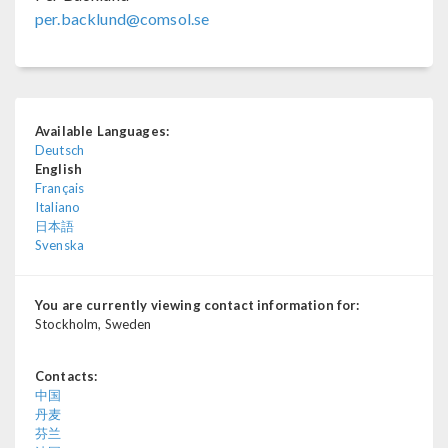
per.backlund@comsol.se
Available Languages:
Deutsch
English
Français
Italiano
日本語
Svenska
You are currently viewing contact information for:
Stockholm, Sweden
Contacts:
中国
丹麦
芬兰