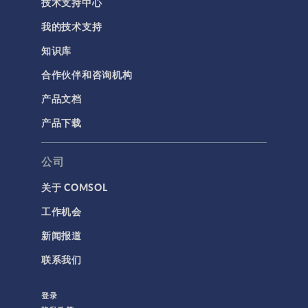
技术支持中心
我的技术支持
知识库
合作伙伴和咨询机构
产品文档
产品下载
公司
关于 COMSOL
工作机会
新闻报道
联系我们
登录