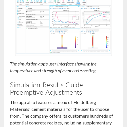
The simulation app's user interface showing the
temperature and strength of a concrete casting.
Simulation Results Guide
Preemptive Adjustments
The app also features a menu of Heidelberg
Materials' cement materials for the user to choose
from. The company offers its customers hundreds of
potential concrete recipes, including supplementary