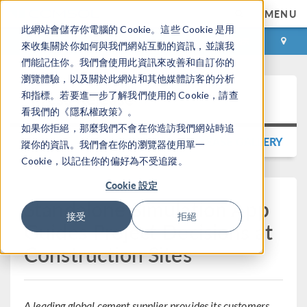
MENU
此網站會儲存你電腦的 Cookie。這些 Cookie 是用
登录
咨询与购买
來收集關於你如何與我們網站互動的資訊，並讓我
們能記住你。我們會使用此資訊來改善和自訂你的
瀏覽體驗，以及關於此網站和其他媒體訪客的分析
Press Release
和指標。若要進一步了解我們使用的 Cookie，請查
看我們的《隱私權政策》。
如果你拒絕，那麼我們不會在你造訪我們網站時追
BACK TO PRESS RELEASE GALLERY
蹤你的資訊。我們會在你的瀏覽器使用單一
Cookie，以記住你的偏好為不受追蹤。
Cookie 設定
Standalone Simulation App
接受
拒絕
Guides Project Decisions at
Construction Sites
A leading global cement supplier provides its customers