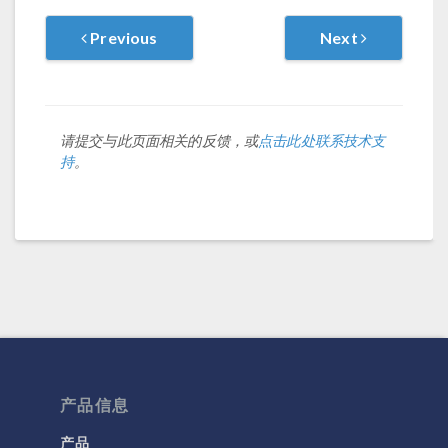
Previous
Next
请提交与此页面相关的反馈，或
点击此处联系技术支
持
。
产品信息
产品