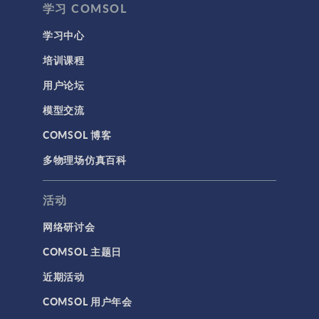
学习 COMSOL
学习中心
培训课程
用户论坛
模型交流
COMSOL 博客
多物理场仿真百科
活动
网络研讨会
COMSOL 主题日
近期活动
COMSOL 用户年会