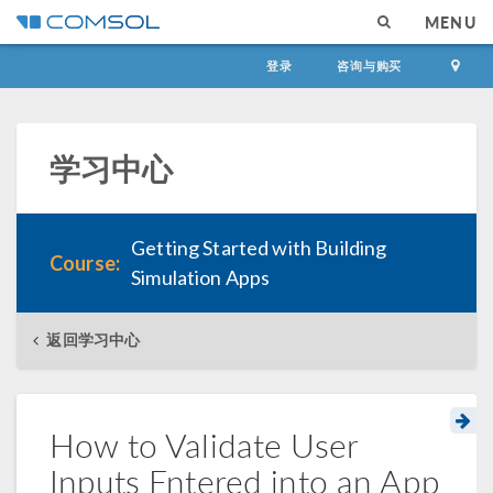
MENU
登录
咨询与购买
学习中心
Getting Started with Building
Course:
Simulation Apps
返回学习中心
How to Validate User
Inputs Entered into an App