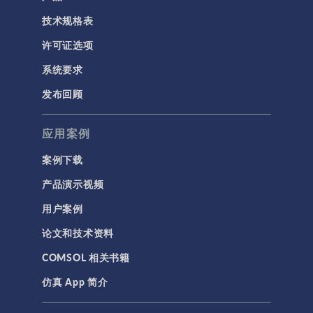
技术规格表
许可证选项
系统要求
发布回顾
应用案例
案例下载
产品演示视频
用户案例
论文和技术资料
COMSOL 相关书籍
仿真 App 简介