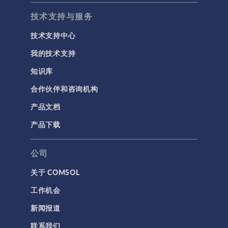
技术支持与服务
技术支持中心
我的技术支持
知识库
合作伙伴和咨询机构
产品文档
产品下载
公司
关于 COMSOL
工作机会
新闻报道
联系我们