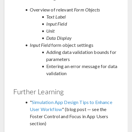
Overview of relevant
Form Objects
Text Label
Input Field
Unit
Data Display
Input Field
form object settings
Adding data validation bounds for
parameters
Entering an error message for data
validation
Further Learning
"
Simulation App Design Tips to Enhance
User Workflow
" (blog post — see the
Foster Control and Focus in App Users
section)