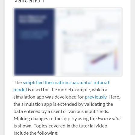
The
simplified thermal microactuator tutorial
model
is used for the model example, which a
simulation app was developed for
previously
. Here,
the simulation app is extended by validating the
data entered by a user for various input fields.
Making changes to the app by using the
Form Editor
is shown. Topics covered in the tutorial video
include the following: