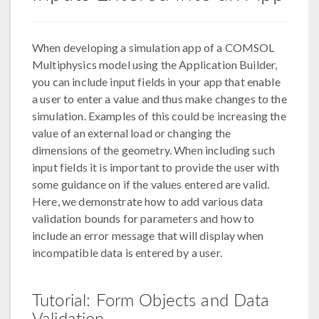
When developing a simulation app of a COMSOL
Multiphysics model using the Application Builder,
you can include input fields in your app that enable
a user to enter a value and thus make changes to the
simulation. Examples of this could be increasing the
value of an external load or changing the
dimensions of the geometry. When including such
input fields it is important to provide the user with
some guidance on if the values entered are valid.
Here, we demonstrate how to add various data
validation bounds for parameters and how to
include an error message that will display when
incompatible data is entered by a user.
Tutorial: Form Objects and Data
Validation