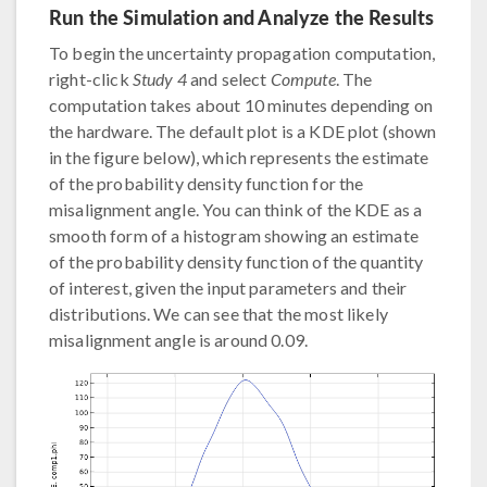
Run the Simulation and Analyze the Results
To begin the uncertainty propagation computation,
right-click
Study 4
and select
Compute
. The
computation takes about 10 minutes depending on
the hardware. The default plot is a KDE plot (shown
in the figure below), which represents the estimate
of the probability density function for the
misalignment angle. You can think of the KDE as a
smooth form of a histogram showing an estimate
of the probability density function of the quantity
of interest, given the input parameters and their
distributions. We can see that the most likely
misalignment angle is around 0.09.