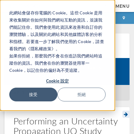
MENU
此網站會儲存你電腦的 Cookie。這些 Cookie 是用
登录
咨询与购买
來收集關於你如何與我們網站互動的資訊，並讓我
們能記住你。我們會使用此資訊來改善和自訂你的
瀏覽體驗，以及關於此網站和其他媒體訪客的分析
和指標。若要進一步了解我們使用的 Cookie，請查
学习中心
看我們的《隱私權政策》。
如果你拒絕，那麼我們不會在你造訪我們網站時追
蹤你的資訊。我們會在你的瀏覽器使用單一
Introduction to Uncertainty
Cookie，以記住你的偏好為不受追蹤。
Course:
Quantification
Cookie 設定
返回学习中心
接受
拒絕
Performing an Uncertainty
Propagation UQ Study