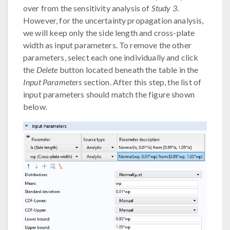
over from the sensitivity analysis of
Study 3
.
However, for the uncertainty propagation analysis,
we will keep only the side length and cross-plate
width as input parameters. To remove the other
parameters, select each one individually and click
the
Delete
button located beneath the table in the
Input Parameters
section. After this step, the list of
input parameters should match the figure shown
below.