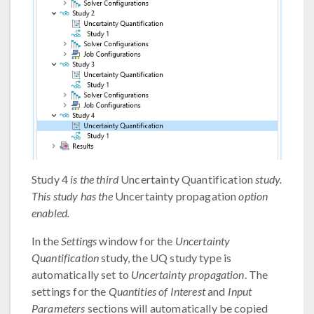
Study 4
is the third
Uncertainty Quantification
study.
This study has the
Uncertainty propagation
option
enabled.
In the
Settings
window for the
Uncertainty
Quantification
study, the UQ study type is
automatically set to
Uncertainty propagation
. The
settings for the
Quantities of Interest
and
Input
Parameters
sections will automatically be copied