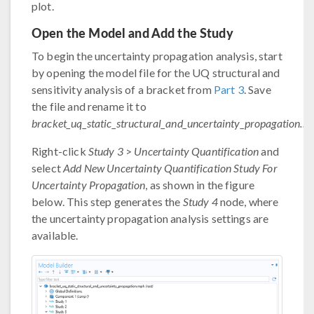
plot.
Open the Model and Add the Study
To begin the uncertainty propagation analysis, start
by opening the model file for the UQ structural and
sensitivity analysis of a bracket from
Part 3
. Save
the file and rename it to
bracket_uq_static_structural_and_uncertainty_propagation.m
Right-click
Study 3
>
Uncertainty Quantification
and
select
Add New Uncertainty Quantification Study For
Uncertainty Propagation
, as shown in the figure
below. This step generates the
Study 4
node, where
the uncertainty propagation analysis settings are
available.