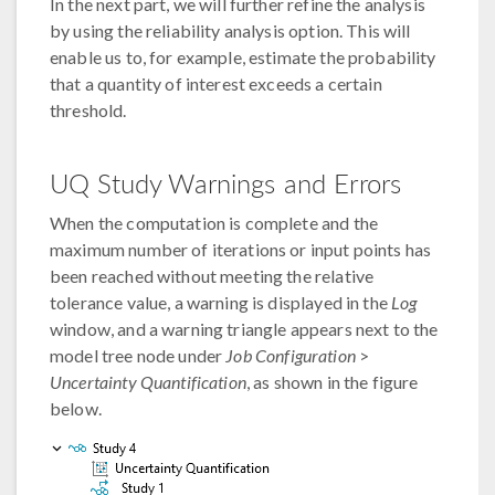
In the next part, we will further refine the analysis
by using the reliability analysis option. This will
enable us to, for example, estimate the probability
that a quantity of interest exceeds a certain
threshold.
UQ Study Warnings and Errors
When the computation is complete and the
maximum number of iterations or input points has
been reached without meeting the relative
tolerance value, a warning is displayed in the
Log
window, and a warning triangle appears next to the
model tree node under
Job Configuration
>
Uncertainty Quantification
, as shown in the figure
below.