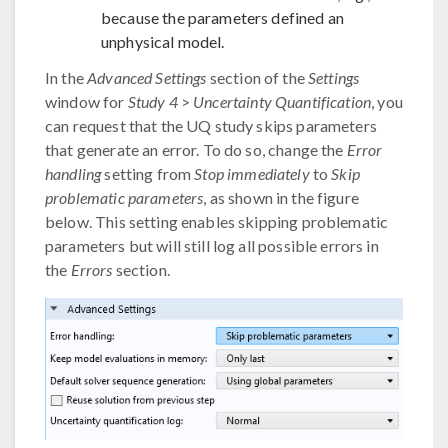
because the parameters defined an
unphysical model.
In the
Advanced Settings
section of the
Settings
window for
Study 4
>
Uncertainty Quantification
, you
can request that the UQ study skips parameters
that generate an error. To do so, change the
Error
handling
setting from
Stop immediately
to
Skip
problematic parameters
, as shown in the figure
below. This setting enables skipping problematic
parameters but will still log all possible errors in
the
Errors
section.