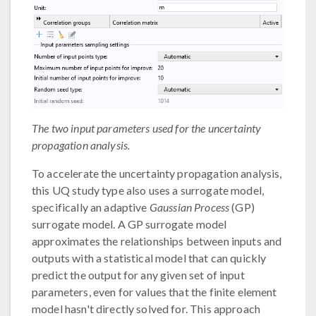
The two input parameters used for the uncertainty
propagation analysis.
To accelerate the uncertainty propagation analysis,
this UQ study type also uses a surrogate model,
specifically an adaptive
Gaussian Process
(GP)
surrogate model. A GP surrogate model
approximates the relationships between inputs and
outputs with a statistical model that can quickly
predict the output for any given set of input
parameters, even for values that the finite element
model hasn't directly solved for. This approach