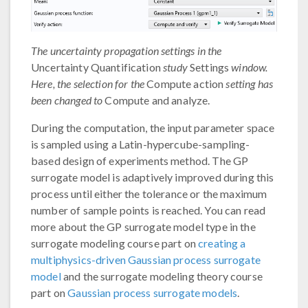
The uncertainty propagation settings in the
Uncertainty Quantification
study
Settings
window.
Here, the selection for the
Compute action
setting has
been changed to
Compute and analyze.
During the computation, the input parameter space
is sampled using a Latin-hypercube-sampling-
based design of experiments method. The GP
surrogate model is adaptively improved during this
process until either the tolerance or the maximum
number of sample points is reached. You can read
more about the GP surrogate model type in the
surrogate modeling course part on
creating a
multiphysics-driven Gaussian process surrogate
model
and the surrogate modeling theory course
part on
Gaussian process surrogate models
.