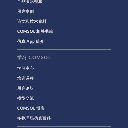
产品演示视频
用户案例
论文和技术资料
COMSOL 相关书籍
仿真 App 简介
学习 COMSOL
学习中心
培训课程
用户论坛
模型交流
COMSOL 博客
多物理场仿真百科