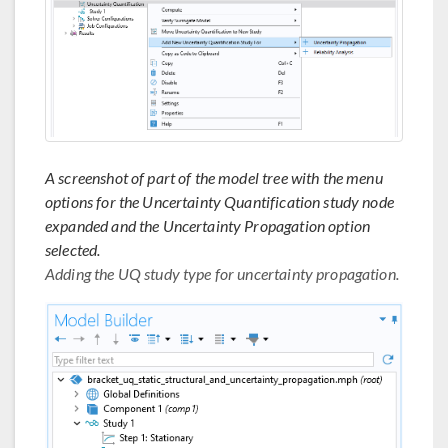
A screenshot of part of the model tree with the menu
options for the Uncertainty Quantification study node
expanded and the Uncertainty Propagation option
selected.
Adding the UQ study type for uncertainty propagation.