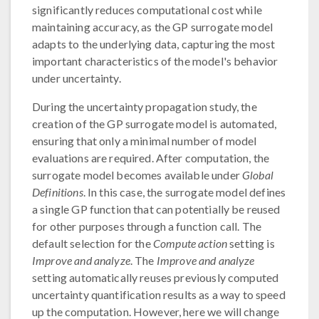
significantly reduces computational cost while
maintaining accuracy, as the GP surrogate model
adapts to the underlying data, capturing the most
important characteristics of the model's behavior
under uncertainty.
During the uncertainty propagation study, the
creation of the GP surrogate model is automated,
ensuring that only a minimal number of model
evaluations are required. After computation, the
surrogate model becomes available under
Global
Definitions
. In this case, the surrogate model defines
a single GP function that can potentially be reused
for other purposes through a function call. The
default selection for the
Compute action
setting is
Improve and analyze
. The
Improve and analyze
setting automatically reuses previously computed
uncertainty quantification results as a way to speed
up the computation. However, here we will change