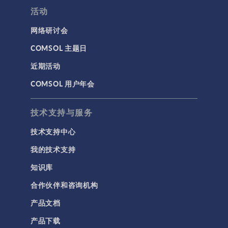
活动
网络研讨会
COMSOL 主题日
近期活动
COMSOL 用户年会
技术支持与服务
技术支持中心
我的技术支持
知识库
合作伙伴和咨询机构
产品文档
产品下载