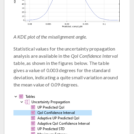
A KDE plot of the misalignment angle.
Statistical values for the uncertainty propagation
analysis are available in the
QoI Confidence Interval
table, as shown in the figures below. The table
gives a value of 0.003 degrees for the standard
deviation, indicating a quite small variation around
the mean value of 0.09 degrees.