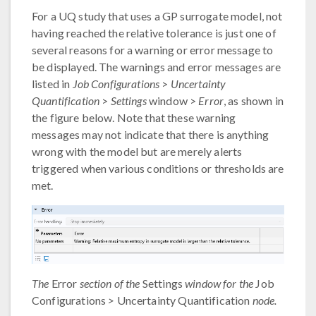
For a UQ study that uses a GP surrogate model, not
having reached the relative tolerance is just one of
several reasons for a warning or error message to
be displayed. The warnings and error messages are
listed in
Job Configurations
>
Uncertainty
Quantification
>
Settings
window >
Error
, as shown in
the figure below. Note that these warning
messages may not indicate that there is anything
wrong with the model but are merely alerts
triggered when various conditions or thresholds are
met.
The
Error
section of the
Settings
window for the
Job
Configurations
>
Uncertainty Quantification
node.