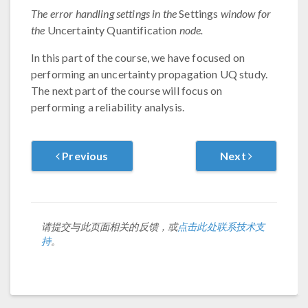
The error handling settings in the
Settings
window for
the
Uncertainty Quantification
node.
In this part of the course, we have focused on
performing an uncertainty propagation UQ study.
The next part of the course will focus on
performing a reliability analysis.
Previous
Next
请提交与此页面相关的反馈，或
点击此处联系技术支
持
。