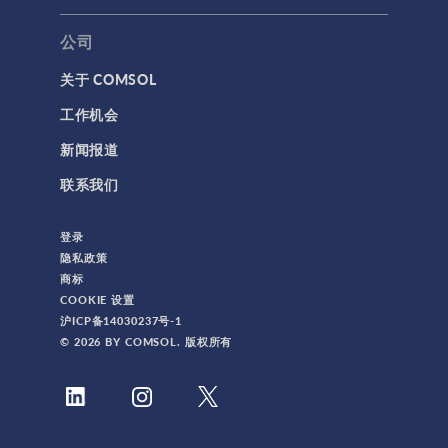
公司
关于 COMSOL
工作机会
新闻报道
联系我们
登录
隐私政策
商标
COOKIE 设置
沪ICP备14030237号-1
© 2026 BY COMSOL. 版权所有