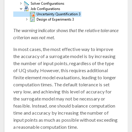
The warning indicator shows that the relative tolerance
criterion was not met.
In most cases, the most effective way to improve
the accuracy of a surrogate model is by increasing
the number of input points, regardless of the type
of UQ study. However, this requires additional
finite element model evaluations, leading to longer
computation times. The default tolerance is set
very low, and achieving this level of accuracy for
the surrogate model may not be necessary or
feasible. Instead, one should balance computation
time and accuracy by increasing the number of
input points as much as possible without exceeding
a reasonable computation time.