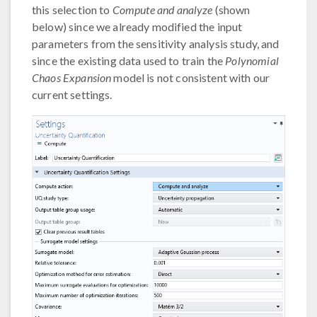
this selection to
Compute and analyze
(shown
below) since we already modified the input
parameters from the sensitivity analysis study, and
since the existing data used to train the
Polynomial
Chaos Expansion
model is not consistent with our
current settings.