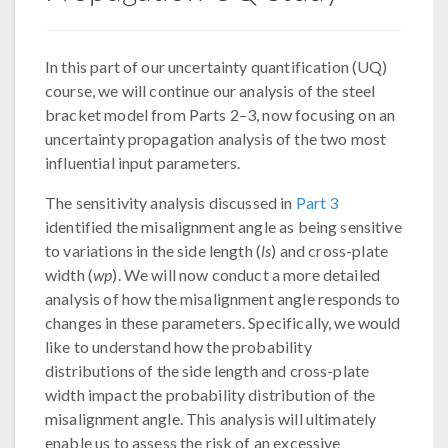
In this part of our uncertainty quantification (UQ)
course, we will continue our analysis of the steel
bracket model from Parts 2–3, now focusing on an
uncertainty propagation analysis of the two most
influential input parameters.
The sensitivity analysis discussed in
Part 3
identified the misalignment angle as being sensitive
to variations in the side length (
ls
) and cross-plate
width (
wp
). We will now conduct a more detailed
analysis of how the misalignment angle responds to
changes in these parameters. Specifically, we would
like to understand how the probability
distributions of the side length and cross-plate
width impact the probability distribution of the
misalignment angle. This analysis will ultimately
enable us to assess the risk of an excessive