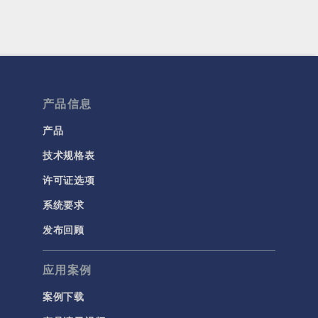
产品信息
产品
技术规格表
许可证选项
系统要求
发布回顾
应用案例
案例下载