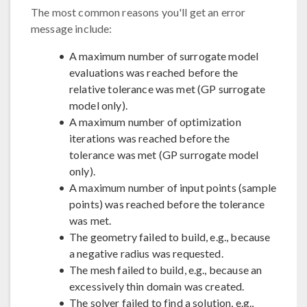
The most common reasons you'll get an error
message include:
A maximum number of surrogate model
evaluations was reached before the
relative tolerance was met (GP surrogate
model only).
A maximum number of optimization
iterations was reached before the
tolerance was met (GP surrogate model
only).
A maximum number of input points (sample
points) was reached before the tolerance
was met.
The geometry failed to build, e.g., because
a negative radius was requested.
The mesh failed to build, e.g., because an
excessively thin domain was created.
The solver failed to find a solution, e.g.,