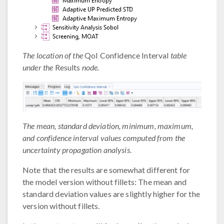
The location of the
QoI Confidence Interval
table
under the
Results
node.
The mean, standard deviation, minimum, maximum,
and confidence interval values computed from the
uncertainty propagation analysis.
Note that the results are somewhat different for
the model version without fillets: The mean and
standard deviation values are slightly higher for the
version without fillets.