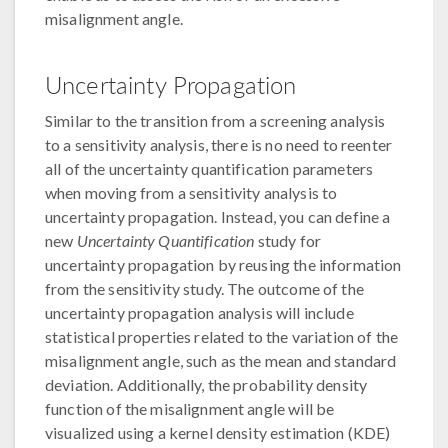
misalignment angle.
Uncertainty Propagation
Similar to the transition from a screening analysis
to a sensitivity analysis, there is no need to reenter
all of the uncertainty quantification parameters
when moving from a sensitivity analysis to
uncertainty propagation. Instead, you can define a
new
Uncertainty Quantification
study for
uncertainty propagation by reusing the information
from the sensitivity study. The outcome of the
uncertainty propagation analysis will include
statistical properties related to the variation of the
misalignment angle, such as the mean and standard
deviation. Additionally, the probability density
function of the misalignment angle will be
visualized using a kernel density estimation (KDE)