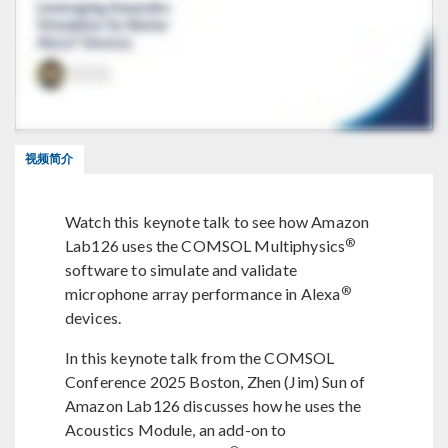
视频简介
Watch this keynote talk to see how Amazon
®
Lab126 uses the COMSOL Multiphysics
software to simulate and validate
®
microphone array performance in Alexa
devices.
In this keynote talk from the COMSOL
Conference 2025 Boston, Zhen (Jim) Sun of
Amazon Lab126 discusses how he uses the
Acoustics Module, an add-on to