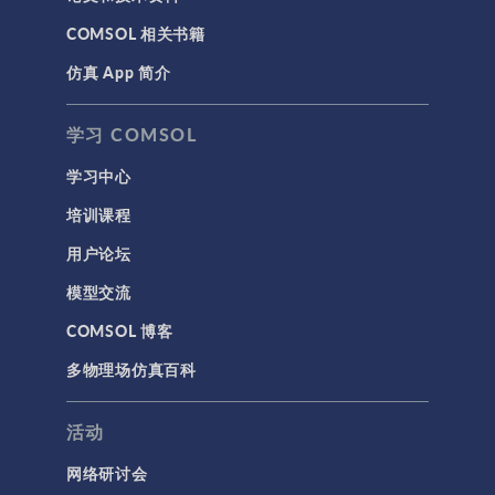
COMSOL 相关书籍
仿真 App 简介
学习 COMSOL
学习中心
培训课程
用户论坛
模型交流
COMSOL 博客
多物理场仿真百科
活动
网络研讨会