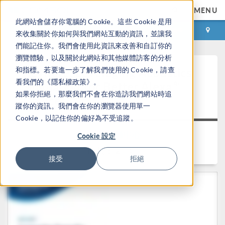
MENU
此網站會儲存你電腦的 Cookie。這些 Cookie 是用
登录
咨询与购买
來收集關於你如何與我們網站互動的資訊，並讓我
們能記住你。我們會使用此資訊來改善和自訂你的
瀏覽體驗，以及關於此網站和其他媒體訪客的分析
Keynote: Leveraging Acoustics
和指標。若要進一步了解我們使用的 Cookie，請查
看我們的《隱私權政策》。
®
Simulation for Better Alexa
如果你拒絕，那麼我們不會在你造訪我們網站時追
Devices
蹤你的資訊。我們會在你的瀏覽器使用單一
Cookie，以記住你的偏好為不受追蹤。
返回视频中心
Cookie 設定
时长： 25:47
接受
拒絕