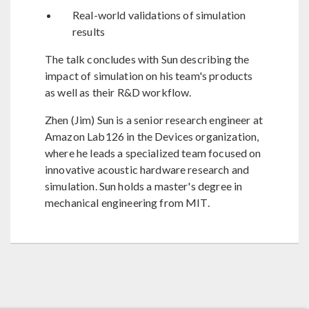
Real-world validations of simulation
results
The talk concludes with Sun describing the
impact of simulation on his team's products
as well as their R&D workflow.
Zhen (Jim) Sun is a senior research engineer at
Amazon Lab126 in the Devices organization,
where he leads a specialized team focused on
innovative acoustic hardware research and
simulation. Sun holds a master's degree in
mechanical engineering from MIT.