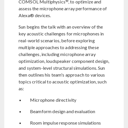
®
COMSOL Multiphysics
, to optimize and
assess the microphone array performance of
Alexa® devices.
Sun begins the talk with an overview of the
key acoustic challenges for microphones in
real-world scenarios, before exploring
multiple approaches to addressing these
challenges, including microphone array
optimization, loudspeaker component design,
and system-level structural simulations. Sun
then outlines his team's approach to various
topics critical to acoustic optimization, such
as:
Microphone directivity
Beamform design and evaluation
Room impulse response simulations