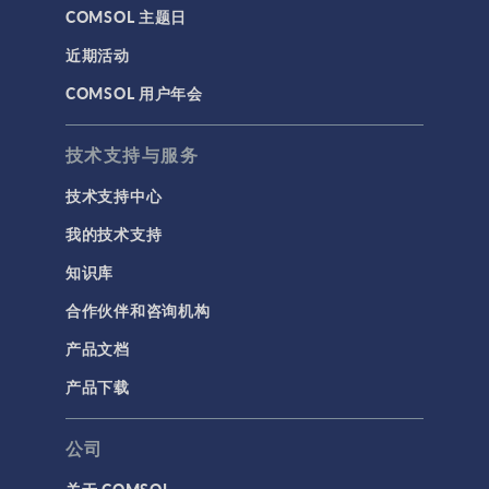
COMSOL 主题日
近期活动
COMSOL 用户年会
技术支持与服务
技术支持中心
我的技术支持
知识库
合作伙伴和咨询机构
产品文档
产品下载
公司