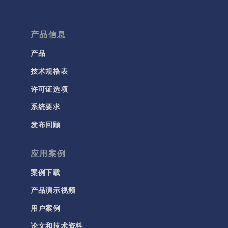
产品信息
产品
技术规格表
许可证选项
系统要求
发布回顾
应用案例
案例下载
产品演示视频
用户案例
论文和技术资料