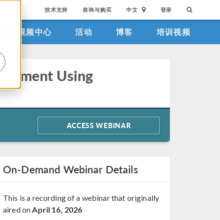
技术支持
咨询与购买
中文
登录
视频中心
活动
博客
培训视频
。
quipment Using
ACCESS WEBINAR
On-Demand Webinar Details
This is a recording of a webinar that originally
aired on
April 16, 2026