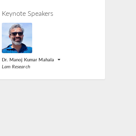
Keynote Speakers
Dr. Manoj Kumar Mahala
Lam Research