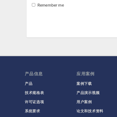
Remember me
产品信息
应用案例
产品
案例下载
技术规格表
产品演示视频
许可证选项
用户案例
系统要求
论文和技术资料