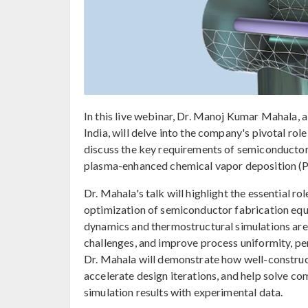
In this live webinar, Dr. Manoj Kumar Mahala,
India, will delve into the company's pivotal rol
discuss the key requirements of semiconductor 
plasma-enhanced chemical vapor deposition (
Dr. Mahala's talk will highlight the essential
optimization of semiconductor fabrication equ
dynamics and thermostructural simulations are
challenges, and improve process uniformity, pe
Dr. Mahala will demonstrate how well-construc
accelerate design iterations, and help solve c
simulation results with experimental data.