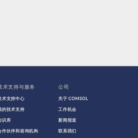
技术支持与服务
公司
技术支持中心
关于 COMSOL
我的技术支持
工作机会
知识库
新闻报道
合作伙伴和咨询机构
联系我们