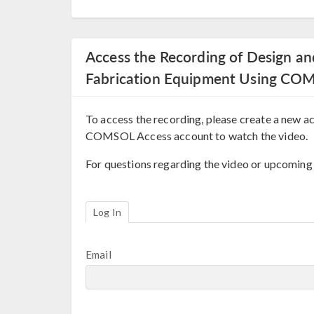
Access the Recording of Design a
Fabrication Equipment Using CO
To access the recording, please create a new ac
COMSOL Access account to watch the video.
For questions regarding the video or upcoming
Log In
Email