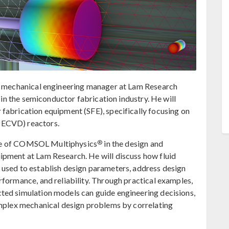
 a mechanical engineering manager at Lam Research
e in the semiconductor fabrication industry. He will
fabrication equipment (SFE), specifically focusing on
PECVD) reactors.
®
 role of COMSOL Multiphysics
in the design and
ipment at Lam Research. He will discuss how fluid
 used to establish design parameters, address design
rformance, and reliability. Through practical examples,
ted simulation models can guide engineering decisions,
omplex mechanical design problems by correlating