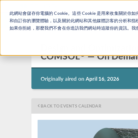
此網站會儲存你電腦的 Cookie。這些 Cookie 是用來收集
和自訂你的瀏覽體驗，以及關於此網站和其他媒體訪客的分析和指標。
如果你拒絕，那麼我們不會在你造訪我們網站時追蹤你的資訊。我們會
Design and Optimizatio
®
COMSOL
— On Dema
Originally aired on
April 16, 2026
BACK TO EVENTS CALENDAR