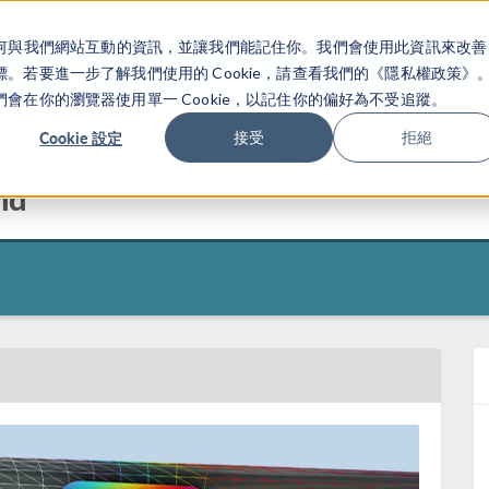
關於你如何與我們網站互動的資訊，並讓我們能記住你。我們會使用此資訊來改善
产品
行业应用
若要進一步了解我們使用的 Cookie，請查看我們的《隱私權政策》
在你的瀏覽器使用單一 Cookie，以記住你的偏好為不受追蹤。
Cookie 設定
接受
拒絕
n of Semiconductor Fabrication E
nd