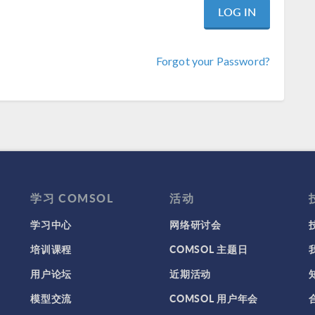
Forgot your Password?
学习 COMSOL
活动
学习中心
网络研讨会
培训课程
COMSOL 主题日
用户论坛
近期活动
模型交流
COMSOL 用户年会