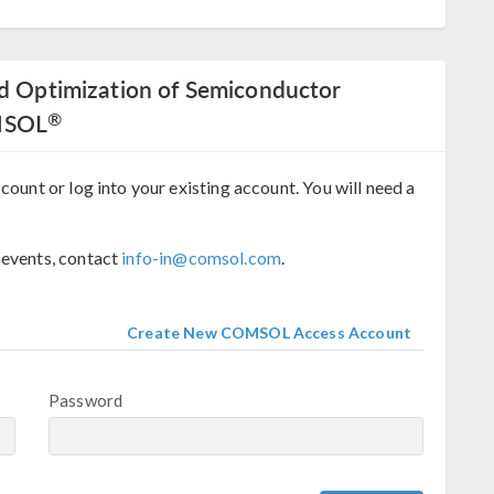
nd Optimization of Semiconductor
®
MSOL
count or log into your existing account. You will need a
 events, contact
info-in@comsol.com
.
Create New COMSOL Access Account
Password