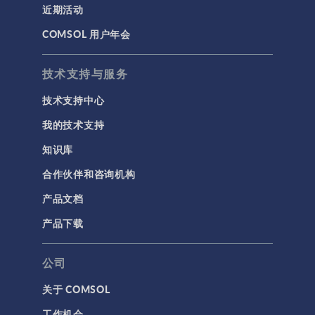
近期活动
COMSOL 用户年会
技术支持与服务
技术支持中心
我的技术支持
知识库
合作伙伴和咨询机构
产品文档
产品下载
公司
关于 COMSOL
工作机会