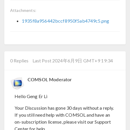
Attachments:
1935f8a956442bccf8950f5ab4749c5.png
0 Replies
Last Post 2024年6月9日 GMT+9 19:34
COMSOL Moderator
Hello Geng Er Li
Your Discussion has gone 30 days without a reply.
If you still need help with COMSOL and have an
on-subscription license, please visit our Support
Center for help.