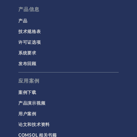
产品信息
产品
技术规格表
许可证选项
系统要求
发布回顾
应用案例
案例下载
产品演示视频
用户案例
论文和技术资料
COMSOL 相关书籍