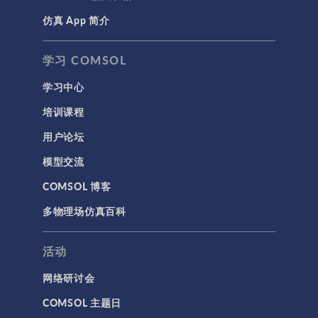
仿真 App 简介
学习 COMSOL
学习中心
培训课程
用户论坛
模型交流
COMSOL 博客
多物理场仿真百科
活动
网络研讨会
COMSOL 主题日