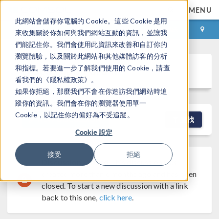
MENU
此網站會儲存你電腦的 Cookie。這些 Cookie 是用
登录
咨询与购买
來收集關於你如何與我們網站互動的資訊，並讓我
們能記住你。我們會使用此資訊來改善和自訂你的
瀏覽體驗，以及關於此網站和其他媒體訪客的分析
Discussion Forum
和指標。若要進一步了解我們使用的 Cookie，請查
看我們的《隱私權政策》。
如果你拒絕，那麼我們不會在你造訪我們網站時追
蹤你的資訊。我們會在你的瀏覽器使用單一
Cookie，以記住你的偏好為不受追蹤。
NEW DISCUSSION
查找
Cookie 設定
接受
拒絕
Discussion Closed
This discussion was
created more than 6 months ago and has been
closed. To start a new discussion with a link
back to this one,
click here
.