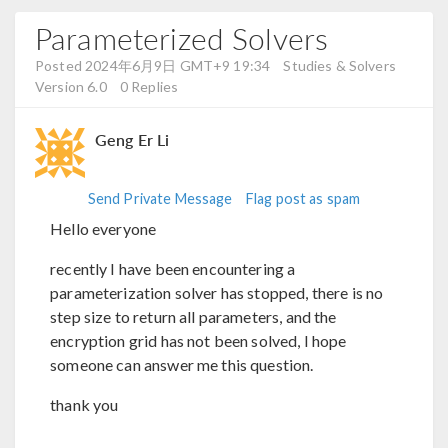
Parameterized Solvers
Posted 2024年6月9日 GMT+9 19:34
Studies & Solvers
Version 6.0
0 Replies
Geng Er Li
Send Private Message
Flag post as spam
Hello everyone
recently I have been encountering a
parameterization solver has stopped, there is no
step size to return all parameters, and the
encryption grid has not been solved, I hope
someone can answer me this question.
thank you