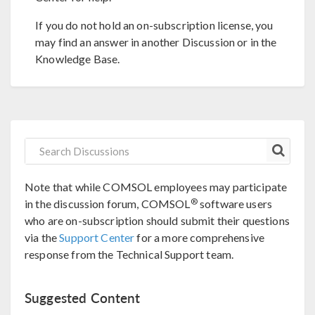
If you do not hold an on-subscription license, you
may find an answer in another Discussion or in the
Knowledge Base.
Note that while COMSOL employees may participate
®
in the discussion forum, COMSOL
software users
who are on-subscription should submit their questions
via the
Support Center
for a more comprehensive
response from the Technical Support team.
Suggested Content