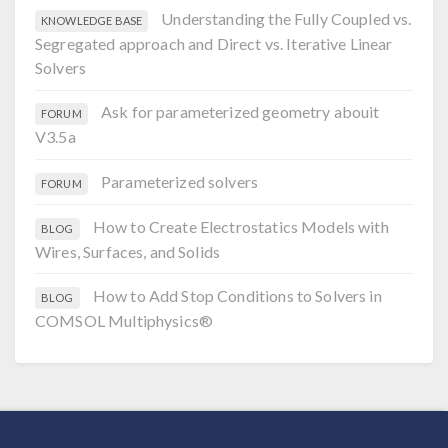
Understanding the Fully Coupled vs.
KNOWLEDGE BASE
Segregated approach and Direct vs. Iterative Linear
Solvers
Ask for parameterized geometry abouit
FORUM
V3.5a
Parameterized solvers
FORUM
How to Create Electrostatics Models with
BLOG
Wires, Surfaces, and Solids
How to Add Stop Conditions to Solvers in
BLOG
COMSOL Multiphysics®