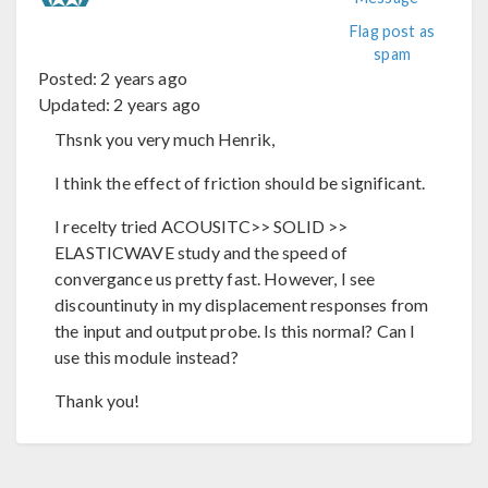
Flag post as
spam
Posted:
2 years ago
Updated:
2 years ago
Thsnk you very much Henrik,
I think the effect of friction should be significant.
I recelty tried ACOUSITC>> SOLID >>
ELASTICWAVE study and the speed of
convergance us pretty fast. However, I see
discountinuty in my displacement responses from
the input and output probe. Is this normal? Can I
use this module instead?
Thank you!