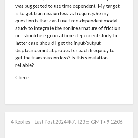
was suggested to use time dependent. My target
is to get tranmission loss vs frequncy. So my
question is that can I use time-dependent modal
study to integrate the nonlinear nature of friction
or I should use general time-dependent study. In
latter case, should I get the input/output
displacmeemnt at probes for each frequncy to
get the transmission loss? Is this simulation
reliable?
Cheers
4 Replies
Last Post 2024年7月23日 GMT+9 12:06