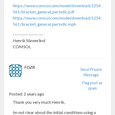
https://www.comsol.com/model/download/1254
561/bracket_general_periodic.pdf
https://www.comsol.com/model/download/1254
561/bracket_general_periodic.mph
-------------------
Henrik Sönnerlind
COMSOL
FDZR
Send Private
Message
Flag post as
spam
Posted:
2 years ago
Thank you very much Henrik,
Im not clear about the initial conditions using a