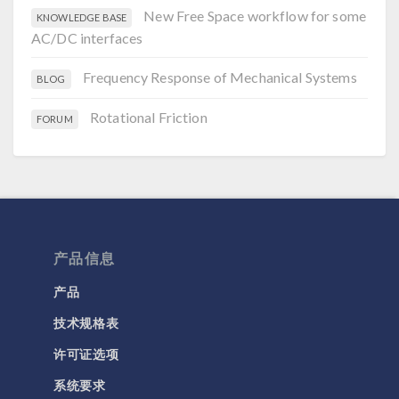
New Free Space workflow for some
KNOWLEDGE BASE
AC/DC interfaces
Frequency Response of Mechanical Systems
BLOG
Rotational Friction
FORUM
产品信息
产品
技术规格表
许可证选项
系统要求