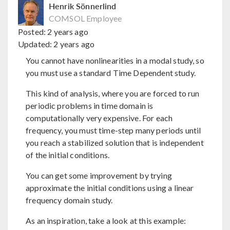
Henrik Sönnerlind
COMSOL Employee
Posted:
2 years ago
Updated:
2 years ago
You cannot have nonlinearities in a modal study, so
you must use a standard Time Dependent study.
This kind of analysis, where you are forced to run
periodic problems in time domain is
computationally very expensive. For each
frequency, you must time-step many periods until
you reach a stabilized solution that is independent
of the initial conditions.
You can get some improvement by trying
approximate the initial conditions using a linear
frequency domain study.
As an inspiration, take a look at this example: