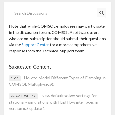
Note that while COMSOL employees may participate
®
in the discussion forum, COMSOL
software users
who are on-subscription should submit their questions
via the
Support Center
for a more comprehensive
response from the Technical Support team.
Suggested Content
How to Model Different Types of Damping in
BLOG
COMSOL Multiphysics®
New default solver settings for
KNOWLEDGE BASE
stationary simulations with fluid flow interfaces in
version 6.3 update 1