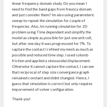
linear frequency domain study. Do you mean I
need to find the band gaps from freuncy domain
and just consider them? Im also using parameteric
sweep to repeat the simulation for couple of
frequncies. Also, Im running simulation for 2D
problem using Time dependent and simplify the
model as simple as possible for just one unit cell,
but after one day it was progressoed for 7%. To
capture the contact I refined my mesh as much as
possible and reduced time step. I used columb
friction and applied a sinosouidal displacement.
Otherwise it cannot capture the contact. I can see
that reciprocal of step size convergance graph
remained constant and didnt changed. Hence, I
guess that simulation is correct but only requires
imporvement of solver configuration.
Thank you!