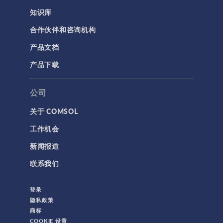
知识库
合作伙伴和咨询机构
产品文档
产品下载
公司
关于 COMSOL
工作机会
新闻报道
联系我们
登录
隐私政策
商标
COOKIE 设置