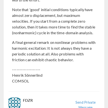
Note that 'good' initial conditions typically have
almost zero displacement, but maximum
velocities. If you start from a complete zero
solution, then it takes more time to find the stable
(nonharmonic) cycle in the time-domain analysis.
A final general remark on nonlinear problems with
harmonic excitation: It is not always they have a
periodic solution at all. Also problems with
friction can exhibit chaotic behavior.
-------------------
Henrik Sönnerlind
COMSOL
FDZR
Send Private
Message