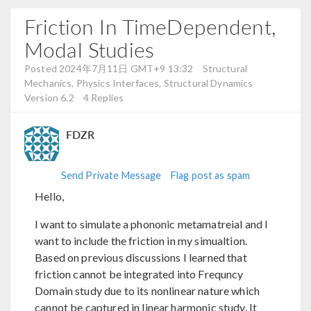
Friction In TimeDependent,
Modal Studies
Posted 2024年7月11日 GMT+9 13:32
Structural
Mechanics, Physics Interfaces, Structural Dynamics
Version 6.2
4 Replies
FDZR
Send Private Message
Flag post as spam
Hello,
I want to simulate a phononic metamatreial and I
want to include the friction in my simualtion.
Based on previous discussions I learned that
friction cannot be integrated into Frequncy
Domain study due to its nonlinear nature which
cannot be captured in linear harmonic study. It