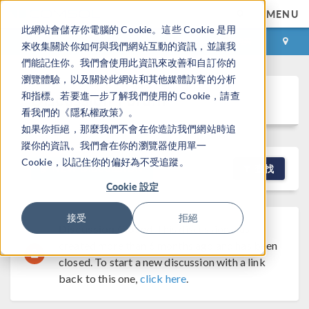
MENU
此網站會儲存你電腦的 Cookie。這些 Cookie 是用
登录
咨询与购买
來收集關於你如何與我們網站互動的資訊，並讓我
們能記住你。我們會使用此資訊來改善和自訂你的
瀏覽體驗，以及關於此網站和其他媒體訪客的分析
Discussion Forum
和指標。若要進一步了解我們使用的 Cookie，請查
看我們的《隱私權政策》。
如果你拒絕，那麼我們不會在你造訪我們網站時追
蹤你的資訊。我們會在你的瀏覽器使用單一
Cookie，以記住你的偏好為不受追蹤。
NEW DISCUSSION
查找
Cookie 設定
接受
拒絕
Discussion Closed
This discussion was
created more than 6 months ago and has been
closed. To start a new discussion with a link
back to this one,
click here
.