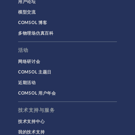
用户论坛
模型交流
COMSOL 博客
多物理场仿真百科
活动
网络研讨会
COMSOL 主题日
近期活动
COMSOL 用户年会
技术支持与服务
技术支持中心
我的技术支持