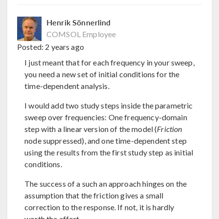
Henrik Sönnerlind
COMSOL Employee
Posted:
2 years ago
I just meant that for each frequency in your sweep,
you need a new set of initial conditions for the
time-dependent analysis.
I would add two study steps inside the parametric
sweep over frequencies: One frequency-domain
step with a linear version of the model (
Friction
node suppressed), and one time-dependent step
using the results from the first study step as initial
conditions.
The success of a such an approach hinges on the
assumption that the friction gives a small
correction to the response. If not, it is hardly
worth the effort.