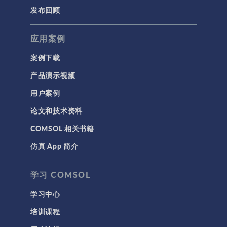
发布回顾
应用案例
案例下载
产品演示视频
用户案例
论文和技术资料
COMSOL 相关书籍
仿真 App 简介
学习 COMSOL
学习中心
培训课程