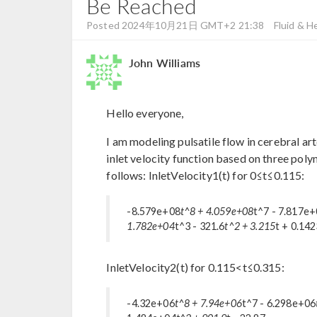
Be Reached
Posted 2024年10月21日 GMT+2 21:38
Fluid & H
John Williams
Hello everyone,
I am modeling pulsatile flow in cerebral 
inlet velocity function based on three pol
follows: InletVelocity1(t) for 0≤t≤0.115:
-8.579e+08
t^8 + 4.059e+08
t^7 - 7.817e
1.782e+04
t^3 - 321.6
t^2 + 3.215
t + 0.14
InletVelocity2(t) for 0.115<t≤0.315:
-4.32e+06
t^8 + 7.94e+06
t^7 - 6.298e+06