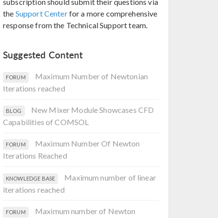
subscription should submit their questions via
the
Support Center
for a more comprehensive
response from the Technical Support team.
Suggested Content
Maximum Number of Newtonian
FORUM
Iterations reached
New Mixer Module Showcases CFD
BLOG
Capabilities of COMSOL
Maximum Number Of Newton
FORUM
Iterations Reached
Maximum number of linear
KNOWLEDGE BASE
iterations reached
Maximum number of Newton
FORUM