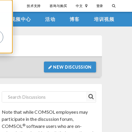
技术支持
咨询与购买
中文
登录
视频中心
活动
博客
培训视频
。
NEW DISCUSSION
Note that while COMSOL employees may
participate in the discussion forum,
®
COMSOL
software users who are on-