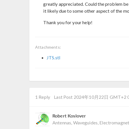
greatly appreciated. Could the problem be re
it likely due to some other aspect of the m
Thank you for your help!
Attachments:
JTS.stl
1 Reply
Last Post 2024年10月22日 GMT+2 0
Robert Koslover
Antennas, Waveguides, Electromagnet