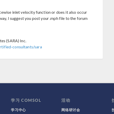
wise inlet velocity function or does it also occur
way, I suggest you post your .mph file to the forum
tes (SARA) Inc.
tified-consultants/sara
学习 COMSOL
活动
学习中心
网络研讨会