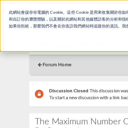
此網站會儲存你電腦的 Cookie。這些 Cookie 是用來收集
和自訂你的瀏覽體驗，以及關於此網站和其他媒體訪客的分析和指標。
如果你拒絕，那麼我們不會在你造訪我們網站時追蹤你的資訊。我們會
Discussion Forum
Forum Home
Discussion Closed
This discussion was
To start a new discussion with a link bac
The Maximum Number Of