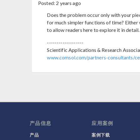
Posted:
2 years ago
Does the problem occur only with your piece
for much simpler functions of time? Either 
to allow readers here to explore it in detail.
-------------------
Scientific Applications & Research Associa
www.comsol.com/partners-consultants/cer
产品信息
应用案例
产品
案例下载