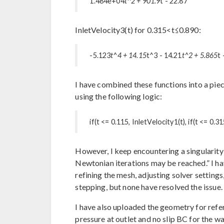
1.484e+04
t^2 + 901.9
t - 22.87
InletVelocity3(t) for 0.315<t≤0.890:
-5.123
t^4 + 14.15
t^3 - 14.21
t^2 + 5.865
t 
I have combined these functions into a pi
using the following logic:
if(t <= 0.115, InletVelocity1(t), if(t <= 0.3
However, I keep encountering a singulari
Newtonian iterations may be reached.” I ha
refining the mesh, adjusting solver setting
stepping, but none have resolved the issue.
I have also uploaded the geometry for refer
pressure at outlet and no slip BC for the w