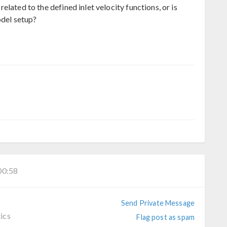
lated to the defined inlet velocity functions, or is
odel setup?
0:58
Send Private Message
ics
Flag post as spam