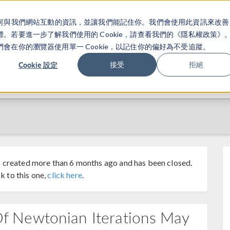
關於你如何與我們網站互動的資訊，並讓我們能記住你。我們會使用此資訊來改善
产品
行业应用
若要進一步了解我們使用的 Cookie，請查看我們的《隱私權政策》
在你的瀏覽器使用單一 Cookie，以記住你的偏好為不受追蹤。
Cookie 設定
接受
拒絕
 created more than 6 months ago and has been closed.
k to this one,
click here
.
 Newtonian Iterations May