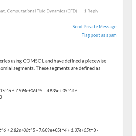
eat, Computational Fluid Dynamics (CFD)
1 Reply
Send Private Message
Flag post as spam
arteries using COMSOL and have defined a piecewise
ynomial segments. These segments are defined as
+07
t^6 + 7.994e+06
t^5 - 4.835e+05
t^4 +
23
t^6 + 2.82e+06
t^5 - 7.809e+05
t^4 + 1.37e+05
t^3 -