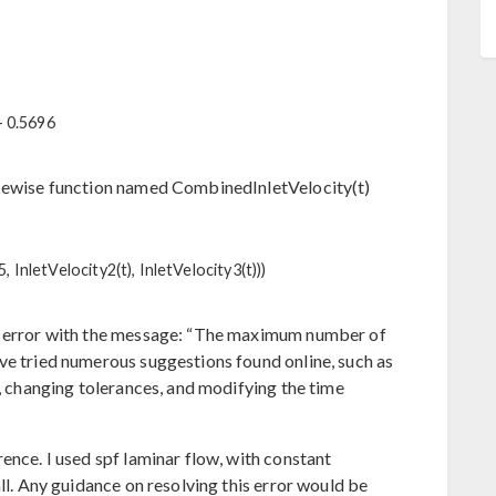
- 0.5696
ecewise function named CombinedInletVelocity(t)
15, InletVelocity2(t), InletVelocity3(t)))
ty error with the message: “The maximum number of
ve tried numerous suggestions found online, such as
s, changing tolerances, and modifying the time
ence. I used spf laminar flow, with constant
all. Any guidance on resolving this error would be