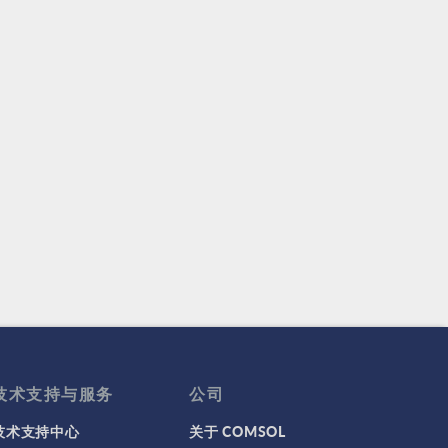
技术支持与服务
公司
技术支持中心
关于 COMSOL