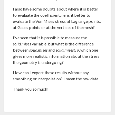
I also have some doubts about where it is better
to evaluate the coefficient, i.e. is it better to
evaluate the Von Mises stress at Lagrange points,
at Gauss points or at the vertices of the mesh?
I've seen that it is possible to measure the
solid.mises
variable, but what is the difference
between
solid.mises
and
solid.misesGp
, which one
gives more realistic information about the stress
the geometry is undergoing?
How can I export these results without any
smoothing or interpolation? I mean the raw data.
Thank you so much!