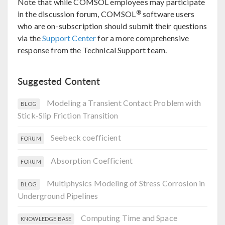
Note that while COMSOL employees may participate
®
in the discussion forum, COMSOL
software users
who are on-subscription should submit their questions
via the
Support Center
for a more comprehensive
response from the Technical Support team.
Suggested Content
Modeling a Transient Contact Problem with
BLOG
Stick-Slip Friction Transition
Seebeck coefficient
FORUM
Absorption Coefficient
FORUM
Multiphysics Modeling of Stress Corrosion in
BLOG
Underground Pipelines
Computing Time and Space
KNOWLEDGE BASE