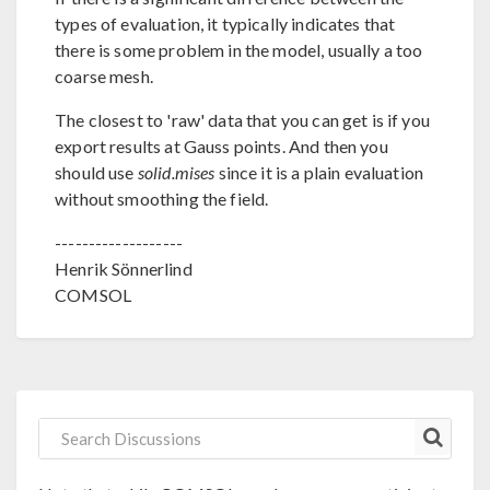
types of evaluation, it typically indicates that
there is some problem in the model, usually a too
coarse mesh.
The closest to 'raw' data that you can get is if you
export results at Gauss points. And then you
should use
solid.mises
since it is a plain evaluation
without smoothing the field.
-------------------
Henrik Sönnerlind
COMSOL