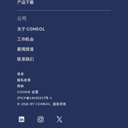
产品下载
公司
关于 COMSOL
工作机会
新闻报道
联系我们
登录
隐私政策
商标
COOKIE 设置
沪ICP备14030237号-1
© 2026 BY COMSOL. 版权所有