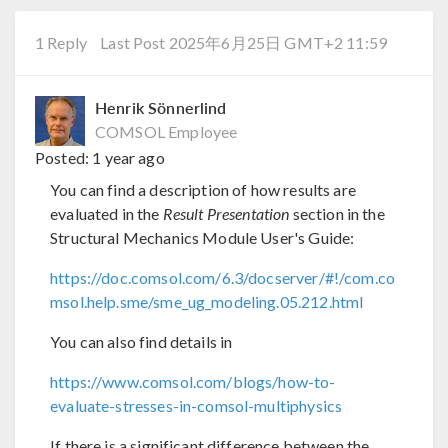
1 Reply
Last Post 2025年6月25日 GMT+2 11:59
Henrik Sönnerlind
COMSOL Employee
Posted:
1 year ago
You can find a description of how results are
evaluated in the
Result Presentation
section in the
Structural Mechanics Module User's Guide:
https://doc.comsol.com/6.3/docserver/#!/com.co
msol.help.sme/sme_ug_modeling.05.212.html
You can also find details in
https://www.comsol.com/blogs/how-to-
evaluate-stresses-in-comsol-multiphysics
If there is a significant difference between the