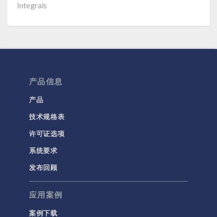
Integrals
产品信息
产品
技术规格表
许可证选项
系统要求
发布回顾
应用案例
案例下载