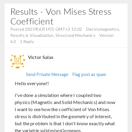
Results - Von Mises Stress
Coefficient
Posted 2025年6月19日 GMT+2 12:02
Electromagnetics,
Results & Visualization, Structural Mechanics
Version
6.3
1 Reply
Victor Salas
Send Private Message
Flag post as spam
Hello everyone!!
I've done a simulation where I coupled two
physics (Magnetic and Solid Mechanics) and now
I want to see how the coefficient of Von Mises
stress is distributed in the geometry of interest,
but the problem is that I don't know exactly what
the variable
solid.misesGp
means.