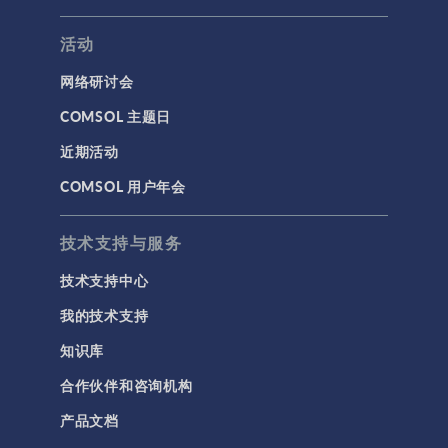
活动
网络研讨会
COMSOL 主题日
近期活动
COMSOL 用户年会
技术支持与服务
技术支持中心
我的技术支持
知识库
合作伙伴和咨询机构
产品文档