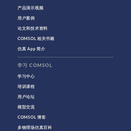
产品演示视频
用户案例
论文和技术资料
COMSOL 相关书籍
仿真 App 简介
学习 COMSOL
学习中心
培训课程
用户论坛
模型交流
COMSOL 博客
多物理场仿真百科