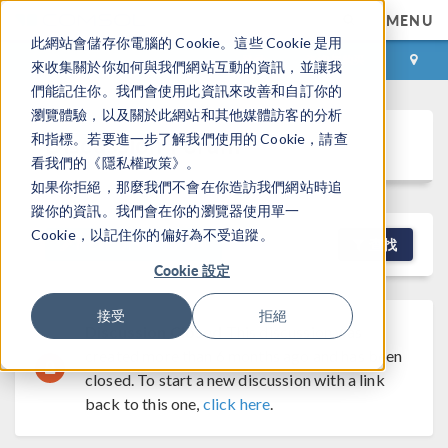
MENU
此網站會儲存你電腦的 Cookie。這些 Cookie 是用
登录
咨询与购买
來收集關於你如何與我們網站互動的資訊，並讓我
們能記住你。我們會使用此資訊來改善和自訂你的
瀏覽體驗，以及關於此網站和其他媒體訪客的分析
Discussion Forum
和指標。若要進一步了解我們使用的 Cookie，請查
看我們的《隱私權政策》。
如果你拒絕，那麼我們不會在你造訪我們網站時追
蹤你的資訊。我們會在你的瀏覽器使用單一
Cookie，以記住你的偏好為不受追蹤。
NEW DISCUSSION
查找
Cookie 設定
接受
拒絕
Discussion Closed
This discussion was
created more than 6 months ago and has been
closed. To start a new discussion with a link
back to this one,
click here
.