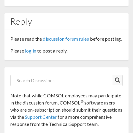
Reply
Please read the
discussion forum rules
before posting.
Please
log in
to post a reply.
Note that while COMSOL employees may participate
®
in the discussion forum, COMSOL
software users
who are on-subscription should submit their questions
via the
Support Center
for a more comprehensive
response from the Technical Support team.