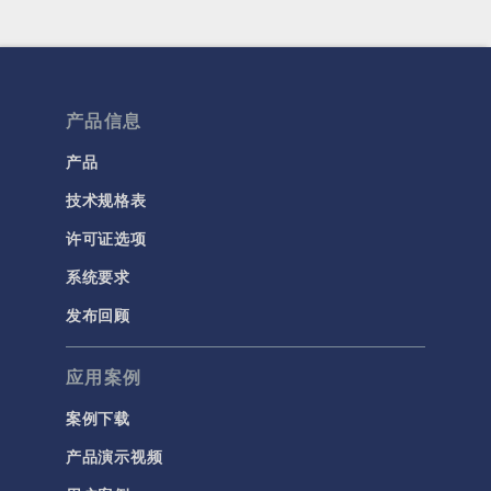
产品信息
产品
技术规格表
许可证选项
系统要求
发布回顾
应用案例
案例下载
产品演示视频