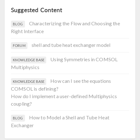
Suggested Content
Characterizing the Flow and Choosing the
BLOG
Right Interface
shell and tube heat exchanger model
FORUM
Using Symmetries in COMSOL
KNOWLEDGE BASE
Multiphysics
How can I see the equations
KNOWLEDGE BASE
COMSOL is defining?
How do I implement a user-defined Multiphysics
coupling?
How to Model a Shell and Tube Heat
BLOG
Exchanger