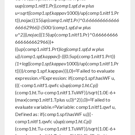
u
up(comp1.nitf1.Pr)),comp1.spf.d w plus
u<sqrt((comp1.spf.kappav
1000)/up(comp1.nitf1.Pr
t)),nojac((15
(up(comp1.nitf1.Pr)^0.666666666666
66662966))-(500/(comp1.spf.d w plus
u^2))),nojac(((15
(up(comp1.nitf1.Pr)^0.66666666
666666662966))+
((up(comp1.nitf1.Prt)
log(comp1.spf.d w plus
u))/comp1.spf.kappav))-(((0.5
up(comp1.nitf1.Prt))
(1+log((comp1.spf.kappav
1000)/up(comp1.nitf1.Pr
t))))/comp1.spf.kappav))),0)⏎Failed to evaluate
expression.⏎Expression: if(comp1.spf.hasWF u,
(((-comp1.nitf1.qwfc u)
up(comp1.ht.Cp))
(comp1.ht.Tu-comp1.nitf1.TuWF))/sqrt(1.0E-6+
(max(comp1.nitf1.Tplus u,0)^2)),0)⏎Failed to
evaluate variable.⏎Variable: comp1.nitf1.qwf u,
Defined as: if(comp1.spf.hasWF u,(((-
comp1.nitf1.qwfc u)
up(comp1.ht.Cp))
(comp1.ht.Tu-comp1.nitf1.TuWF))/sqrt(1.0E-6+