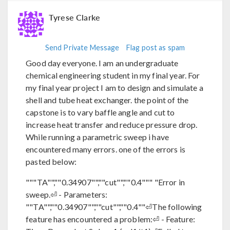
Tyrese Clarke
Send Private Message
Flag post as spam
Good day everyone. I am an undergraduate
chemical engineering student in my final year. For
my final year project I am to design and simulate a
shell and tube heat exchanger. the point of the
capstone is to vary baffle angle and cut to
increase heat transfer and reduce pressure drop.
While running a parametric sweep i have
encountered many errors. one of the errors is
pasted below:
"""TA"",""0.34907"",""cut"",""0.4""" "Error in
sweep.⏎ - Parameters:
""TA"",""0.34907"",""cut"",""0.4""⏎The following
feature has encountered a problem:⏎ - Feature: