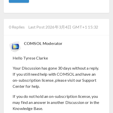
0 Replies
Last Post 2026年3月4日 GMT+1 15:32
COMSOL Moderator
Hello Tyrese Clarke
Your Discussion has gone 30 days without a reply.
If you still need help with COMSOL and have an
on-subscription license, please visit our Support
Center for help.
If you do not hold an on-subscription license, you
may find an answer in another Discussion or in the
Knowledge Base.