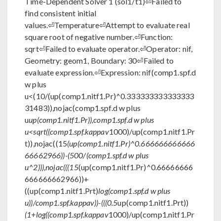
Time-Dependent Solver 1 (sol1/t1)⏎Failed to
find consistent initial
values.⏎Temperature⏎Attempt to evaluate real
square root of negative number.⏎Function:
sqrt⏎Failed to evaluate operator.⏎Operator: nif,
Geometry: geom1, Boundary: 30⏎Failed to
evaluate expression.⏎Expression: nif(comp1.spf.d
w plus
u<(10/(up(comp1.nitf1.Pr)^0.333333333333333
31483)),nojac(comp1.spf.d w plus
u
up(comp1.nitf1.Pr)),comp1.spf.d w plus
u<sqrt((comp1.spf.kappav
1000)/up(comp1.nitf1.Pr
t)),nojac((15
(up(comp1.nitf1.Pr)^0.666666666666
66662966))-(500/(comp1.spf.d w plus
u^2))),nojac(((15
(up(comp1.nitf1.Pr)^0.66666666
666666662966))+
((up(comp1.nitf1.Prt)
log(comp1.spf.d w plus
u))/comp1.spf.kappav))-(((0.5
up(comp1.nitf1.Prt))
(1+log((comp1.spf.kappav
1000)/up(comp1.nitf1.Pr