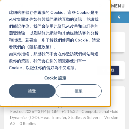
MENU
此網站會儲存你電腦的 Cookie。這些 Cookie 是用
登录
咨询与购买
來收集關於你如何與我們網站互動的資訊，並讓我
們能記住你。我們會使用此資訊來改善和自訂你的
瀏覽體驗，以及關於此網站和其他媒體訪客的分析
Discussion Forum
和指標。若要進一步了解我們使用的 Cookie，請查
看我們的《隱私權政策》。
如果你拒絕，那麼我們不會在你造訪我們網站時追
蹤你的資訊。我們會在你的瀏覽器使用單一
Cookie，以記住你的偏好為不受追蹤。
NEW DISCUSSION
查找
Cookie 設定
Modelling Shell And Tube
接受
拒絕
Heat Exchanger
Posted 2026年3月4日 GMT+1 15:32
Computational Fluid
Dynamics (CFD), Heat Transfer, Studies & Solvers
Version
6.3
0 Replies