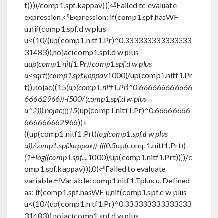
t))))/comp1.spf.kappav)))⏎Failed to evaluate
expression.⏎Expression: if(comp1.spf.hasWF
u,nif(comp1.spf.d w plus
u<(10/(up(comp1.nitf1.Pr)^0.333333333333333
31483)),nojac(comp1.spf.d w plus
u
up(comp1.nitf1.Pr)),comp1.spf.d w plus
u<sqrt((comp1.spf.kappav
1000)/up(comp1.nitf1.Pr
t)),nojac((15
(up(comp1.nitf1.Pr)^0.666666666666
66662966))-(500/(comp1.spf.d w plus
u^2))),nojac(((15
(up(comp1.nitf1.Pr)^0.66666666
666666662966))+
((up(comp1.nitf1.Prt)
log(comp1.spf.d w plus
u))/comp1.spf.kappav))-(((0.5
up(comp1.nitf1.Prt))
(1+log((comp1.spf....
1000)/up(comp1.nitf1.Prt))))/c
omp1.spf.kappav))),0)⏎Failed to evaluate
variable.⏎Variable: comp1.nitf1.Tplus u, Defined
as: if(comp1.spf.hasWF u,nif(comp1.spf.d w plus
u<(10/(up(comp1.nitf1.Pr)^0.333333333333333
31483)),nojac(comp1.spf.d w plus