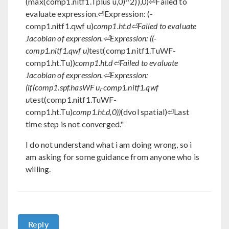
(max(comp1.nitf1.Tplus u,0)^2)),0)⏎Failed to
evaluate expression.⏎Expression: (-
comp1.nitf1.qwf u)
comp1.ht.d⏎Failed to evaluate
Jacobian of expression.⏎Expression: ((-
comp1.nitf1.qwf u)
test(comp1.nitf1.TuWF-
comp1.ht.Tu))
comp1.ht.d⏎Failed to evaluate
Jacobian of expression.⏎Expression:
(if(comp1.spf.hasWF u,-comp1.nitf1.qwf
u
test(comp1.nitf1.TuWF-
comp1.ht.Tu)
comp1.ht.d,0))
(dvol spatial)⏎Last
time step is not converged."
I do not understand what i am doing wrong, so i
am asking for some guidance from anyone who is
willing.
Reply