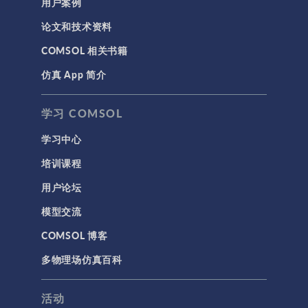
用户案例
论文和技术资料
COMSOL 相关书籍
仿真 App 简介
学习 COMSOL
学习中心
培训课程
用户论坛
模型交流
COMSOL 博客
多物理场仿真百科
活动