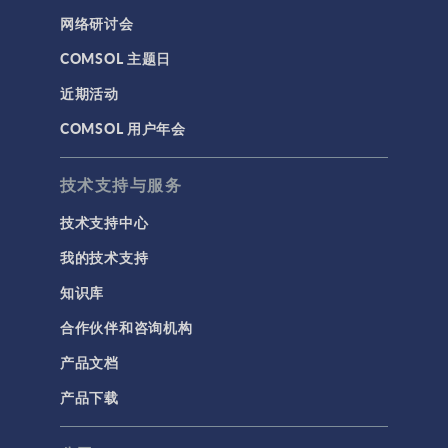
网络研讨会
COMSOL 主题日
近期活动
COMSOL 用户年会
技术支持与服务
技术支持中心
我的技术支持
知识库
合作伙伴和咨询机构
产品文档
产品下载