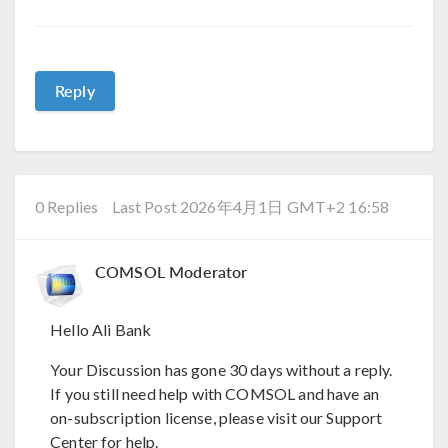
Reply
0 Replies
Last Post 2026年4月1日 GMT+2 16:58
COMSOL Moderator
Hello Ali Bank
Your Discussion has gone 30 days without a reply.
If you still need help with COMSOL and have an
on-subscription license, please visit our Support
Center for help.