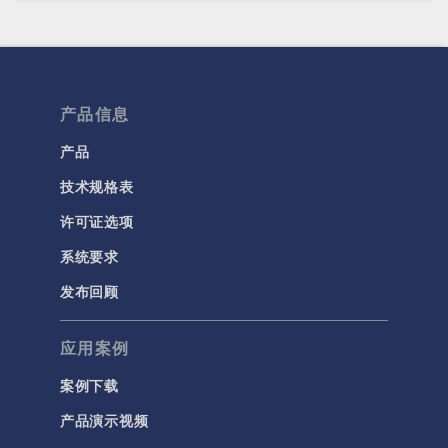
产品信息
产品
技术规格表
许可证选项
系统要求
发布回顾
应用案例
案例下载
产品演示视频