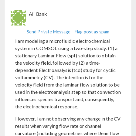
Ali Bank
Send Private Message
Flag post as spam
I am modeling a microfluidic electrochemical
system in COMSOL using a two-step study: (1) a
stationary Laminar Flow (spf) solution to obtain
the velocity field, followed by (2) a time-
dependent Electroanalysis (tcd) study for cyclic
voltammetry (CV). The intention is for the
velocity field from the laminar flow solution to be
used in the electroanalysis step so that convection
influences species transport and, consequently,
the electrochemical response.
However, I am not observing any change in the CV
results when varying flow rate or channel
curvature (including geometries where Dean flow