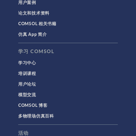
用户案例
论文和技术资料
COMSOL 相关书籍
仿真 App 简介
学习 COMSOL
学习中心
培训课程
用户论坛
模型交流
COMSOL 博客
多物理场仿真百科
活动