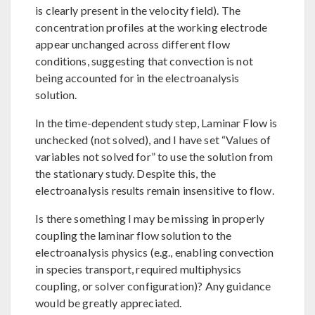
is clearly present in the velocity field). The
concentration profiles at the working electrode
appear unchanged across different flow
conditions, suggesting that convection is not
being accounted for in the electroanalysis
solution.
In the time-dependent study step, Laminar Flow is
unchecked (not solved), and I have set “Values of
variables not solved for” to use the solution from
the stationary study. Despite this, the
electroanalysis results remain insensitive to flow.
Is there something I may be missing in properly
coupling the laminar flow solution to the
electroanalysis physics (e.g., enabling convection
in species transport, required multiphysics
coupling, or solver configuration)? Any guidance
would be greatly appreciated.