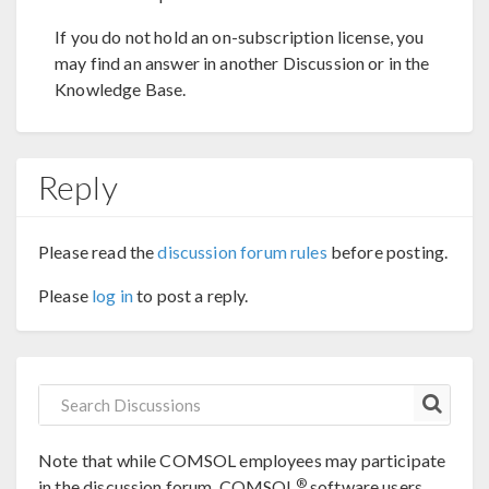
If you do not hold an on-subscription license, you
may find an answer in another Discussion or in the
Knowledge Base.
Reply
Please read the
discussion forum rules
before posting.
Please
log in
to post a reply.
Note that while COMSOL employees may participate
®
in the discussion forum, COMSOL
software users