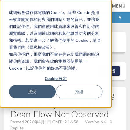
MENU
此網站會儲存你電腦的 Cookie。這些 Cookie 是用
登录
咨询与购买
來收集關於你如何與我們網站互動的資訊，並讓我
們能記住你。我們會使用此資訊來改善和自訂你的
瀏覽體驗，以及關於此網站和其他媒體訪客的分析
Discussion Forum
和指標。若要進一步了解我們使用的 Cookie，請查
看我們的《隱私權政策》。
如果你拒絕，那麼我們不會在你造訪我們網站時追
蹤你的資訊。我們會在你的瀏覽器使用單一
Cookie，以記住你的偏好為不受追蹤。
NEW DISCUSSION
查找
Cookie 設定
Laminar Flow Not Affecting
接受
拒絕
Electroanalysis Results —
Dean Flow Not Observed
Posted 2026年4月1日 GMT+2 16:58
Version 6.4
0
Replies