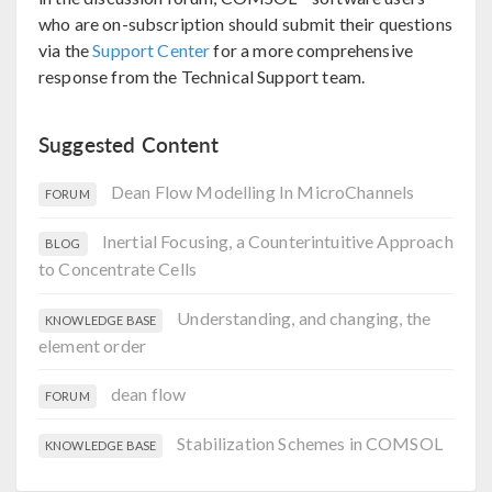
who are on-subscription should submit their questions
via the
Support Center
for a more comprehensive
response from the Technical Support team.
Suggested Content
Dean Flow Modelling In MicroChannels
FORUM
Inertial Focusing, a Counterintuitive Approach
BLOG
to Concentrate Cells
Understanding, and changing, the
KNOWLEDGE BASE
element order
dean flow
FORUM
Stabilization Schemes in COMSOL
KNOWLEDGE BASE