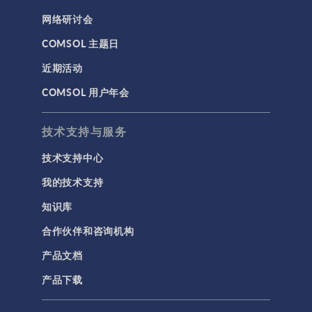
网络研讨会
COMSOL 主题日
近期活动
COMSOL 用户年会
技术支持与服务
技术支持中心
我的技术支持
知识库
合作伙伴和咨询机构
产品文档
产品下载