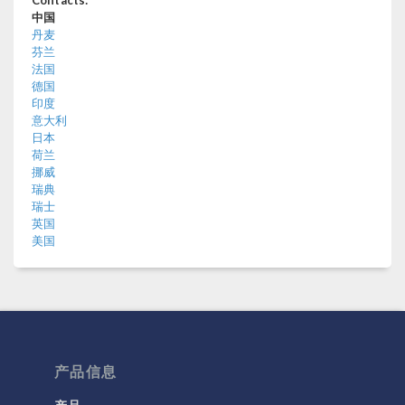
中国
丹麦
芬兰
法国
德国
印度
意大利
日本
荷兰
挪威
瑞典
瑞士
英国
美国
产品信息
产品