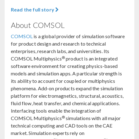
Read the full story
About COMSOL
COMSOL
is a global provider of simulation software
for product design and research to technical
enterprises, research labs, and universities. Its
®
COMSOL Multiphysics
product is an integrated
software environment for creating physics-based
models and simulation apps. A particular strength is
its ability to account for coupled or multiphysics
phenomena. Add-on products expand the simulation
platform for electromagnetics, structural, acoustics,
fluid flow, heat transfer, and chemical applications.
Interfacing tools enable the integration of
®
COMSOL Multiphysics
simulations with all major
technical computing and CAD tools on the CAE
market. Simulation experts rely on