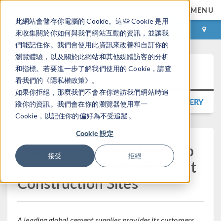
MENU
此網站會儲存你電腦的 Cookie。這些 Cookie 是用
登录
咨询与购买
來收集關於你如何與我們網站互動的資訊，並讓我
們能記住你。我們會使用此資訊來改善和自訂你的
瀏覽體驗，以及關於此網站和其他媒體訪客的分析
Press Release
和指標。若要進一步了解我們使用的 Cookie，請查
看我們的《隱私權政策》。
如果你拒絕，那麼我們不會在你造訪我們網站時追
BACK TO PRESS RELEASE GALLERY
蹤你的資訊。我們會在你的瀏覽器使用單一
Cookie，以記住你的偏好為不受追蹤。
Cookie 設定
Standalone Simulation App
接受
拒絕
Guides Project Decisions at
Construction Sites
A leading global cement supplier provides its customers