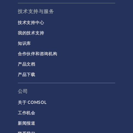
技术支持与服务
技术支持中心
我的技术支持
知识库
合作伙伴和咨询机构
产品文档
产品下载
公司
关于 COMSOL
工作机会
新闻报道