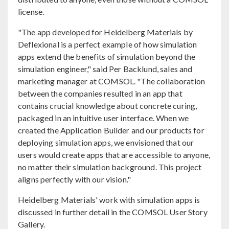
license.
"The app developed for Heidelberg Materials by
Deflexional is a perfect example of how simulation
apps extend the benefits of simulation beyond the
simulation engineer," said Per Backlund, sales and
marketing manager at COMSOL. "The collaboration
between the companies resulted in an app that
contains crucial knowledge about concrete curing,
packaged in an intuitive user interface. When we
created the Application Builder and our products for
deploying simulation apps, we envisioned that our
users would create apps that are accessible to anyone,
no matter their simulation background. This project
aligns perfectly with our vision."
Heidelberg Materials' work with simulation apps is
discussed in further detail in the COMSOL User Story
Gallery.