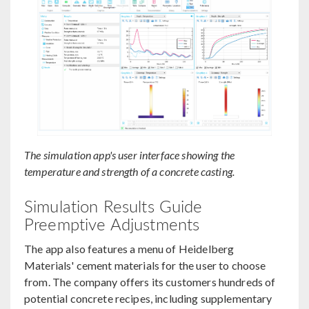
The simulation app's user interface showing the
temperature and strength of a concrete casting.
Simulation Results Guide
Preemptive Adjustments
The app also features a menu of Heidelberg
Materials' cement materials for the user to choose
from. The company offers its customers hundreds of
potential concrete recipes, including supplementary