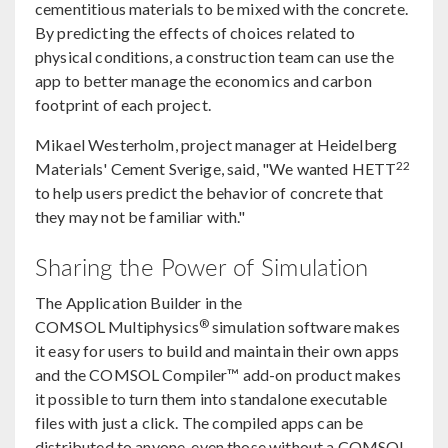
cementitious materials to be mixed with the concrete.
By predicting the effects of choices related to
physical conditions, a construction team can use the
app to better manage the economics and carbon
footprint of each project.
Mikael Westerholm, project manager at Heidelberg
22
Materials' Cement Sverige, said, "We wanted HETT
to help users predict the behavior of concrete that
they may not be familiar with."
Sharing the Power of Simulation
The Application Builder in the
®
COMSOL Multiphysics
simulation software makes
it easy for users to build and maintain their own apps
and the COMSOL Compiler™ add-on product makes
it possible to turn them into standalone executable
files with just a click. The compiled apps can be
distributed to anyone, even those without a COMSOL