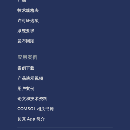
技术规格表
许可证选项
系统要求
发布回顾
应用案例
案例下载
产品演示视频
用户案例
论文和技术资料
COMSOL 相关书籍
仿真 App 简介