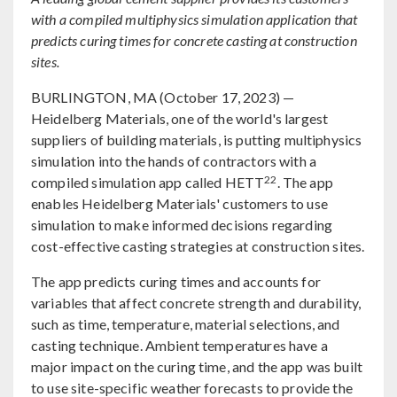
with a compiled multiphysics simulation application that
predicts curing times for concrete casting at construction
sites.
BURLINGTON, MA (October 17, 2023) —
Heidelberg Materials, one of the world's largest
suppliers of building materials, is putting multiphysics
simulation into the hands of contractors with a
22
compiled simulation app called HETT
. The app
enables Heidelberg Materials' customers to use
simulation to make informed decisions regarding
cost-effective casting strategies at construction sites.
The app predicts curing times and accounts for
variables that affect concrete strength and durability,
such as time, temperature, material selections, and
casting technique. Ambient temperatures have a
major impact on the curing time, and the app was built
to use site-specific weather forecasts to provide the