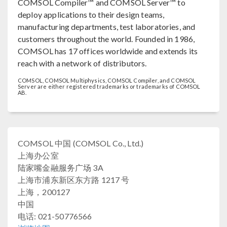
COMSOL Compiler™ and COMSOL Server™ to
deploy applications to their design teams,
manufacturing departments, test laboratories, and
customers throughout the world. Founded in 1986,
COMSOL has 17 offices worldwide and extends its
reach with a network of distributors.
COMSOL, COMSOL Multiphysics, COMSOL Compiler, and COMSOL
Server are either registered trademarks or trademarks of COMSOL
AB.
COMSOL 中国 (COMSOL Co., Ltd.)
上海办公室
陆家嘴金融服务广场 3A
上海市浦东新区东方路 1217 号
上海，200127
中国
电话: 021-50776566