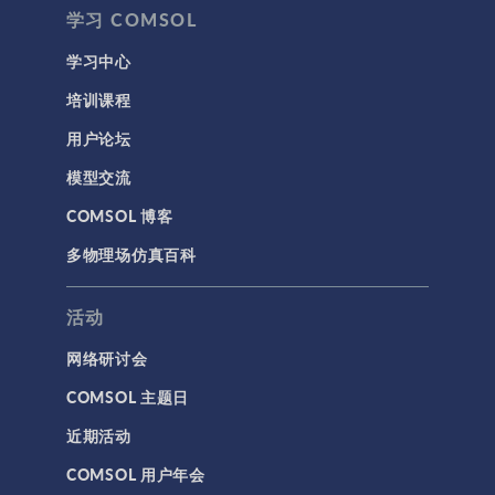
学习 COMSOL
学习中心
培训课程
用户论坛
模型交流
COMSOL 博客
多物理场仿真百科
活动
网络研讨会
COMSOL 主题日
近期活动
COMSOL 用户年会