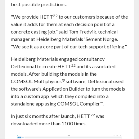
best possible predictions.
22
"We provide HETT
to our customers because of the
value it adds for them at each decision point of a
concrete casting job," said Tom Fredvik, technical
manager at Heidelberg Materials' Sement Norge.
"We see it as a core part of our tech support offering."
Heidelberg Materials engaged consultancy
22
Deflexional to create HETT
and its associated
models. After building the models in the
®
COMSOL Multiphysics
software, Deflexional used
the software's Application Builder to turn the models
into a custom app, which they compiled into a
standalone app using COMSOL Compiler™.
22
In just six months after launch, HETT
was
downloaded more than 1100 times.