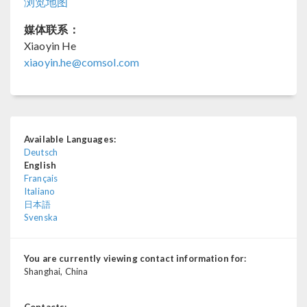
浏览地图
媒体联系：
Xiaoyin He
xiaoyin.he@comsol.com
Available Languages:
Deutsch
English
Français
Italiano
日本語
Svenska
You are currently viewing contact information for:
Shanghai, China
Contacts: