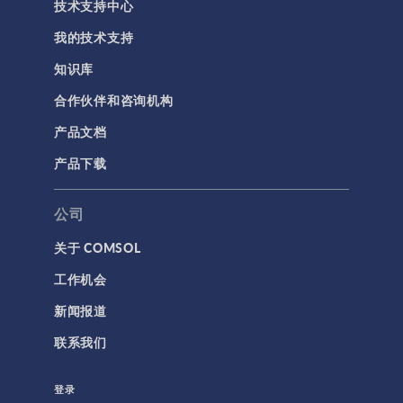
技术支持中心
我的技术支持
知识库
合作伙伴和咨询机构
产品文档
产品下载
公司
关于 COMSOL
工作机会
新闻报道
联系我们
登录