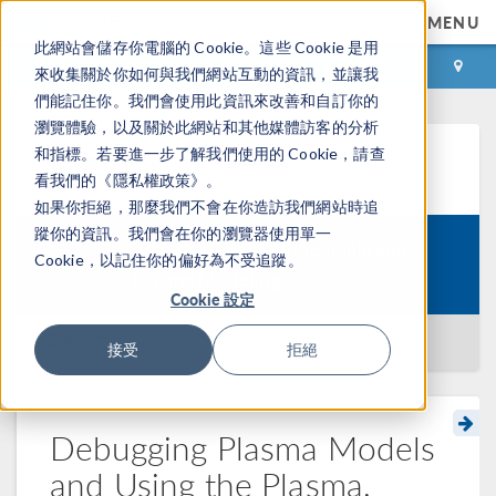
MENU
此網站會儲存你電腦的 Cookie。這些 Cookie 是用
登录
咨询与购买
來收集關於你如何與我們網站互動的資訊，並讓我
們能記住你。我們會使用此資訊來改善和自訂你的
瀏覽體驗，以及關於此網站和其他媒體訪客的分析
和指標。若要進一步了解我們使用的 Cookie，請查
学习中心
看我們的《隱私權政策》。
如果你拒絕，那麼我們不會在你造訪我們網站時追
蹤你的資訊。我們會在你的瀏覽器使用單一
Introduction to Nonequilibrium
Cookie，以記住你的偏好為不受追蹤。
Course:
Plasma Modeling
Cookie 設定
返回学习中心
接受
拒絕
Debugging Plasma Models
and Using the Plasma,