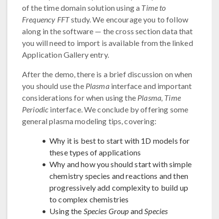
of the time domain solution using a
Time to
Frequency FFT
study. We encourage you to follow
along in the software — the cross section data that
you will need to import is available from the linked
Application Gallery entry.
After the demo, there is a brief discussion on when
you should use the
Plasma
interface and important
considerations for when using the
Plasma, Time
Periodic
interface. We conclude by offering some
general plasma modeling tips, covering:
Why it is best to start with 1D models for
these types of applications
Why and how you should start with simple
chemistry species and reactions and then
progressively add complexity to build up
to complex chemistries
Using the
Species Group
and
Species