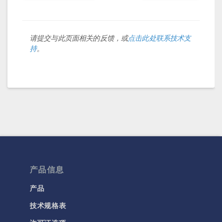
请提交与此页面相关的反馈，或
点击此处联系技术支
持
。
产品信息
产品
技术规格表