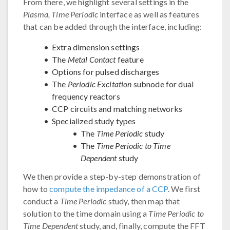
From there, we highlight several settings in the
Plasma, Time Periodic
interface as well as features
that can be added through the interface, including:
Extra dimension settings
The
Metal Contact
feature
Options for pulsed discharges
The
Periodic Excitation
subnode for dual
frequency reactors
CCP circuits and matching networks
Specialized study types
The
Time Periodic
study
The
Time Periodic to Time
Dependent
study
We then provide a step-by-step demonstration of
how to
compute the impedance of a CCP
. We first
conduct a
Time Periodic
study, then map that
solution to the time domain using a
Time Periodic to
Time Dependent
study, and, finally, compute the FFT