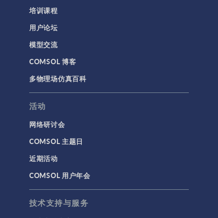
培训课程
用户论坛
模型交流
COMSOL 博客
多物理场仿真百科
活动
网络研讨会
COMSOL 主题日
近期活动
COMSOL 用户年会
技术支持与服务