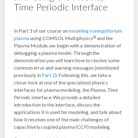
Time Periodic Interface
In Part 3 of our course on
modeling nonequilibrium
®
plasma
using COMSOL Multiphysics
and the
Plasma Module, we begin with a demonstration of
debugging a plasma model. Through the
demonstration you will learn how to resolve some
common error and warning messages (mentioned
previously in
Part 2
). Following this, we take a
closer look at one of the specialized physics
interfaces for plasma modeling, the
Plasma, Time
Periodic
interface. We provide a detailed
introduction to the interface, discuss the
applications it is used for modeling, and talk about
how it resolves one of the main challenges of
capacitively coupled plasma (CCP) modeling.