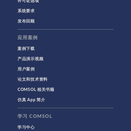
许可证选项
系统要求
发布回顾
应用案例
案例下载
产品演示视频
用户案例
论文和技术资料
COMSOL 相关书籍
仿真 App 简介
学习 COMSOL
学习中心