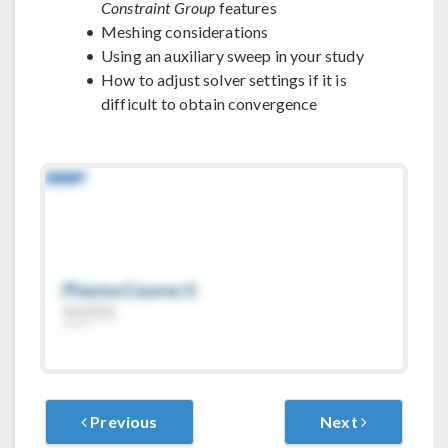
Constraint Group
features
Meshing considerations
Using an auxiliary sweep in your study
How to adjust solver settings if it is
difficult to obtain convergence
Previous
Next