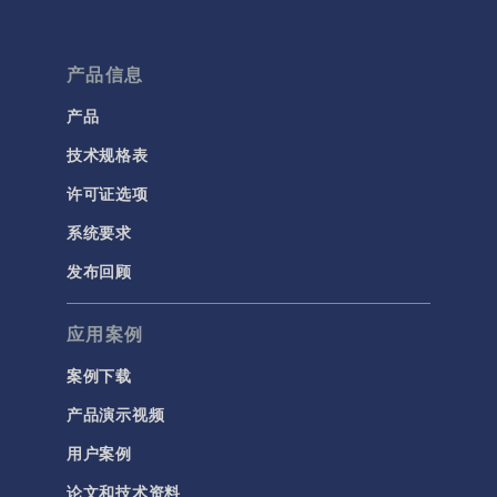
产品信息
产品
技术规格表
许可证选项
系统要求
发布回顾
应用案例
案例下载
产品演示视频
用户案例
论文和技术资料