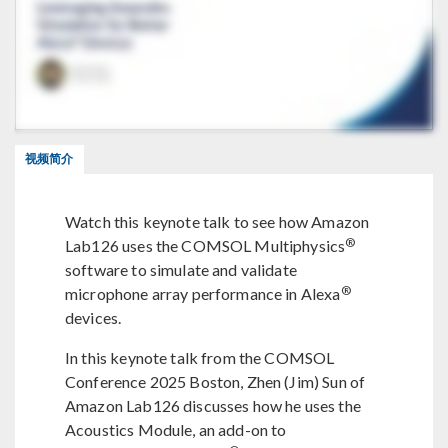
视频简介
Watch this keynote talk to see how Amazon
®
Lab126 uses the COMSOL Multiphysics
software to simulate and validate
®
microphone array performance in Alexa
devices.
In this keynote talk from the COMSOL
Conference 2025 Boston, Zhen (Jim) Sun of
Amazon Lab126 discusses how he uses the
Acoustics Module, an add-on to