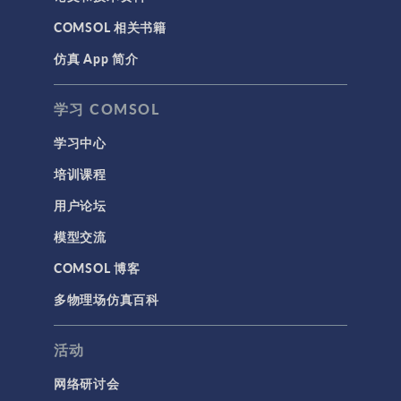
COMSOL 相关书籍
仿真 App 简介
学习 COMSOL
学习中心
培训课程
用户论坛
模型交流
COMSOL 博客
多物理场仿真百科
活动
网络研讨会