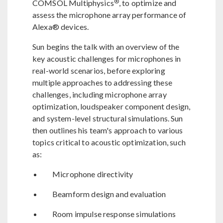
®
COMSOL Multiphysics
, to optimize and
assess the microphone array performance of
Alexa® devices.
Sun begins the talk with an overview of the
key acoustic challenges for microphones in
real-world scenarios, before exploring
multiple approaches to addressing these
challenges, including microphone array
optimization, loudspeaker component design,
and system-level structural simulations. Sun
then outlines his team's approach to various
topics critical to acoustic optimization, such
as:
Microphone directivity
Beamform design and evaluation
Room impulse response simulations