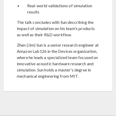
Real-world validations of simulation
results
The talk concludes with Sun describing the
impact of simulation on his team's products
as well as their R&D workflow.
Zhen (Jim) Sun is a senior research engineer at
Amazon Lab126 in the Devices organization,
where he leads a specialized team focused on
innovative acoustic hardware research and
simulation. Sun holds a master's degree in
mechanical engineering from MIT.