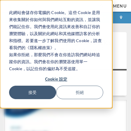
MENU
此網站會儲存你電腦的 Cookie。這些 Cookie 是用
登录
咨询与购买
來收集關於你如何與我們網站互動的資訊，並讓我
們能記住你。我們會使用此資訊來改善和自訂你的
瀏覽體驗，以及關於此網站和其他媒體訪客的分析
Keynote: Leveraging Acoustics
和指標。若要進一步了解我們使用的 Cookie，請查
看我們的《隱私權政策》。
®
Simulation for Better Alexa
如果你拒絕，那麼我們不會在你造訪我們網站時追
Devices
蹤你的資訊。我們會在你的瀏覽器使用單一
Cookie，以記住你的偏好為不受追蹤。
返回视频中心
Cookie 設定
时长： 25:47
接受
拒絕