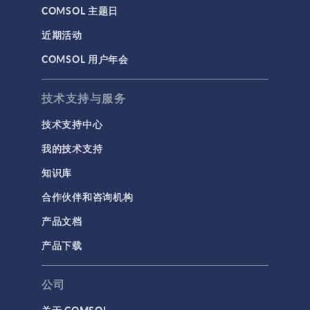
COMSOL 主题日
近期活动
COMSOL 用户年会
技术支持与服务
技术支持中心
我的技术支持
知识库
合作伙伴和咨询机构
产品文档
产品下载
公司