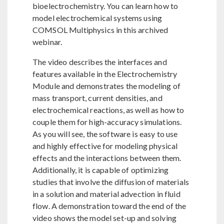
bioelectrochemistry. You can learn how to
model electrochemical systems using
COMSOL Multiphysics in this archived
webinar.
The video describes the interfaces and
features available in the Electrochemistry
Module and demonstrates the modeling of
mass transport, current densities, and
electrochemical reactions, as well as how to
couple them for high-accuracy simulations.
As you will see, the software is easy to use
and highly effective for modeling physical
effects and the interactions between them.
Additionally, it is capable of optimizing
studies that involve the diffusion of materials
in a solution and material advection in fluid
flow. A demonstration toward the end of the
video shows the model set-up and solving