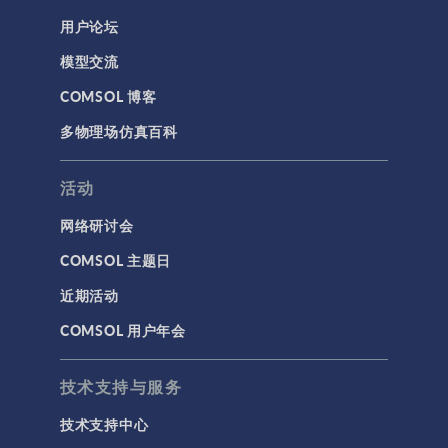
用户论坛
模型交流
COMSOL 博客
多物理场仿真百科
活动
网络研讨会
COMSOL 主题日
近期活动
COMSOL 用户年会
技术支持与服务
技术支持中心