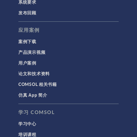
系统要求
发布回顾
应用案例
案例下载
产品演示视频
用户案例
论文和技术资料
COMSOL 相关书籍
仿真 App 简介
学习 COMSOL
学习中心
培训课程