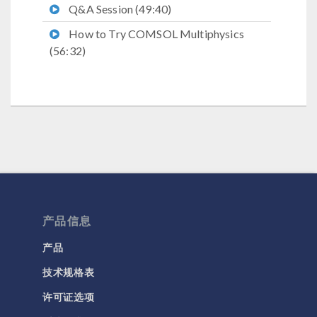
Q&A Session (49:40)
How to Try COMSOL Multiphysics
(56:32)
产品信息
产品
技术规格表
许可证选项