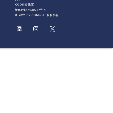
COOKIE 设置
沪ICP备14030237号-1
© 2026 BY COMSOL. 版权所有