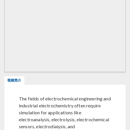
视频简介
The fields of electrochemical engineering and
industrial electrochemistry often require
simulation for applications like
electroanalysis, electrolysis, electrochemical
sensors, electrodialysis, and