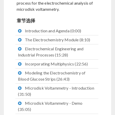
process for the electrochemical analysis of
microdisk voltammetry.
章节选择
Introduction and Agenda (0:00)
The Electrochemistry Module (8:10)
Electrochemical Engineering and
Industrial Processes (15:28)
Incorporating Multiphysics (22:56)
Modeling the Electrochemistry of
Blood Glucose Strips (26:43)
Microdisk Voltammetry - Introduction
(31:50)
Microdisk Voltammetry - Demo
(35:05)