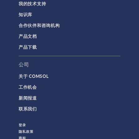
我的技术支持
知识库
合作伙伴和咨询机构
产品文档
产品下载
公司
关于 COMSOL
工作机会
新闻报道
联系我们
登录
隐私政策
商标