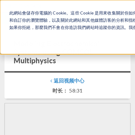
此網站會儲存你電腦的 Cookie。這些 Cookie 是用來收集
登录
咨询与购买
和自訂你的瀏覽體驗，以及關於此網站和其他媒體訪客的分析和指標。
如果你拒絕，那麼我們不會在你造訪我們網站時追蹤你的資訊。我們會
Modeling Electrochemical
Systems using COMSOL
Multiphysics
返回视频中心
时长： 58:31