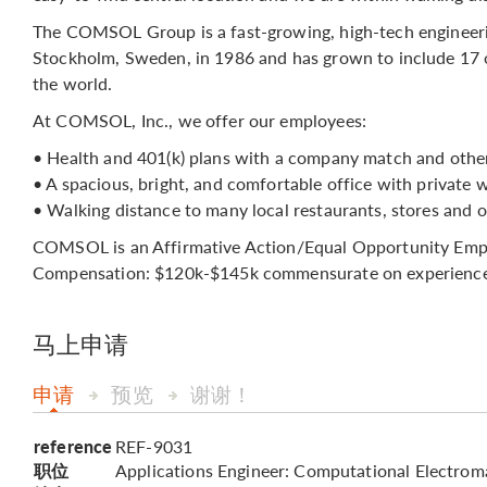
The COMSOL Group is a fast-growing, high-tech engineer
Stockholm, Sweden, in 1986 and has grown to include 17 o
the world.
At COMSOL, Inc., we offer our employees:
• Health and 401(k) plans with a company match and other
• A spacious, bright, and comfortable office with private 
• Walking distance to many local restaurants, stores and o
COMSOL is an Affirmative Action/Equal Opportunity Employ
Compensation: $120k-$145k commensurate on experience
马上申请
申请
预览
谢谢！
reference
REF-9031
职位
Applications Engineer: Computational Electrom