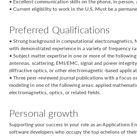
• Excellent communication skills on the phone, in person, 
• Current eligibility to work in the U.S. Must be a perman
Preferred Qualifications
• Strong background in computational electromagnetics, 
with demonstrated experience in a variety of frequency ra
• Subject matter expertise in one or more of the followin
antennas, scattering, EMI/EMC, signal and power integrity,
diffractive optics, or other electromagnetic-based applicat
• Three peer-reviewed journal publications with a focus 
modeling in one of the following areas: applied mathematic
electromagnetics, optics, or related fields.
Personal growth
Supporting your success in your role as an Applications En
software developers who occupy the top echelons of their 