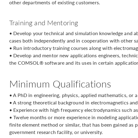
other departments of existing customers.
Training and Mentoring
• Develop your technical and simulation knowledge and ab
cases both independently and in cooperation with other sa
• Run introductory training courses along with electromag
• Develop and mentor new applications engineers, technic
the COMSOL® software and its uses in certain application
Minimum Qualifications
• A PhD in engineering, physics, applied mathematics, or a
• A strong theoretical background in electromagnetics an
• Experience with high frequency electrodynamics such as
• Twelve months or more experience in modeling applicati
finite element method or similar, that has been gained as
government research facility, or university.