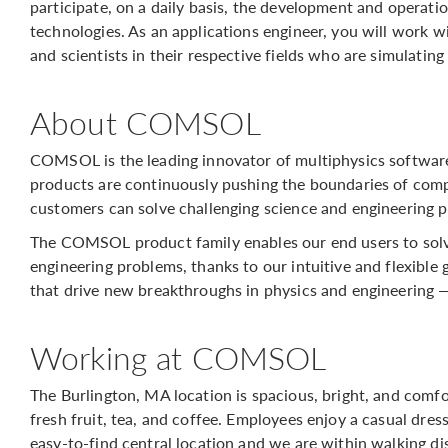
participate, on a daily basis, the development and operat
technologies. As an applications engineer, you will work 
and scientists in their respective fields who are simulating
About COMSOL
COMSOL is the leading innovator of multiphysics softwar
products are continuously pushing the boundaries of comp
customers can solve challenging science and engineering p
The COMSOL product family enables our end users to solv
engineering problems, thanks to our intuitive and flexible 
that drive new breakthroughs in physics and engineering 
Working at COMSOL
The Burlington, MA location is spacious, bright, and comf
fresh fruit, tea, and coffee. Employees enjoy a casual dres
easy-to-find central location and we are within walking d