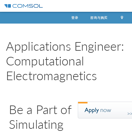
登录
咨询与购买
Applications Engineer:
Computational
Electromagnetics
Be a Part of
Simulating