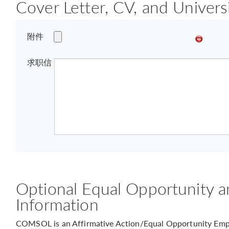
Cover Letter, CV, and Univers
附件
求职信
Optional Equal Opportunity a
Information
COMSOL is an Affirmative Action/Equal Opportunity Empl