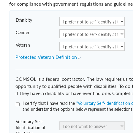
for compliance with government regulations and guideline
Ethnicity
Gender
Veteran
Protected Veteran Definition
COMSOL is a federal contractor. The law requires us 
opportunity to qualified people with disabilities. To do
if they have a disability or have ever had one. Completi
I certify that I have read the
"Voluntary Self-Identification o
and understand the options below represent the selections
Voluntary Self-
Identification of