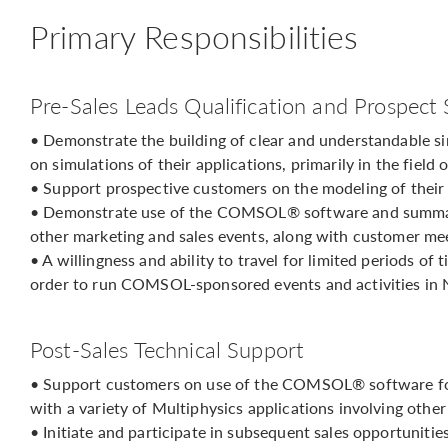
Primary Responsibilities
Pre-Sales Leads Qualification and Prospect
• Demonstrate the building of clear and understandable s
on simulations of their applications, primarily in the field
• Support prospective customers on the modeling of thei
• Demonstrate use of the COMSOL® software and summari
other marketing and sales events, along with customer me
• A willingness and ability to travel for limited periods of
order to run COMSOL-sponsored events and activities in 
Post-Sales Technical Support
• Support customers on use of the COMSOL® software for 
with a variety of Multiphysics applications involving other
• Initiate and participate in subsequent sales opportunitie