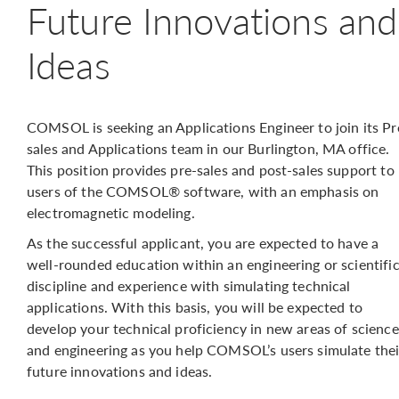
Future Innovations and
Ideas
COMSOL is seeking an Applications Engineer to join its Pr
sales and Applications team in our Burlington, MA office.
This position provides pre-sales and post-sales support to
users of the COMSOL® software, with an emphasis on
electromagnetic modeling.
As the successful applicant, you are expected to have a
well-rounded education within an engineering or scientifi
discipline and experience with simulating technical
applications. With this basis, you will be expected to
develop your technical proficiency in new areas of science
and engineering as you help COMSOL’s users simulate thei
future innovations and ideas.