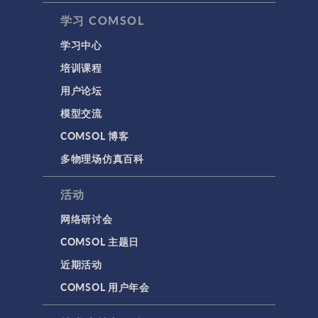
学习 COMSOL
学习中心
培训课程
用户论坛
模型交流
COMSOL 博客
多物理场仿真百科
活动
网络研讨会
COMSOL 主题日
近期活动
COMSOL 用户年会