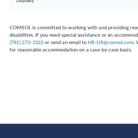
Disability
COMSOL is committed to working with and providing reas
disabilities. If you need special assistance or an accommo
(781) 273-3322
or send an email to
HR-US@comsol.com
.
for reasonable accommodation on a case-by-case basis.