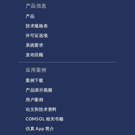
产品信息
产品
技术规格表
许可证选项
系统要求
发布回顾
应用案例
案例下载
产品演示视频
用户案例
论文和技术资料
COMSOL 相关书籍
仿真 App 简介