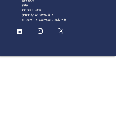
隐私政策
商标
COOKIE 设置
沪ICP备14030237号-1
© 2026 BY COMSOL. 版权所有