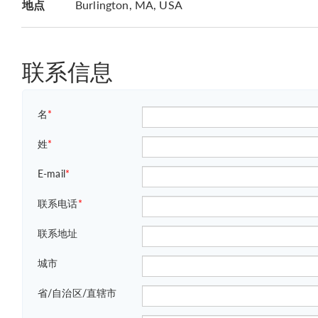
地点
Burlington, MA, USA
联系信息
名
*
姓
*
E-mail
*
联系电话
*
联系地址
城市
省/自治区/直辖市