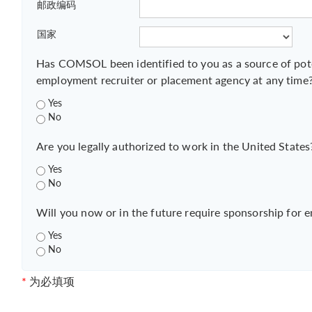
邮政编码
国家
Has COMSOL been identified to you as a source of pot
employment recruiter or placement agency at any time
Yes
No
Are you legally authorized to work in the United States
Yes
No
Will you now or in the future require sponsorship for 
Yes
No
*
为必填项