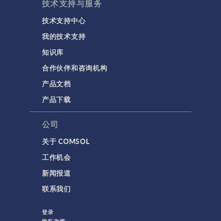
技术支持与服务
技术支持中心
我的技术支持
知识库
合作伙伴和咨询机构
产品文档
产品下载
公司
关于 COMSOL
工作机会
新闻报道
联系我们
登录