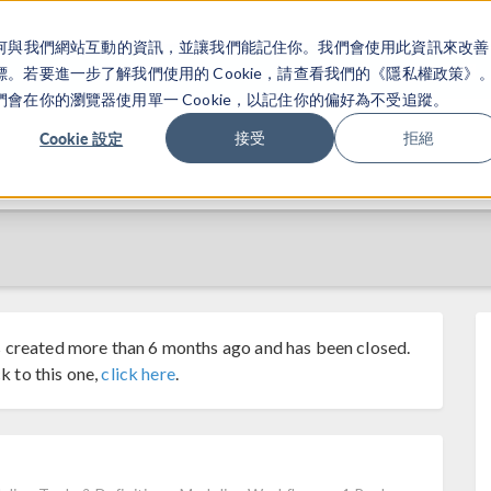
關於你如何與我們網站互動的資訊，並讓我們能記住你。我們會使用此資訊來改善
产品
行业应用
若要進一步了解我們使用的 Cookie，請查看我們的《隱私權政策》
在你的瀏覽器使用單一 Cookie，以記住你的偏好為不受追蹤。
Cookie 設定
接受
拒絕
 created more than 6 months ago and has been closed.
k to this one,
click here
.