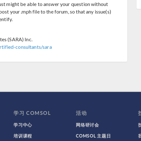
just might be able to answer your question without
ost your .mph file to the forum, so that any issue(s)
entify.
tes (SARA) Inc.
tified-consultants/sara
学习 COMSOL
活动
学习中心
网络研讨会
培训课程
COMSOL 主题日