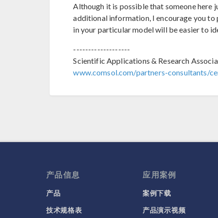
Although it is possible that someone here 
additional information, I encourage you to p
in your particular model will be easier to id
-------------------
Scientific Applications & Research Associa
www.comsol.com/partners-consultants/cer
产品信息
应用案例
产品
案例下载
技术规格表
产品演示视频