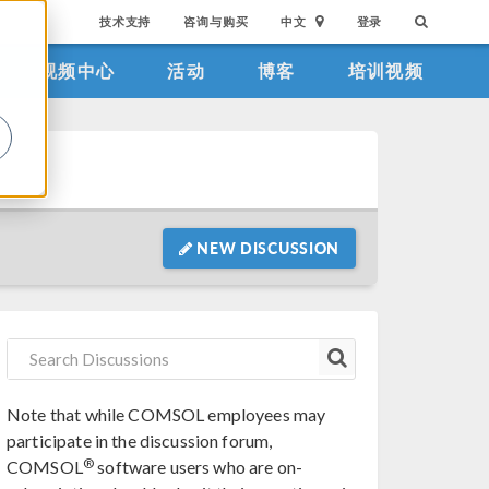
技术支持
咨询与购买
中文
登录
视频中心
活动
博客
培训视频
。
NEW DISCUSSION
Note that while COMSOL employees may
participate in the discussion forum,
®
COMSOL
software users who are on-