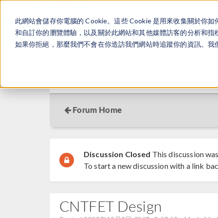
此網站會儲存你電腦的 Cookie。這些 Cookie 是用來收集
和自訂你的瀏覽體驗，以及關於此網站和其他媒體訪客的分析和指標。
如果你拒絕，那麼我們不會在你造訪我們網站時追蹤你的資訊。我們會
Discussion Forum
Forum Home
Discussion Closed
This discussion was
To start a new discussion with a link bac
CNTFET Design