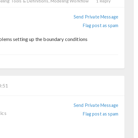
ling Tools & Definitions, Modeling Workflow
1 Reply
Send Private Message
Flag post as spam
lems setting up the boundary conditions
:51
Send Private Message
ics
Flag post as spam