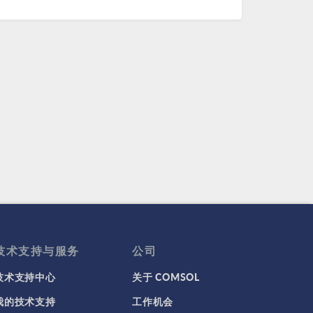
技术支持与服务
公司
技术支持中心
关于 COMSOL
我的技术支持
工作机会