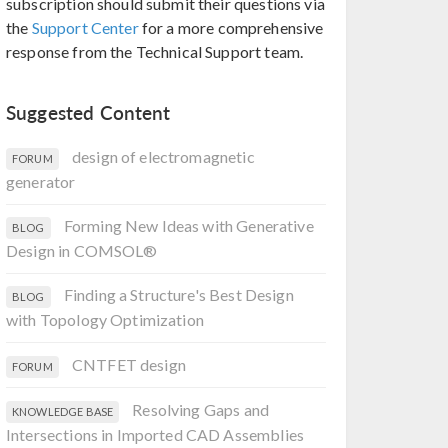
subscription should submit their questions via
the
Support Center
for a more comprehensive
response from the Technical Support team.
Suggested Content
design of electromagnetic
FORUM
generator
Forming New Ideas with Generative
BLOG
Design in COMSOL®
Finding a Structure's Best Design
BLOG
with Topology Optimization
CNTFET design
FORUM
Resolving Gaps and
KNOWLEDGE BASE
Intersections in Imported CAD Assemblies