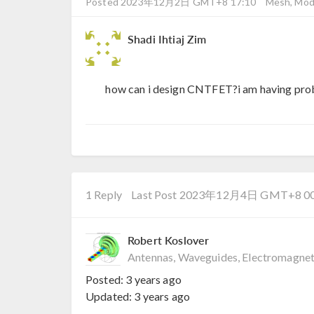
Posted 2023年12月2日 GMT+8 17:10
Mesh, Mode
Shadi Ihtiaj Zim
how can i design CNTFET?i am having prob
1 Reply
Last Post 2023年12月4日 GMT+8 00
Robert Koslover
Antennas, Waveguides, Electromagnet
Posted:
3 years ago
Updated:
3 years ago