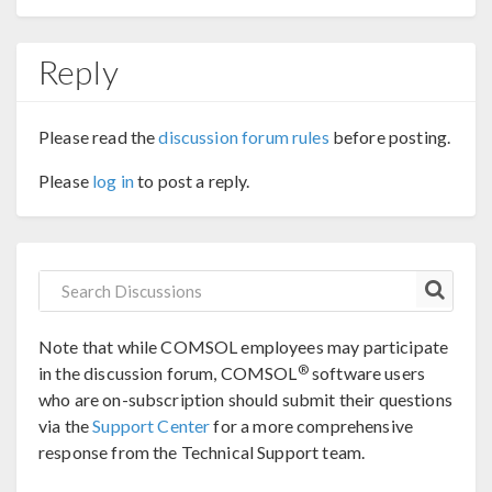
Reply
Please read the
discussion forum rules
before posting.
Please
log in
to post a reply.
Note that while COMSOL employees may participate
®
in the discussion forum, COMSOL
software users
who are on-subscription should submit their questions
via the
Support Center
for a more comprehensive
response from the Technical Support team.