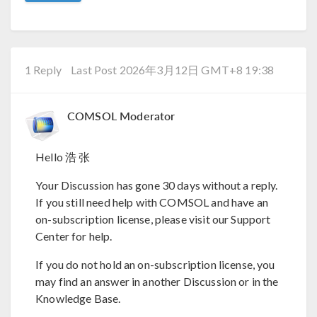
1 Reply
Last Post 2026年3月12日 GMT+8 19:38
COMSOL Moderator
Hello 浩 张
Your Discussion has gone 30 days without a reply.
If you still need help with COMSOL and have an
on-subscription license, please visit our Support
Center for help.
If you do not hold an on-subscription license, you
may find an answer in another Discussion or in the
Knowledge Base.