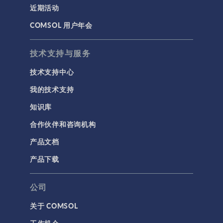
近期活动
COMSOL 用户年会
技术支持与服务
技术支持中心
我的技术支持
知识库
合作伙伴和咨询机构
产品文档
产品下载
公司
关于 COMSOL
工作机会