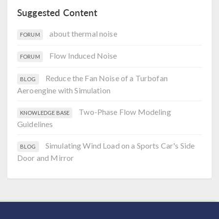
Suggested Content
about thermal noise
FORUM
Flow Induced Noise
FORUM
Reduce the Fan Noise of a Turbofan
BLOG
Aeroengine with Simulation
Two-Phase Flow Modeling
KNOWLEDGE BASE
Guidelines
Simulating Wind Load on a Sports Car's Side
BLOG
Door and Mirror