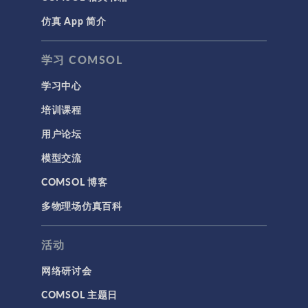
仿真 App 简介
学习 COMSOL
学习中心
培训课程
用户论坛
模型交流
COMSOL 博客
多物理场仿真百科
活动
网络研讨会
COMSOL 主题日