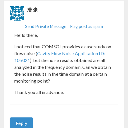
浩 张
Send Private Message
Flag post as spam
Hello there,
I noticed that COMSOL provides a case study on
flow noise (
Cavity Flow Noise Application ID:
105021
), but the noise results obtained are all
analyzed in the frequency domain. Can we obtain
the noise results in the time domain at a certain
monitoring point?
Thank you all in advance.
Reply