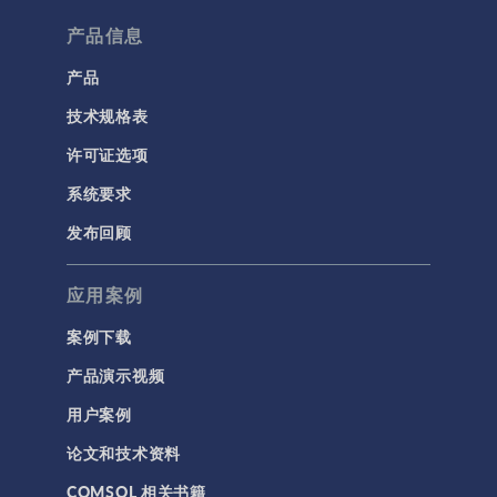
产品信息
产品
技术规格表
许可证选项
系统要求
发布回顾
应用案例
案例下载
产品演示视频
用户案例
论文和技术资料
COMSOL 相关书籍