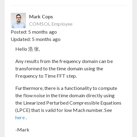
Mark Cops
COMSOL Employee
Posted:
5 months ago
Updated:
5 months ago
Hello 浩 张,
Any results from the frequency domain can be
transformed to the time domain using the
Frequency to Time FFT step.
Furthermore, there is a functionality to compute
the flow noise in the time domain directly using
the Linearized Perturbed Compressible Equations
(LPCE) that is valid for low Mach number. See
here
.
-Mark