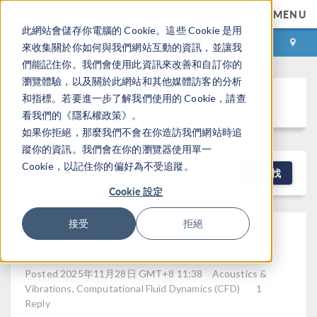
MENU
此網站會儲存你電腦的 Cookie。這些 Cookie 是用
登录
咨询与购买
來收集關於你如何與我們網站互動的資訊，並讓我
們能記住你。我們會使用此資訊來改善和自訂你的
瀏覽體驗，以及關於此網站和其他媒體訪客的分析
Discussion Forum
和指標。若要進一步了解我們使用的 Cookie，請查
看我們的《隱私權政策》。
如果你拒絕，那麼我們不會在你造訪我們網站時追
蹤你的資訊。我們會在你的瀏覽器使用單一
Cookie，以記住你的偏好為不受追蹤。
NEW DISCUSSION
查找
Cookie 設定
Flow Noise In The Time
接受
拒絕
Domain
Posted 2025年11月28日 GMT+8 11:38
Acoustics &
Vibrations, Computational Fluid Dynamics (CFD)
1
Reply