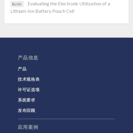
Evaluating the Electrode Utilization of a
BLOG
Lithium-Ion Battery Pouch Cell
产品信息
产品
技术规格表
许可证选项
系统要求
发布回顾
应用案例