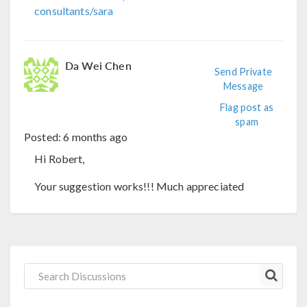
consultants/sara
Da Wei Chen
Send Private
Message
Flag post as
spam
Posted:
6 months ago
Hi Robert,
Your suggestion works!!! Much appreciated