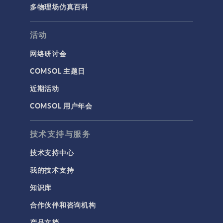
多物理场仿真百科
活动
网络研讨会
COMSOL 主题日
近期活动
COMSOL 用户年会
技术支持与服务
技术支持中心
我的技术支持
知识库
合作伙伴和咨询机构
产品文档