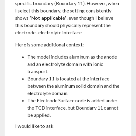
specific boundary (Boundary 11). However, when
I select this boundary, the setting consistently
shows
“Not applicable”
, even though I believe
this boundary should physically represent the
electrode–electrolyte interface.
Here is some additional context:
The model includes aluminum as the anode
and an electrolyte domain with ionic
transport.
Boundary 11 is located at the interface
between the aluminum solid domain and the
electrolyte domain.
The Electrode Surface node is added under
the TCD interface, but Boundary 11 cannot
be applied.
I would like to ask: