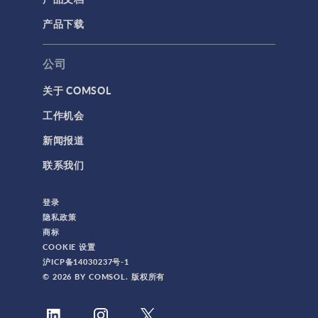
产品下载
公司
关于 COMSOL
工作机会
新闻报道
联系我们
登录
隐私政策
商标
COOKIE 设置
沪ICP备14030237号-1
© 2026 BY COMSOL. 版权所有