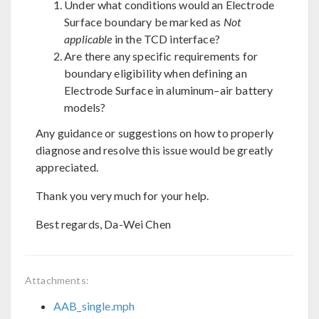
Under what conditions would an Electrode
Surface boundary be marked as
Not
applicable
in the TCD interface?
Are there any specific requirements for
boundary eligibility when defining an
Electrode Surface in aluminum–air battery
models?
Any guidance or suggestions on how to properly
diagnose and resolve this issue would be greatly
appreciated.
Thank you very much for your help.
Best regards, Da-Wei Chen
Attachments:
AAB_single.mph