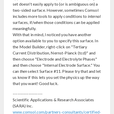
set doesn't easily apply to (or is ambiguous on) a
two-sided surface. However, sometimes Comsol
includes more tools to apply conditions to
internal
surfaces, if/when those conditions can be applied
meaningfully.
With that in mind, I noticed you have another
option available to you to specify this surface. In
the Model Builder, right-click on "Tertiary
Current Distribution, Nernst-Planck (tcd)" and
then choose "Electrode and Electrolyte Phases"
and then choose "Internal Electrode Surface." You
can
then
select Surface #11. Please try that and let
us know if this lets you set the physics up the way
that you want! Good luck.
-------------------
Scientific Applications & Research Associates
(SARA) Inc.
www.comsol.com/partners-consultants/certified-