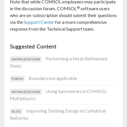
Note that while COMSOL employees may participate
®
in the discussion forum, COMSOL
software users
who are on-subscription should submit their questions
via the
Support Center
for a more comprehensive
response from the Technical Support team.
Suggested Content
Performing a Mesh Refinement
KNOWLEDGE BASE
Study
Boundary not applicable
FORUM
Using Symmetries in COMSOL
KNOWLEDGE BASE
Multiphysics
Improving Tabbing Design in Cylindrical
BLOG
Batteries