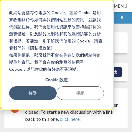
MENU
此網站會儲存你電腦的 Cookie。這些 Cookie 是用
登录
咨询与购买
來收集關於你如何與我們網站互動的資訊，並讓我
們能記住你。我們會使用此資訊來改善和自訂你的
瀏覽體驗，以及關於此網站和其他媒體訪客的分析
Discussion Forum
和指標。若要進一步了解我們使用的 Cookie，請查
看我們的《隱私權政策》。
如果你拒絕，那麼我們不會在你造訪我們網站時追
蹤你的資訊。我們會在你的瀏覽器使用單一
Cookie，以記住你的偏好為不受追蹤。
NEW DISCUSSION
查找
Cookie 設定
接受
拒絕
Discussion Closed
This discussion was
created more than 6 months ago and has been
closed. To start a new discussion with a link
back to this one,
click here
.