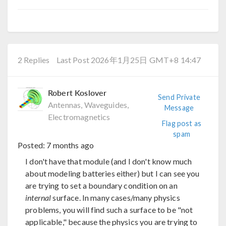
2 Replies
Last Post 2026年1月25日 GMT+8 14:47
Robert Koslover
Send Private
Antennas, Waveguides,
Message
Electromagnetics
Flag post as
spam
Posted:
7 months ago
I don't have that module (and I don't know much
about modeling batteries either) but I can see you
are trying to set a boundary condition on an
internal
surface. In many cases/many physics
problems, you will find such a surface to be "not
applicable," because the physics you are trying to