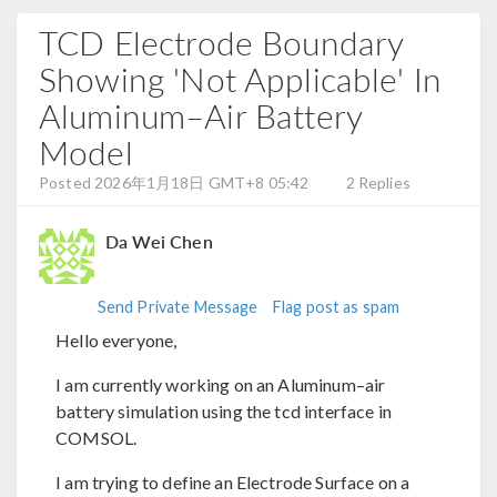
TCD Electrode Boundary
Showing 'Not Applicable' In
Aluminum–Air Battery
Model
Posted 2026年1月18日 GMT+8 05:42
2 Replies
Da Wei Chen
Send Private Message
Flag post as spam
Hello everyone,
I am currently working on an Aluminum–air
battery simulation using the tcd interface in
COMSOL.
I am trying to define an Electrode Surface on a