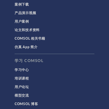
案例下载
产品演示视频
用户案例
论文和技术资料
COMSOL 相关书籍
仿真 App 简介
学习 COMSOL
学习中心
培训课程
用户论坛
模型交流
COMSOL 博客