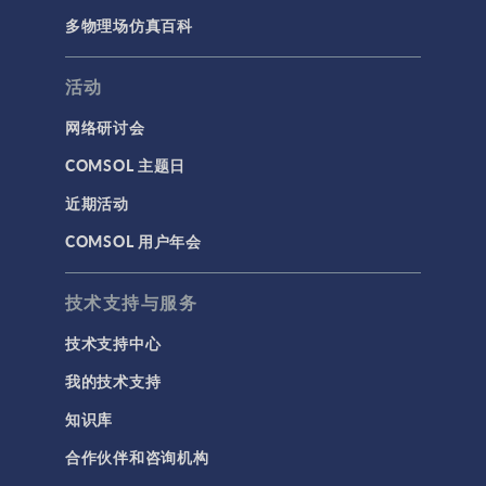
多物理场仿真百科
活动
网络研讨会
COMSOL 主题日
近期活动
COMSOL 用户年会
技术支持与服务
技术支持中心
我的技术支持
知识库
合作伙伴和咨询机构