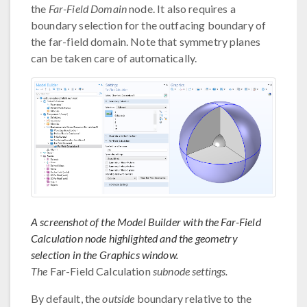
the
Far-Field Domain
node. It also requires a
boundary selection for the outfacing boundary of
the far-field domain. Note that symmetry planes
can be taken care of automatically.
A screenshot of the Model Builder with the Far-Field
Calculation node highlighted and the geometry
selection in the Graphics window.
The
Far-Field Calculation
subnode settings.
By default, the
outside
boundary relative to the