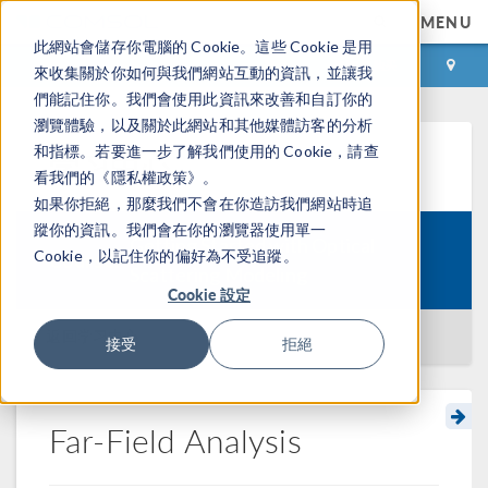
MENU
此網站會儲存你電腦的 Cookie。這些 Cookie 是用
登录
咨询与购买
來收集關於你如何與我們網站互動的資訊，並讓我
們能記住你。我們會使用此資訊來改善和自訂你的
瀏覽體驗，以及關於此網站和其他媒體訪客的分析
和指標。若要進一步了解我們使用的 Cookie，請查
学习中心
看我們的《隱私權政策》。
如果你拒絕，那麼我們不會在你造訪我們網站時追
蹤你的資訊。我們會在你的瀏覽器使用單一
Getting Started with Optical
Cookie，以記住你的偏好為不受追蹤。
Course:
Scattering Modeling
Cookie 設定
返回学习中心
接受
拒絕
Far-Field Analysis