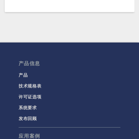
产品信息
产品
技术规格表
许可证选项
系统要求
发布回顾
应用案例