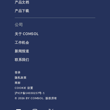
产品文档
产品下载
公司
关于 COMSOL
工作机会
新闻报道
联系我们
登录
隐私政策
商标
COOKIE 设置
沪ICP备14030237号-1
© 2026 BY COMSOL. 版权所有