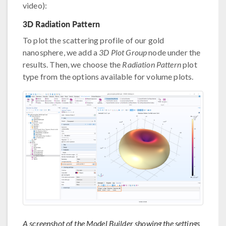
video):
3D Radiation Pattern
To plot the scattering profile of our gold
nanosphere, we add a
3D Plot Group
node under the
results. Then, we choose the
Radiation Pattern
plot
type from the options available for volume plots.
A screenshot of the Model Builder showing the settings