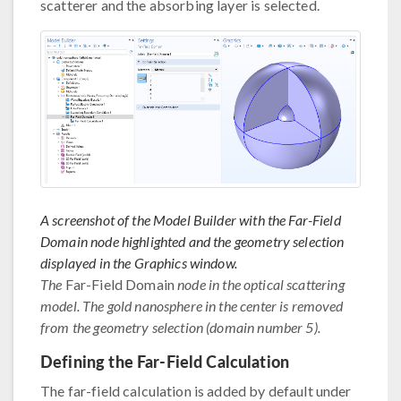
scatterer and the absorbing layer is selected.
A screenshot of the Model Builder with the Far-Field
Domain node highlighted and the geometry selection
displayed in the Graphics window.
The
Far-Field Domain
node in the optical scattering
model. The gold nanosphere in the center is removed
from the geometry selection (domain number 5).
Defining the Far-Field Calculation
The far-field calculation is added by default under