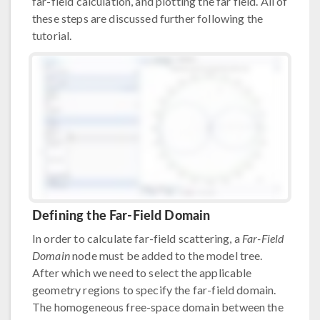
far-field calculation, and plotting the far field. All of
these steps are discussed further following the
tutorial.
Defining the Far-Field Domain
In order to calculate far-field scattering, a
Far-Field
Domain
node must be added to the model tree.
After which we need to select the applicable
geometry regions to specify the far-field domain.
The homogeneous free-space domain between the