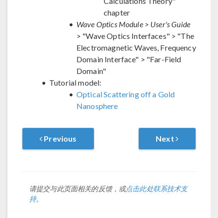
Calculations Theory"
chapter
Wave Optics Module
>
User's Guide
> "Wave Optics Interfaces" > "The
Electromagnetic Waves, Frequency
Domain Interface" > "Far-Field
Domain"
Tutorial model:
Optical Scattering off a Gold
Nanosphere
Previous
Next
请提交与此页面相关的反馈，或
点击此处联系技术支
持
。