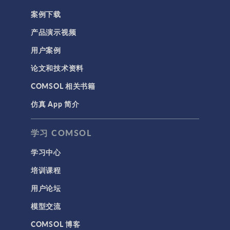
案例下载
产品演示视频
用户案例
论文和技术资料
COMSOL 相关书籍
仿真 App 简介
学习 COMSOL
学习中心
培训课程
用户论坛
模型交流
COMSOL 博客