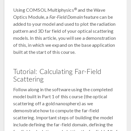
®
Using COMSOL Multiphysics
and the Wave
Optics Module, a
Far-Field Domain
feature can be
added to your model and used to plot the radiation
pattern and 3D far field of your optical scattering
models. In this article, you will see a demonstration
of this, in which we expand on the base application
built at the start of this course.
Tutorial: Calculating Far-Field
Scattering
Follow along in the software using the completed
model built in Part 1 of this course (the optical
scattering off a gold nanosphere) as we
demonstrate how to compute the far-field
scattering. Important steps of building the model
include defining the far-field domain, defining the