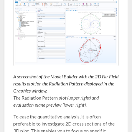
A screenshot of the Model Builder with the 2D Far Field
results plot for the Radiation Pattern displayed in the
Graphics window.
The
Radiation Pattern
plot (upper right) and
evaluation plane preview (lower right).
To ease the quantitative analysis, it is often
preferable to investigate 2D cross sections of the
3D plot. This enables you to focus on specific