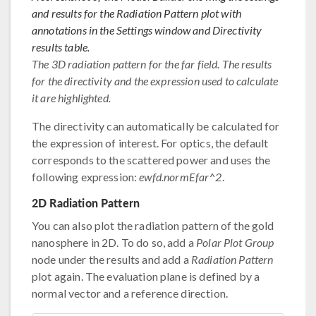
and results for the Radiation Pattern plot with
annotations in the Settings window and Directivity
results table.
The 3D radiation pattern for the far field. The results
for the directivity and the expression used to calculate
it are highlighted.
The directivity can automatically be calculated for
the expression of interest. For optics, the default
corresponds to the scattered power and uses the
following expression:
ewfd.normEfar^2
.
2D Radiation Pattern
You can also plot the radiation pattern of the gold
nanosphere in 2D. To do so, add a
Polar Plot Group
node under the results and add a
Radiation Pattern
plot again. The evaluation plane is defined by a
normal vector and a reference direction.