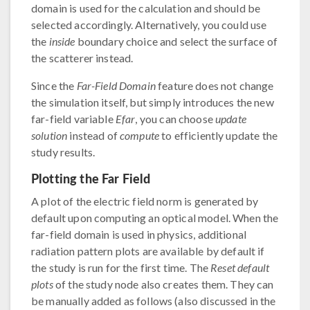
domain is used for the calculation and should be
selected accordingly. Alternatively, you could use
the
inside
boundary choice and select the surface of
the scatterer instead.
Since the
Far-Field Domain
feature does not change
the simulation itself, but simply introduces the new
far-field variable
Efar
, you can choose
update
solution
instead of
compute
to efficiently update the
study results.
Plotting the Far Field
A plot of the electric field norm is generated by
default upon computing an optical model. When the
far-field domain is used in physics, additional
radiation pattern plots are available by default if
the study is run for the first time. The
Reset default
plots
of the study node also creates them. They can
be manually added as follows (also discussed in the