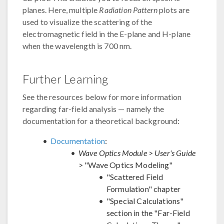
planes. Here, multiple
Radiation Pattern
plots are
used to visualize the scattering of the
electromagnetic field in the E-plane and H-plane
when the wavelength is 700 nm.
Further Learning
See the resources below for more information
regarding far-field analysis — namely the
documentation for a theoretical background:
Documentation
:
Wave Optics Module
>
User's Guide
> "Wave Optics Modeling"
"Scattered Field
Formulation" chapter
"Special Calculations"
section in the "Far-Field