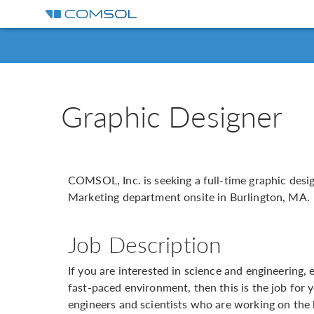
Graphic Designer
COMSOL, Inc. is seeking a full-time graphic desig
Marketing department onsite in Burlington, MA.
Job Description
If you are interested in science and engineering, 
fast-paced environment, then this is the job for 
engineers and scientists who are working on the l