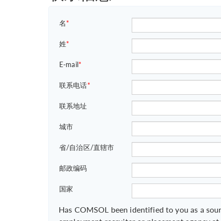
名
*
姓
*
E-mail
*
联系电话
*
联系地址
城市
省/自治区/直辖市
邮政编码
国家
Has COMSOL been identified to you as a sour