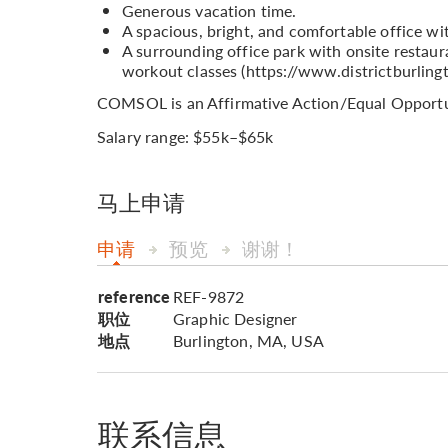
Generous vacation time.
A spacious, bright, and comfortable office wi
A surrounding office park with onsite restaura
workout classes (https://www.districtburling
COMSOL is an Affirmative Action/Equal Opportu
Salary range: $55k–$65k
马上申请
申请
预览
谢谢！
reference
REF-9872
职位
Graphic Designer
地点
Burlington, MA, USA
联系信息