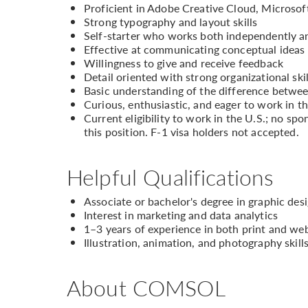
Proficient in Adobe Creative Cloud, Microsof
Strong typography and layout skills
Self-starter who works both independently an
Effective at communicating conceptual ideas 
Willingness to give and receive feedback
Detail oriented with strong organizational skil
Basic understanding of the difference betwee
Curious, enthusiastic, and eager to work in t
Current eligibility to work in the U.S.; no sp
this position. F-1 visa holders not accepted.
Helpful Qualifications
Associate or bachelor's degree in graphic desi
Interest in marketing and data analytics
1–3 years of experience in both print and we
Illustration, animation, and photography skill
About COMSOL