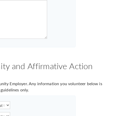
ty and Affirmative Action
ity Employer. Any information you volunteer below is
guidelines only.