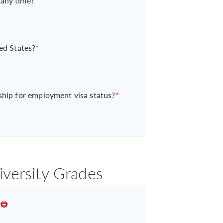
 any time?
*
ed States?
*
ship for employment visa status?
*
iversity Grades