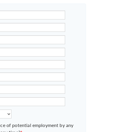
ce of potential employment by any