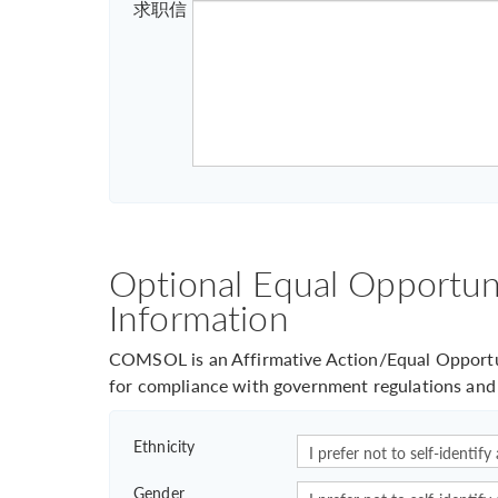
求职信
Optional Equal Opportuni
Information
COMSOL is an Affirmative Action/Equal Opportun
for compliance with government regulations and 
Ethnicity
Gender