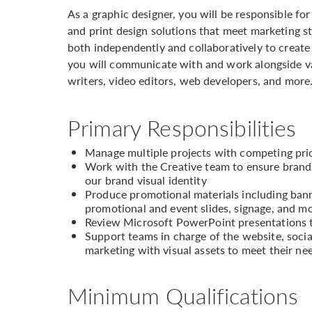
As a graphic designer, you will be responsible fo
and print design solutions that meet marketing s
both independently and collaboratively to create 
you will communicate with and work alongside va
writers, video editors, web developers, and more
Primary Responsibilities
Manage multiple projects with competing prio
Work with the Creative team to ensure brand
our brand visual identity
Produce promotional materials including banne
promotional and event slides, signage, and m
Review Microsoft PowerPoint presentations t
Support teams in charge of the website, soci
marketing with visual assets to meet their ne
Minimum Qualifications