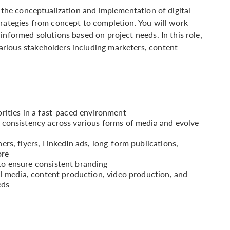
r the conceptualization and implementation of digital
trategies from concept to completion. You will work
informed solutions based on project needs. In this role,
rious stakeholders including marketers, content
.
rities in a fast-paced environment
 consistency across various forms of media and evolve
rs, flyers, LinkedIn ads, long-form publications,
ore
o ensure consistent branding
al media, content production, video production, and
eds