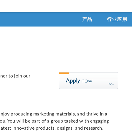
产品
行业应用
ner to join our
enjoy producing marketing materials, and thrive in a
you. You will be part of a group tasked with engaging
atest innovative products, designs, and research.