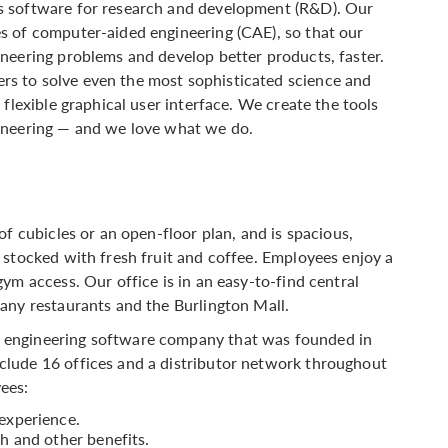
s software for research and development (R&D). Our
s of computer-aided engineering (CAE), so that our
neering problems and develop better products, faster.
s to solve even the most sophisticated science and
flexible graphical user interface. We create the tools
ineering — and we love what we do.
of cubicles or an open-floor plan, and is spacious,
 stocked with fresh fruit and coffee. Employees enjoy a
ym access. Our office is in an easy-to-find central
any restaurants and the Burlington Mall.
 engineering software company that was founded in
lude 16 offices and a distributor network throughout
ees:
experience.
h and other benefits.