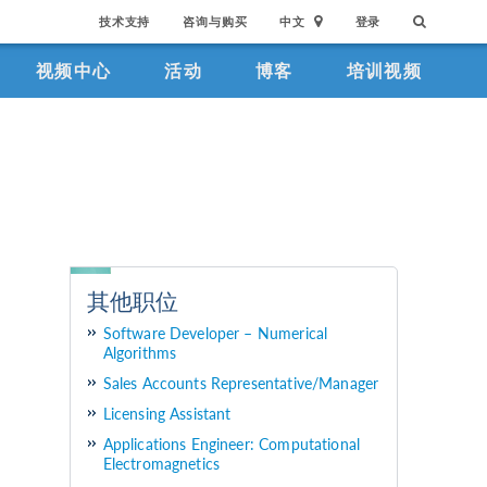
技术支持
咨询与购买
中文
登录
视频中心
活动
博客
培训视频
其他职位
Software Developer – Numerical
Algorithms
Sales Accounts Representative/Manager
Licensing Assistant
Applications Engineer: Computational
Electromagnetics