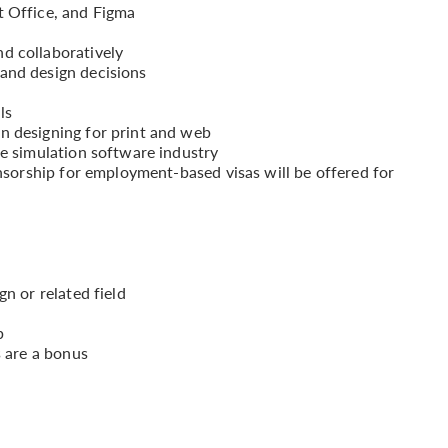
t Office, and Figma
d collaboratively
and design decisions
ls
n designing for print and web
he simulation software industry
onsorship for employment-based visas will be offered for
gn or related field
b
s are a bonus