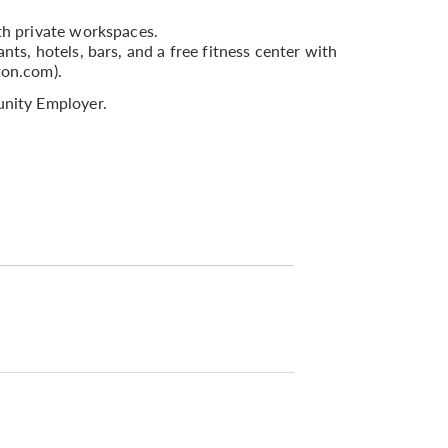
th private workspaces.
nts, hotels, bars, and a free fitness center with
ton.com).
nity Employer.