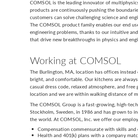
COMSOL is the leading innovator of multiphysic
products are continuously pushing the boundarie
customers can solve challenging science and engi
The COMSOL product family enables our end user
engineering problems, thanks to our intuitive and 
that drive new breakthroughs in physics and eng
Working at COMSOL
The Burlington, MA, location has offices instead 
bright, and comfortable. Our kitchens are always
casual dress code, relaxed atmosphere, and free g
location and we are within walking distance of m
The COMSOL Group is a fast-growing, high-tech
Stockholm, Sweden, in 1986 and has grown to inc
the world. At COMSOL, Inc. we offer our employ
Compensation commensurate with skills and 
Health and 401(k) plans with a company matc