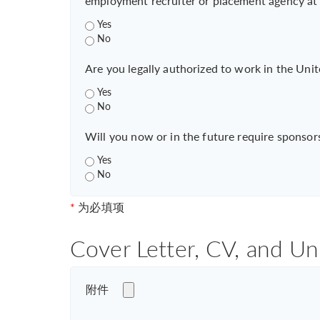
employment recruiter or placement agency at
Yes
No
Are you legally authorized to work in the Unit
Yes
No
Will you now or in the future require sponsor
Yes
No
*
为必填项
Cover Letter, CV, and Un
附件