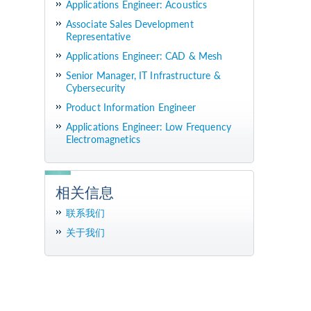
Applications Engineer: Acoustics
Associate Sales Development
Representative
Applications Engineer: CAD & Mesh
Senior Manager, IT Infrastructure &
Cybersecurity
Product Information Engineer
Applications Engineer: Low Frequency
Electromagnetics
相关信息
联系我们
关于我们