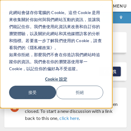
MENU
此網站會儲存你電腦的 Cookie。這些 Cookie 是用
登录
咨询与购买
來收集關於你如何與我們網站互動的資訊，並讓我
們能記住你。我們會使用此資訊來改善和自訂你的
瀏覽體驗，以及關於此網站和其他媒體訪客的分析
Discussion Forum
和指標。若要進一步了解我們使用的 Cookie，請查
看我們的《隱私權政策》。
如果你拒絕，那麼我們不會在你造訪我們網站時追
蹤你的資訊。我們會在你的瀏覽器使用單一
Cookie，以記住你的偏好為不受追蹤。
NEW DISCUSSION
查找
Cookie 設定
接受
拒絕
Discussion Closed
This discussion was
created more than 6 months ago and has been
closed. To start a new discussion with a link
back to this one,
click here
.