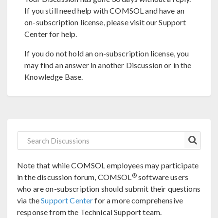
If you still need help with COMSOL and have an
on-subscription license, please visit our Support
Center for help.
If you do not hold an on-subscription license, you
may find an answer in another Discussion or in the
Knowledge Base.
Note that while COMSOL employees may participate
®
in the discussion forum, COMSOL
software users
who are on-subscription should submit their questions
via the
Support Center
for a more comprehensive
response from the Technical Support team.