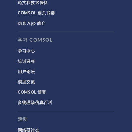
论文和技术资料
COMSOL 相关书籍
仿真 App 简介
学习 COMSOL
学习中心
培训课程
用户论坛
模型交流
COMSOL 博客
多物理场仿真百科
活动
网络研讨会