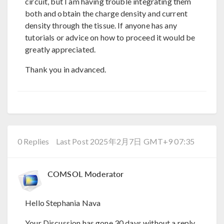
circuit, but I am having trouble integrating them
both and obtain the charge density and current
density through the tissue. If anyone has any
tutorials or advice on how to proceed it would be
greatly appreciated.
Thank you in advanced.
0 Replies
Last Post 2025年2月7日 GMT+9 07:35
COMSOL Moderator
Hello Stephania Nava
Your Discussion has gone 30 days without a reply.