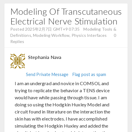
Modeling Of Transcutaneous
Electrical Nerve Stimulation
Posted 2025年2月7日 GMT+9 07:35
Modeling Tools &
Definitions, Modeling Workflow, Physics Interfaces
0
Replies
Stephania Nava
Send Private Message
Flag post as spam
I am an undergrad and novice in COMSOL and
trying to replicate the behavior a TENS device
would have while passing through tissue. I am
doing so using the Hodgkin Huxley Model and
circuit found in literature on the interaction the
skin has with electrodes. I have accomplished
simulating the Hodgkin Huxley and added the