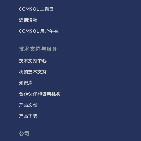
COMSOL 主题日
近期活动
COMSOL 用户年会
技术支持与服务
技术支持中心
我的技术支持
知识库
合作伙伴和咨询机构
产品文档
产品下载
公司