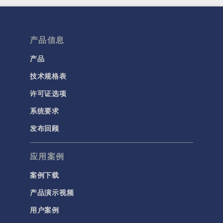
产品信息
产品
技术规格表
许可证选项
系统要求
发布回顾
应用案例
案例下载
产品演示视频
用户案例