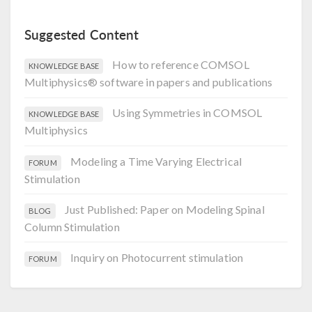
Suggested Content
How to reference COMSOL
KNOWLEDGE BASE
Multiphysics® software in papers and publications
Using Symmetries in COMSOL
KNOWLEDGE BASE
Multiphysics
Modeling a Time Varying Electrical
FORUM
Stimulation
Just Published: Paper on Modeling Spinal
BLOG
Column Stimulation
Inquiry on Photocurrent stimulation
FORUM