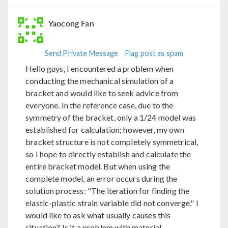
Yaocong Fan
Send Private Message
Flag post as spam
Hello guys, I encountered a problem when
conducting the mechanical simulation of a
bracket and would like to seek advice from
everyone. In the reference case, due to the
symmetry of the bracket, only a 1/24 model was
established for calculation; however, my own
bracket structure is not completely symmetrical,
so I hope to directly establish and calculate the
entire bracket model. But when using the
complete model, an error occurs during the
solution process: "The iteration for finding the
elastic-plastic strain variable did not converge." I
would like to ask what usually causes this
situation? Is it a problem with material