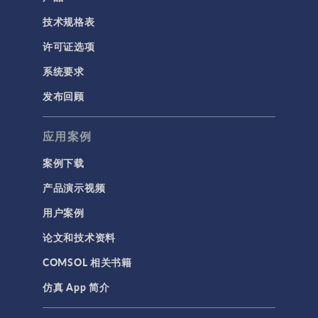
技术规格表
许可证选项
系统要求
发布回顾
应用案例
案例下载
产品演示视频
用户案例
论文和技术资料
COMSOL 相关书籍
仿真 App 简介