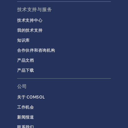
技术支持与服务
技术支持中心
我的技术支持
知识库
合作伙伴和咨询机构
产品文档
产品下载
公司
关于 COMSOL
工作机会
新闻报道
联系我们