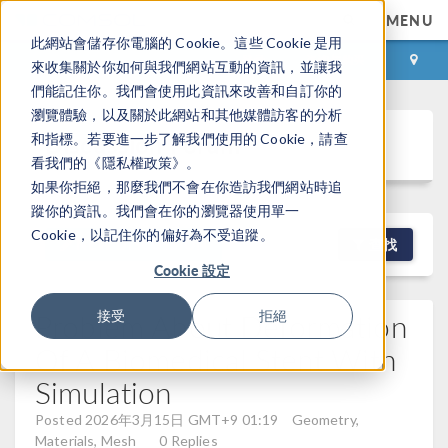
MENU
此網站會儲存你電腦的 Cookie。這些 Cookie 是用
登录
咨询与购买
來收集關於你如何與我們網站互動的資訊，並讓我
們能記住你。我們會使用此資訊來改善和自訂你的
瀏覽體驗，以及關於此網站和其他媒體訪客的分析
Discussion Forum
和指標。若要進一步了解我們使用的 Cookie，請查
看我們的《隱私權政策》。
如果你拒絕，那麼我們不會在你造訪我們網站時追
蹤你的資訊。我們會在你的瀏覽器使用單一
Cookie，以記住你的偏好為不受追蹤。
NEW DISCUSSION
查找
Cookie 設定
Problem About Deformation
接受
拒絕
Of A Biomedical Stent With
Simulation
Posted 2026年3月15日 GMT+9 01:19
Geometry,
Materials, Mesh
0 Replies