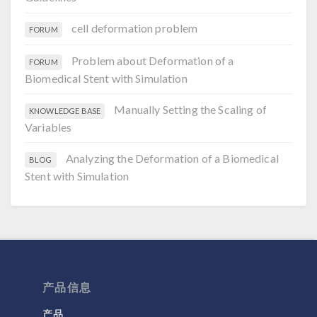
cell deformation problem
FORUM
Problem about Deformation of a
FORUM
Biomedical Stent with Simulation
Manually Setting the Scaling of
KNOWLEDGE BASE
Variables
Analyzing the Deformation of a Biomedical
BLOG
Stent with Simulation
产品信息
产品