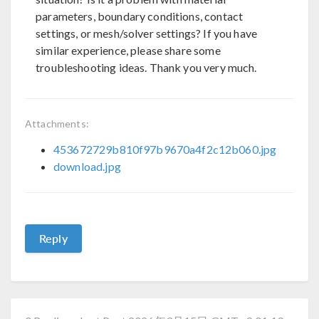
parameters, boundary conditions, contact
settings, or mesh/solver settings? If you have
similar experience, please share some
troubleshooting ideas. Thank you very much.
Attachments:
453672729b810f97b9670a4f2c12b060.jpg
download.jpg
Reply