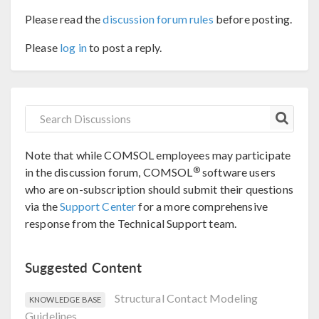
Please read the
discussion forum rules
before posting.
Please
log in
to post a reply.
Note that while COMSOL employees may participate
®
in the discussion forum, COMSOL
software users
who are on-subscription should submit their questions
via the
Support Center
for a more comprehensive
response from the Technical Support team.
Suggested Content
Structural Contact Modeling
KNOWLEDGE BASE
Guidelines