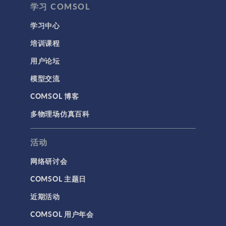
学习 COMSOL
学习中心
培训课程
用户论坛
模型交流
COMSOL 博客
多物理场仿真百科
活动
网络研讨会
COMSOL 主题日
近期活动
COMSOL 用户年会