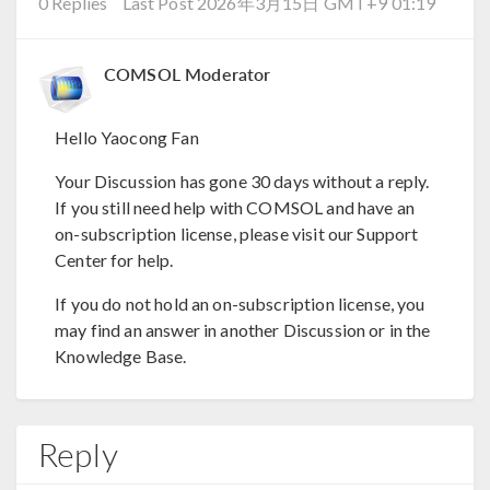
0 Replies
Last Post 2026年3月15日 GMT+9 01:19
COMSOL Moderator
Hello Yaocong Fan
Your Discussion has gone 30 days without a reply.
If you still need help with COMSOL and have an
on-subscription license, please visit our Support
Center for help.
If you do not hold an on-subscription license, you
may find an answer in another Discussion or in the
Knowledge Base.
Reply