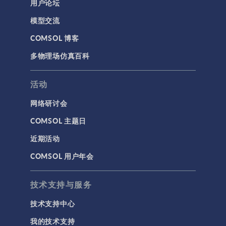
用户论坛
模型交流
COMSOL 博客
多物理场仿真百科
活动
网络研讨会
COMSOL 主题日
近期活动
COMSOL 用户年会
技术支持与服务
技术支持中心
我的技术支持