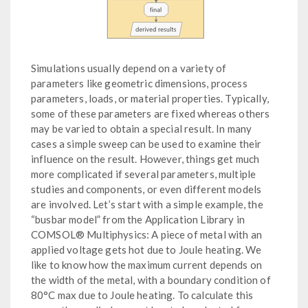
Simulations usually depend on a variety of
parameters like geometric dimensions, process
parameters, loads, or material properties. Typically,
some of these parameters are fixed whereas others
may be varied to obtain a special result. In many
cases a simple sweep can be used to examine their
influence on the result. However, things get much
more complicated if several parameters, multiple
studies and components, or even different models
are involved. Let’s start with a simple example, the
“busbar model” from the Application Library in
COMSOL® Multiphysics: A piece of metal with an
applied voltage gets hot due to Joule heating. We
like to know how the maximum current depends on
the width of the metal, with a boundary condition of
80°C max due to Joule heating. To calculate this