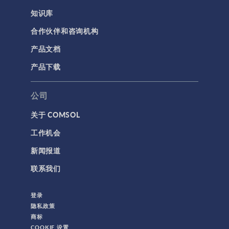
知识库
合作伙伴和咨询机构
产品文档
产品下载
公司
关于 COMSOL
工作机会
新闻报道
联系我们
登录
隐私政策
商标
COOKIE 设置