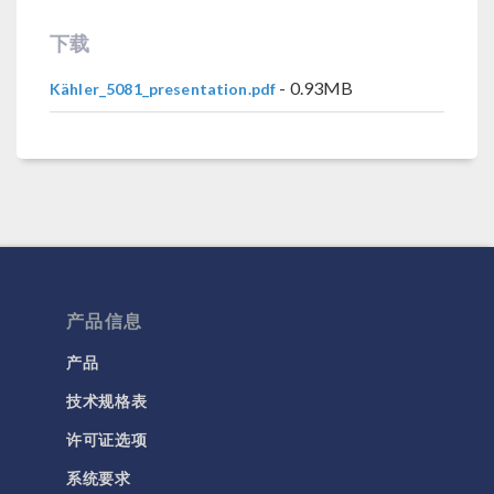
下载
- 0.93MB
Kähler_5081_presentation.pdf
产品信息
产品
技术规格表
许可证选项
系统要求