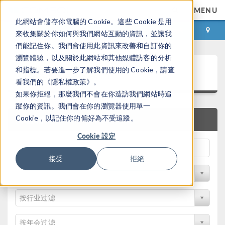
MENU
此網站會儲存你電腦的 Cookie。這些 Cookie 是用
登录
咨询与购买
來收集關於你如何與我們網站互動的資訊，並讓我
們能記住你。我們會使用此資訊來改善和自訂你的
瀏覽體驗，以及關於此網站和其他媒體訪客的分析
论文和技术资料
和指標。若要進一步了解我們使用的 Cookie，請查
看我們的《隱私權政策》。
如果你拒絕，那麼我們不會在你造訪我們網站時追
蹤你的資訊。我們會在你的瀏覽器使用單一
Cookie，以記住你的偏好為不受追蹤。
快速搜索
Cookie 設定
接受
拒絕
按物理领域过滤
按行业过滤
按年会过滤