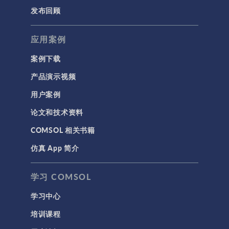
发布回顾
应用案例
案例下载
产品演示视频
用户案例
论文和技术资料
COMSOL 相关书籍
仿真 App 简介
学习 COMSOL
学习中心
培训课程