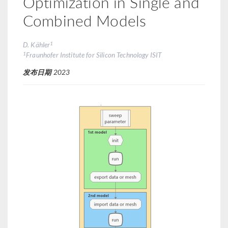
Optimization in Single and
Combined Models
1
D. Kähler
1
Fraunhofer Institute for Silicon Technology ISIT
发布日期
2023