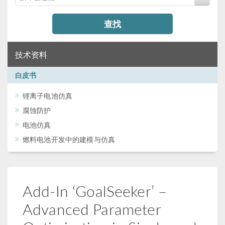
查找
技术资料
白皮书
锂离子电池仿真
腐蚀防护
电池仿真
燃料电池开发中的建模与仿真
Add-In ‘GoalSeeker’ –
Advanced Parameter