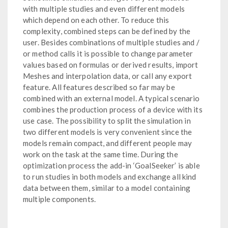
with multiple studies and even different models
which depend on each other. To reduce this
complexity, combined steps can be defined by the
user. Besides combinations of multiple studies and /
or method calls it is possible to change parameter
values based on formulas or derived results, import
Meshes and interpolation data, or call any export
feature. All features described so far may be
combined with an external model. A typical scenario
combines the production process of a device with its
use case. The possibility to split the simulation in
two different models is very convenient since the
models remain compact, and different people may
work on the task at the same time. During the
optimization process the add-in ‘GoalSeeker’ is able
to run studies in both models and exchange all kind
data between them, similar to a model containing
multiple components.