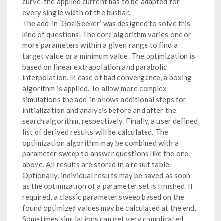
curve, the applied current has to be adapted for
every single width of the busbar.
The add-in ‘GoalSeeker’ was designed to solve this
kind of questions. The core algorithm varies one or
more parameters within a given range to find a
target value or a minimum value. The optimization is
based on linear extrapolation and parabolic
interpolation. In case of bad convergence, a boxing
algorithm is applied. To allow more complex
simulations the add-in allows additional steps for
initialization and analysis before and after the
search algorithm, respectively. Finally, a user defined
list of derived results will be calculated. The
optimization algorithm may be combined with a
parameter sweep to answer questions like the one
above. All results are stored in a result table.
Optionally, individual results may be saved as soon
as the optimization of a parameter set is finished. If
required, a classic parameter sweep based on the
found optimized values may be calculated at the end.
Sometimes simulations can get very complicated