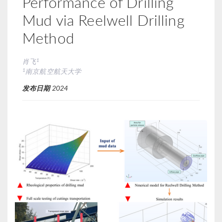
Performance of Drilling
Mud via Reelwell Drilling
Method
1
肖飞
1
南京航空航天大学
发布日期
2024