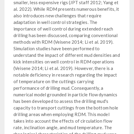
smaller, less expensive rigs (JPT staff 2012; Yang et
al. 2022). While RDM presents numerous benefits, it
also introduces new challenges that require
adaptation in well control strategies. The
importance of well control during extended reach
drilling has been discussed, comparing conventional
methods with RDM (Veisene 2014; Li et al. 2019).
Simulation studies have been performed to
understand the impact of different mud densities and
kick intensities on well control in RDM operations
(Veisene 2014; Li et al. 2019). However, there is a
notable deficiency in research regarding the impact
of temperature on the cuttings carrying
performance of drilling mud. Consequently, a
numerical model grounded in particle flow dynamics
has been developed to assess the drilling mud's
capacity to transport cuttings from the bottom hole
drilling areas when employing RDM. This model
takes into account the effects of circulation flow
rate, inclination angle, and mud temperature. The
rheological characteristics of the drilling mud were