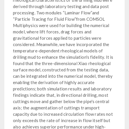
derived through laboratory testing and data post
processing. Two modules “Laminar Flow”and
“Particle Tracing for Fluid Flow”from COMSOL
Multiphysics were used for building the numerical
model, where lift forces, drag forces and
gravitational forces applied to particles were
considered. Meanwhile, we have incorporated the
temperature-dependent rheological models of
drilling mud to enhance the simulation's fidelity. It is
found that the three-dimensional Xiao rheological
surface model, constructed from the testing data,
can be integrated into the numerical model, thereby
enabling the derivation of highly accurate
predictions; both simulation results and laboratory
findings indicate that, in directional drilling, most
cuttings move and gather below the pipe's central
axis; the augmentation of cuttings transport
capacity due to increased circulation flow rates not
only exceeds the rate of increase in flow itself but
also achieves superior performance under high-