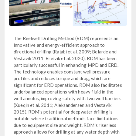
The Reelwell Drilling Method (RDM) represents an
innovative and energy-efficient approach to
directional drilling (Rajabi et al. 2009; Belarde and
Vestavik 2011; Breivik et al. 2020). RDM has been
particularly successful in enhancing MPD and ERD.
The technology enables constant well pressure
profiles and reduces torque and drag, which are
significant for ERD operations. RDM also facilitates
underbalanced operations with heavy fluid in the
well annulus, improving safety with two well barriers
(Xueqin et al. 2011; Aleksandersen and Vestavik
2015). RDM's potential for deepwater drilling is
notable, where traditional methods face limitations
due to equipment size and weight. RDM's riserless
approach allows for drilling at any water depth with