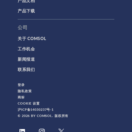
产品文档
产品下载
公司
关于 COMSOL
工作机会
新闻报道
联系我们
登录
隐私政策
商标
COOKIE 设置
沪ICP备14030237号-1
© 2026 BY COMSOL. 版权所有