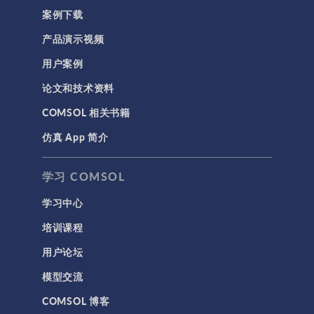
案例下载
产品演示视频
用户案例
论文和技术资料
COMSOL 相关书籍
仿真 App 简介
学习 COMSOL
学习中心
培训课程
用户论坛
模型交流
COMSOL 博客