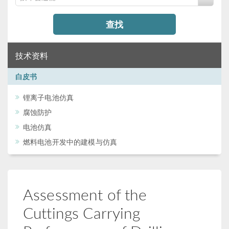
查找
技术资料
白皮书
锂离子电池仿真
腐蚀防护
电池仿真
燃料电池开发中的建模与仿真
Assessment of the
Cuttings Carrying