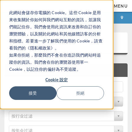
MENU
此網站會儲存你電腦的 Cookie。這些 Cookie 是用
登录
咨询与购买
來收集關於你如何與我們網站互動的資訊，並讓我
們能記住你。我們會使用此資訊來改善和自訂你的
瀏覽體驗，以及關於此網站和其他媒體訪客的分析
论文和技术资料
和指標。若要進一步了解我們使用的 Cookie，請查
看我們的《隱私權政策》。
如果你拒絕，那麼我們不會在你造訪我們網站時追
蹤你的資訊。我們會在你的瀏覽器使用單一
Cookie，以記住你的偏好為不受追蹤。
快速搜索
Cookie 設定
接受
拒絕
按物理领域过滤
按行业过滤
按年会过滤