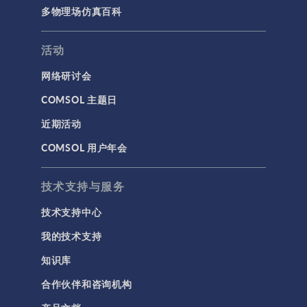
多物理场仿真百科
活动
网络研讨会
COMSOL 主题日
近期活动
COMSOL 用户年会
技术支持与服务
技术支持中心
我的技术支持
知识库
合作伙伴和咨询机构