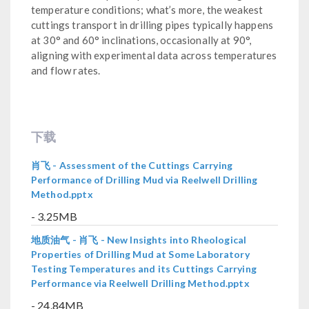
temperature conditions; what’s more, the weakest
cuttings transport in drilling pipes typically happens
at 30° and 60° inclinations, occasionally at 90°,
aligning with experimental data across temperatures
and flow rates.
下载
肖飞 - Assessment of the Cuttings Carrying
Performance of Drilling Mud via Reelwell Drilling
Method.pptx
- 3.25MB
地质油气 - 肖飞 - New Insights into Rheological
Properties of Drilling Mud at Some Laboratory
Testing Temperatures and its Cuttings Carrying
Performance via Reelwell Drilling Method.pptx
- 24.84MB