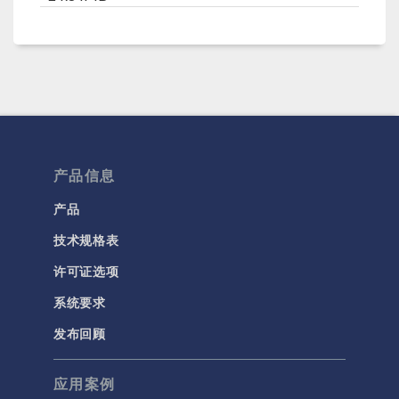
产品信息
产品
技术规格表
许可证选项
系统要求
发布回顾
应用案例