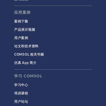
应用案例
案例下载
产品演示视频
用户案例
论文和技术资料
COMSOL 相关书籍
仿真 App 简介
学习 COMSOL
学习中心
培训课程
用户论坛