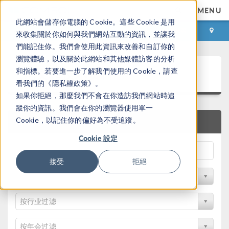
MENU
此網站會儲存你電腦的 Cookie。這些 Cookie 是用
登录
咨询与购买
來收集關於你如何與我們網站互動的資訊，並讓我
們能記住你。我們會使用此資訊來改善和自訂你的
瀏覽體驗，以及關於此網站和其他媒體訪客的分析
论文和技术资料
和指標。若要進一步了解我們使用的 Cookie，請查
看我們的《隱私權政策》。
如果你拒絕，那麼我們不會在你造訪我們網站時追
蹤你的資訊。我們會在你的瀏覽器使用單一
Cookie，以記住你的偏好為不受追蹤。
快速搜索
Cookie 設定
接受
拒絕
按物理领域过滤
按行业过滤
按年会过滤