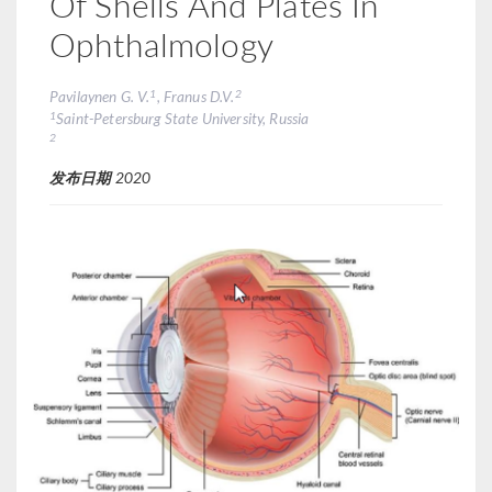
Of Shells And Plates In
Ophthalmology
1
2
Pavilaynen G. V.
, Franus D.V.
1
Saint-Petersburg State University, Russia
2
发布日期
2020