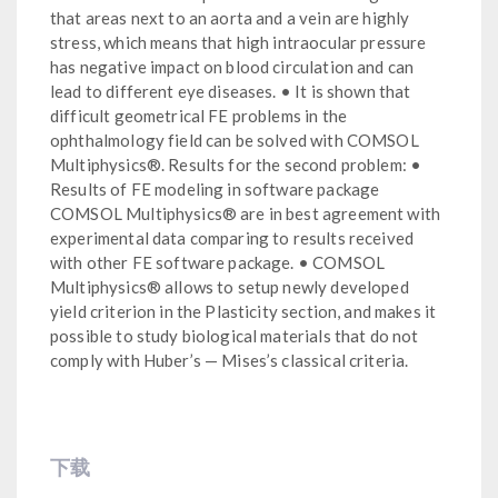
that areas next to an aorta and a vein are highly
stress, which means that high intraocular pressure
has negative impact on blood circulation and can
lead to different eye diseases. • It is shown that
difficult geometrical FE problems in the
ophthalmology field can be solved with COMSOL
Multiphysics®. Results for the second problem: •
Results of FE modeling in software package
COMSOL Multiphysics® are in best agreement with
experimental data comparing to results received
with other FE software package. • COMSOL
Multiphysics® allows to setup newly developed
yield criterion in the Plasticity section, and makes it
possible to study biological materials that do not
comply with Huber’s — Mises’s classical criteria.
下载