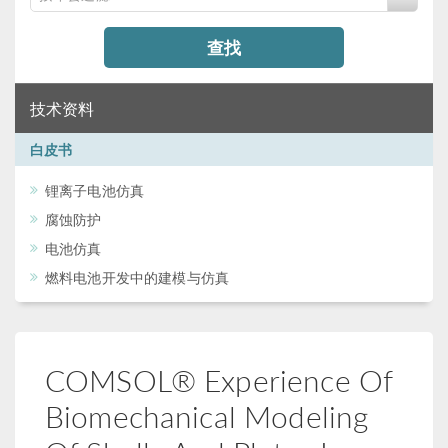
查找
技术资料
白皮书
锂离子电池仿真
腐蚀防护
电池仿真
燃料电池开发中的建模与仿真
COMSOL® Experience Of
Biomechanical Modeling