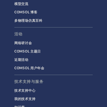
模型交流
COMSOL 博客
多物理场仿真百科
活动
网络研讨会
COMSOL 主题日
近期活动
COMSOL 用户年会
技术支持与服务
技术支持中心
我的技术支持
知识库