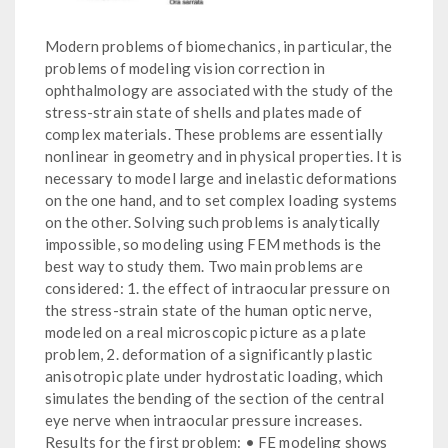
Modern problems of biomechanics, in particular, the
problems of modeling vision correction in
ophthalmology are associated with the study of the
stress-strain state of shells and plates made of
complex materials. These problems are essentially
nonlinear in geometry and in physical properties. It is
necessary to model large and inelastic deformations
on the one hand, and to set complex loading systems
on the other. Solving such problems is analytically
impossible, so modeling using FEM methods is the
best way to study them. Two main problems are
considered: 1. the effect of intraocular pressure on
the stress-strain state of the human optic nerve,
modeled on a real microscopic picture as a plate
problem, 2. deformation of a significantly plastic
anisotropic plate under hydrostatic loading, which
simulates the bending of the section of the central
eye nerve when intraocular pressure increases.
Results for the first problem: • FE modeling shows