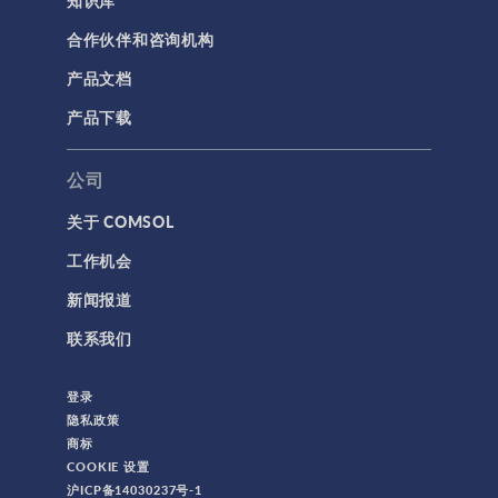
合作伙伴和咨询机构
产品文档
产品下载
公司
关于 COMSOL
工作机会
新闻报道
联系我们
登录
隐私政策
商标
COOKIE 设置
沪ICP备14030237号-1