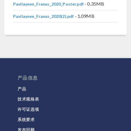
- 0.35MB
Pavilaynen_Franus_2020_Poster.pdf
- 1.09MB
Pavilaynen_Franus_2020(2).pdf
产品信息
产品
技术规格表
许可证选项
系统要求
发布回顾