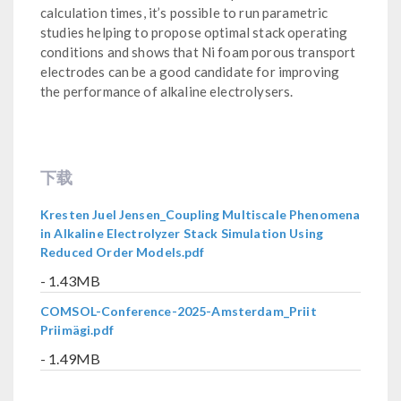
calculation times, it’s possible to run parametric
studies helping to propose optimal stack operating
conditions and shows that Ni foam porous transport
electrodes can be a good candidate for improving
the performance of alkaline electrolysers.
下载
Kresten Juel Jensen_Coupling Multiscale Phenomena
in Alkaline Electrolyzer Stack Simulation Using
Reduced Order Models.pdf
- 1.43MB
COMSOL-Conference-2025-Amsterdam_Priit
Priimägi.pdf
- 1.49MB