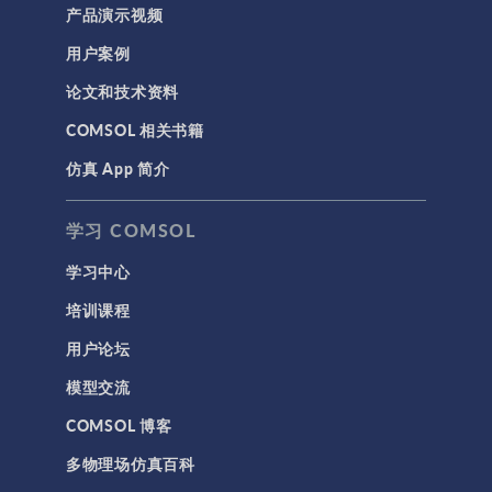
产品演示视频
用户案例
论文和技术资料
COMSOL 相关书籍
仿真 App 简介
学习 COMSOL
学习中心
培训课程
用户论坛
模型交流
COMSOL 博客
多物理场仿真百科