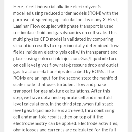
Here, 7 cell industrial alkaline electrolyzer is
modelled using reduced order models (ROM) with the
purpose of speeding up calculations by many X. First,
Laminar Flow coupled with phase transport is used
to simulate fluid and gas dynamics on cell scale. This
multi physics CFD model is validated by comparing
simulation results to experimentally determined flow
fields inside an electrolysis cell with transparent end
plates using colored ink injection. Gas/liquid mixture
on cell level gives flow rate/pressure drop and outlet
gas fraction relationships described by ROMs. The
ROMs are an input for the second step: the manifold
scale model that uses turbulent flow and phase
transport for gas mixture calculations. After this
step, we have obtained separate cell and manifold
level calculations. In the third step, when full stack
level gas/liquid mixture is achieved, thru combining
cell and manifold results, then on top of it the
electrochemistry can be applied. Electrode activities,
ohmic losses and currents are calculated for the full