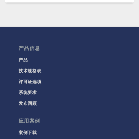
产品信息
产品
技术规格表
许可证选项
系统要求
发布回顾
应用案例
案例下载