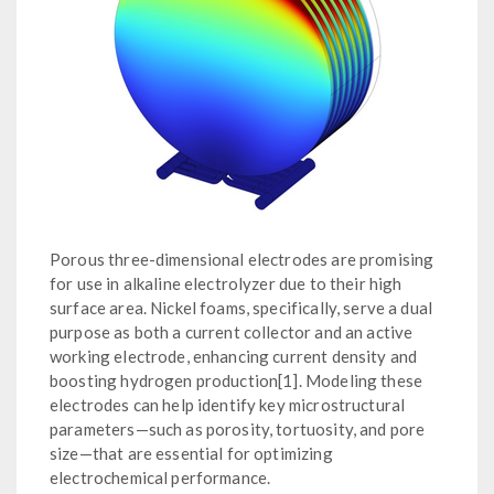
Porous three-dimensional electrodes are promising
for use in alkaline electrolyzer due to their high
surface area. Nickel foams, specifically, serve a dual
purpose as both a current collector and an active
working electrode, enhancing current density and
boosting hydrogen production[1]. Modeling these
electrodes can help identify key microstructural
parameters—such as porosity, tortuosity, and pore
size—that are essential for optimizing
electrochemical performance.