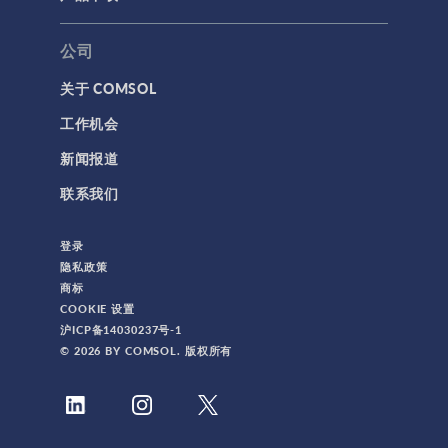
公司
关于 COMSOL
工作机会
新闻报道
联系我们
登录
隐私政策
商标
COOKIE 设置
沪ICP备14030237号-1
© 2026 BY COMSOL. 版权所有