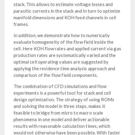
stack. This allows to estimate voltage losses and
parasitic currents in the stack and in turn to optimize
manifold dimensions and KOH feed channels in cell
frames.
In addition, we demonstrate how to numerically
evaluate homogeneity of the flow field inside the
cell. Here KOH flow rates and applied current via gas
production rates are systematically varied and the
optimal cell operating values are suggested by
applying the residence time analysis approach and
comparison of the flow field components.
The combination of CFD simulations and flow
experiments is a powerful tool for stack and cell
design optimization. The strategy of using ROMs
and solving the model in three steps, makes it
feasible to bridge from micro to macro scale
phenomena in one model and deliver actionable
results with reasonable calculation times, which
would not otherwise have been possible. With faster