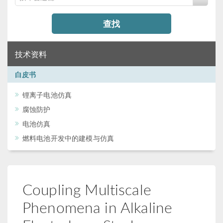
查找
技术资料
白皮书
锂离子电池仿真
腐蚀防护
电池仿真
燃料电池开发中的建模与仿真
Coupling Multiscale
Phenomena in Alkaline