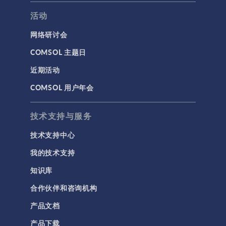
活动
网络研讨会
COMSOL 主题日
近期活动
COMSOL 用户年会
技术支持与服务
技术支持中心
我的技术支持
知识库
合作伙伴和咨询机构
产品文档
产品下载