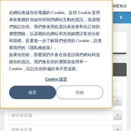
MENU
此網站會儲存你電腦的 Cookie。這些 Cookie 是用
登录
咨询与购买
來收集關於你如何與我們網站互動的資訊，並讓我
們能記住你。我們會使用此資訊來改善和自訂你的
瀏覽體驗，以及關於此網站和其他媒體訪客的分析
论文和技术资料
和指標。若要進一步了解我們使用的 Cookie，請查
看我們的《隱私權政策》。
如果你拒絕，那麼我們不會在你造訪我們網站時追
蹤你的資訊。我們會在你的瀏覽器使用單一
Cookie，以記住你的偏好為不受追蹤。
快速搜索
Cookie 設定
接受
拒絕
按物理领域过滤
按行业过滤
按年会过滤