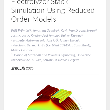
Electrolyzer Stack
Simulation Using Reduced
Order Models
1
2
3
Priit Priimägi
, Jonathan Dallaire
, Kevin Van Droogenbroek
,
3
2
1
Joris Proost
, Kresten Juel Jensen
, Rainer Küngas
1
Stargate Hydrogen Solutions OÜ, Tallinn, Estonia
2
Resolvent Denmark P/S (Certified COMSOL Consultant),
Måløv, Denmark
3
Division of Materials and Process Engineering, Université
catholique de Louvain, Louvain-la-Neuve, Belgium
发布日期
2025