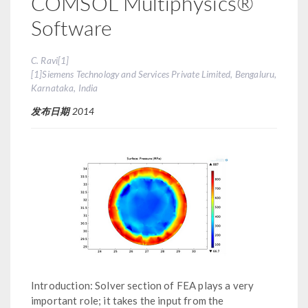
COMSOL Multiphysics®
Software
C. Ravi[1]
[1]Siemens Technology and Services Private Limited, Bengaluru,
Karnataka, India
发布日期
2014
Introduction: Solver section of FEA plays a very
important role; it takes the input from the