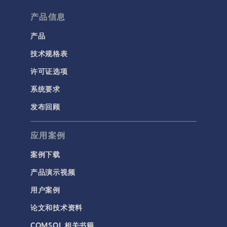
产品信息
产品
技术规格表
许可证选项
系统要求
发布回顾
应用案例
案例下载
产品演示视频
用户案例
论文和技术资料
COMSOL 相关书籍