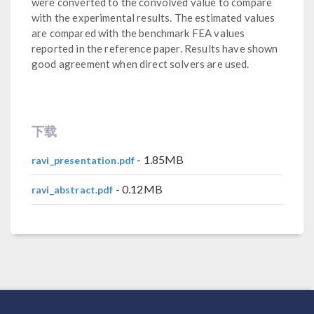
were converted to the convolved value to compare
with the experimental results. The estimated values
are compared with the benchmark FEA values
reported in the reference paper. Results have shown
good agreement when direct solvers are used.
下载
- 1.85MB
ravi_presentation.pdf
- 0.12MB
ravi_abstract.pdf