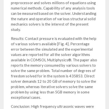
preprocessor and solves millions of equations using
numerical methods. Capability of any analysis tools
can be measured based on the solver. Understanding
the nature and operation of various structural solid
mechanics solvers is the interest of the present
study.
Results: Contact pressure is evaluated with the help
of various solvers available [Fig. 4]. Percentage
error between the simulated and the experimental
values are reported for all the solver algorithms
available in COMSOL Multiphysics®. The paper also
reports the memory consumed by various solvers to
solve the same problem. Total number of degrees of
freedom solved for in the system is 435853. Direct
solver demands 12 to 20 GB of memory to solve the
problem, whereas iterative solvers solve the same
problem by using less than 5GB memory in some
exceptional cases.
Conclusion: High frequency ultrasonic waves were