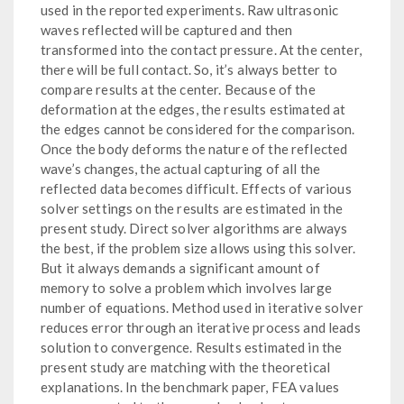
used in the reported experiments. Raw ultrasonic
waves reflected will be captured and then
transformed into the contact pressure. At the center,
there will be full contact. So, it’s always better to
compare results at the center. Because of the
deformation at the edges, the results estimated at
the edges cannot be considered for the comparison.
Once the body deforms the nature of the reflected
wave’s changes, the actual capturing of all the
reflected data becomes difficult. Effects of various
solver settings on the results are estimated in the
present study. Direct solver algorithms are always
the best, if the problem size allows using this solver.
But it always demands a significant amount of
memory to solve a problem which involves large
number of equations. Method used in iterative solver
reduces error through an iterative process and leads
solution to convergence. Results estimated in the
present study are matching with the theoretical
explanations. In the benchmark paper, FEA values