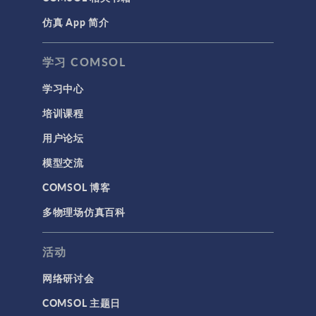
仿真 App 简介
学习 COMSOL
学习中心
培训课程
用户论坛
模型交流
COMSOL 博客
多物理场仿真百科
活动
网络研讨会
COMSOL 主题日