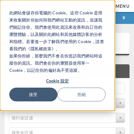
MENU
此網站會儲存你電腦的 Cookie。這些 Cookie 是用
登录
咨询与购买
來收集關於你如何與我們網站互動的資訊，並讓我
們能記住你。我們會使用此資訊來改善和自訂你的
瀏覽體驗，以及關於此網站和其他媒體訪客的分析
论文和技术资料
和指標。若要進一步了解我們使用的 Cookie，請查
看我們的《隱私權政策》。
如果你拒絕，那麼我們不會在你造訪我們網站時追
蹤你的資訊。我們會在你的瀏覽器使用單一
Cookie，以記住你的偏好為不受追蹤。
快速搜索
Cookie 設定
接受
拒絕
按物理领域过滤
按行业过滤
按年会过滤