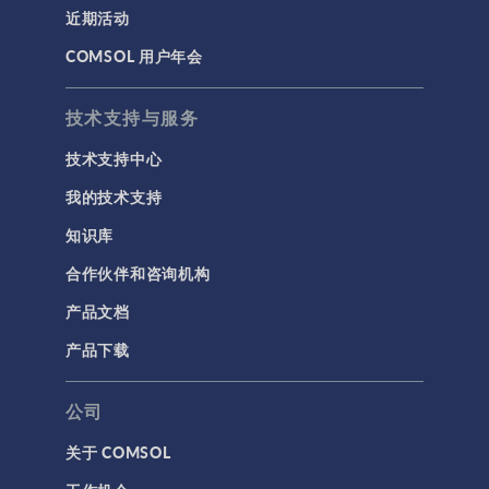
近期活动
COMSOL 用户年会
技术支持与服务
技术支持中心
我的技术支持
知识库
合作伙伴和咨询机构
产品文档
产品下载
公司
关于 COMSOL