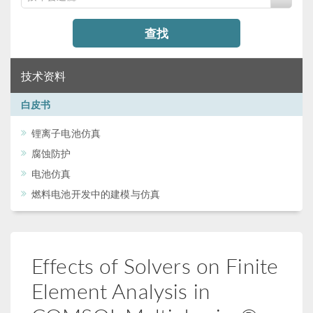
查找
技术资料
白皮书
锂离子电池仿真
腐蚀防护
电池仿真
燃料电池开发中的建模与仿真
Effects of Solvers on Finite
Element Analysis in